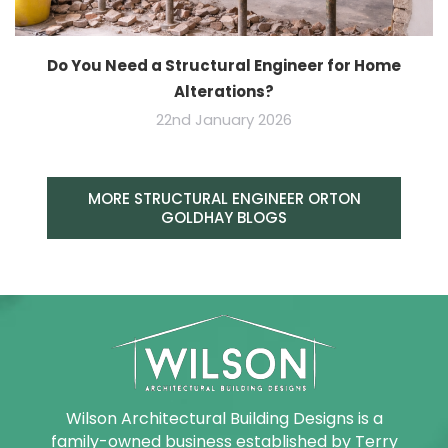
Do You Need a Structural Engineer for Home
Alterations?
22nd January 2026
MORE STRUCTURAL ENGINEER ORTON
GOLDHAY BLOGS
Wilson Architectural Building Designs is a
family-owned business established by Terry