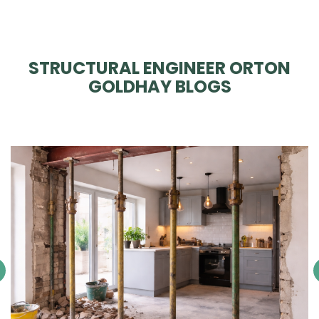
STRUCTURAL ENGINEER ORTON
GOLDHAY BLOGS