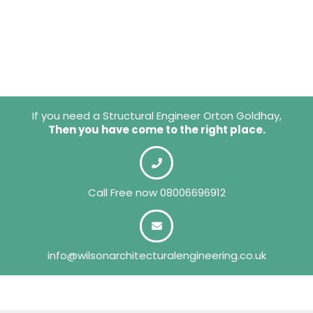
If you need a Structural Engineer Orton Goldhay,
Then you have come to the right place.
Call Free now
08006696912
info@wilsonarchitecturalengineering.co.uk