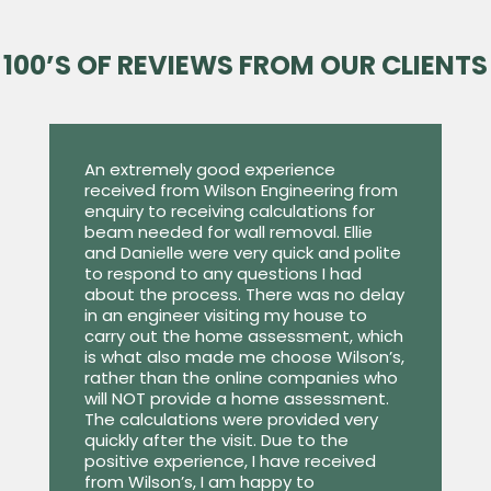
100’S OF REVIEWS FROM OUR CLIENTS
An extremely good experience
received from Wilson Engineering from
enquiry to receiving calculations for
beam needed for wall removal. Ellie
and Danielle were very quick and polite
to respond to any questions I had
about the process. There was no delay
in an engineer visiting my house to
carry out the home assessment, which
is what also made me choose Wilson’s,
rather than the online companies who
will NOT provide a home assessment.
The calculations were provided very
quickly after the visit. Due to the
positive experience, I have received
from Wilson’s, I am happy to