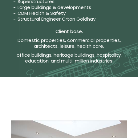
Superstructures
Large buildings & developments
CDM Health & Safety
Structural Engineer Orton Goldhay
Client base.
Domestic properties, commercial properties,
architects, leisure, health care,
office buildings, heritage buildings, hospitality,
education, and multi-million industries: