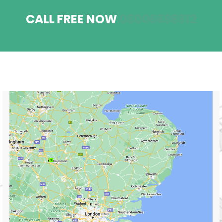
CALL FREE NOW
08006696912