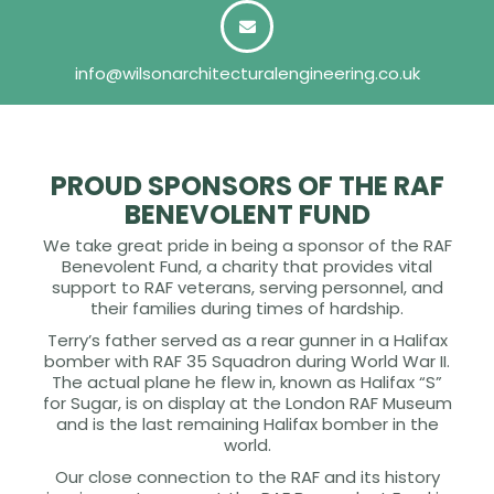
info@wilsonarchitecturalengineering.co.uk
PROUD SPONSORS OF THE RAF
BENEVOLENT FUND
We take great pride in being a sponsor of the RAF
Benevolent Fund, a charity that provides vital
support to RAF veterans, serving personnel, and
their families during times of hardship.
Terry’s father served as a rear gunner in a Halifax
bomber with RAF 35 Squadron during World War II.
The actual plane he flew in, known as Halifax “S”
for Sugar, is on display at the London RAF Museum
and is the last remaining Halifax bomber in the
world.
Our close connection to the RAF and its history