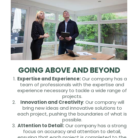
GOING ABOVE AND BEYOND
Expertise and Experience:
Our company has a
team of professionals with the expertise and
experience necessary to tackle a wide range of
projects.
Innovation and Creativity
: Our company will
bring new ideas and innovative solutions to
each project, pushing the boundaries of what is
possible.
Attention to Detail:
Our company has a strong
focus on accuracy and attention to detail,
ensuring that each project is completed to the