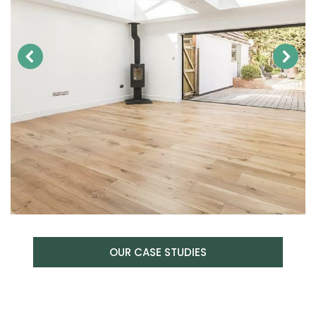
OUR CASE STUDIES