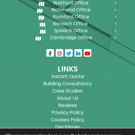
Watford Office
Richmond Office
Romford Office
Norwich Office
Ipswich Office
Cambridge Office
LINKS
Instant Quote
Building Consultancy
Case Studies
About Us
Reviews
Privacy Policy
Cookies Policy
Disclaimer
Sitemap