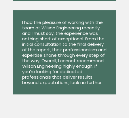
I had the pleasure of working with the
team at Wilson Engineering recently,
and I must say, the experience was
nothing short of exceptional. From the
initial consultation to the final delivery
of the report, their professionalism and
expertise shone through every step of
the way. Overall, I cannot recommend
Wilson Engineering highly enough. If
you’re looking for dedicated
professionals that deliver results
beyond expectations, look no further.