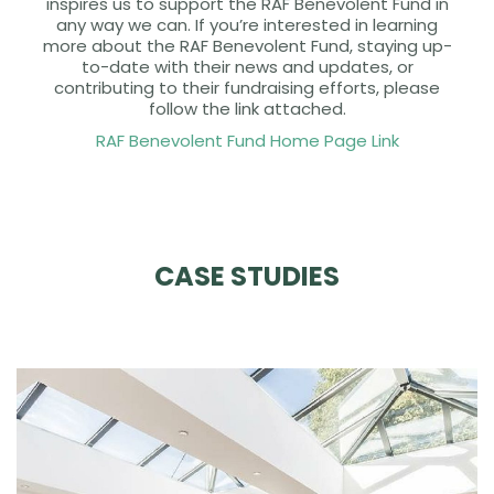
inspires us to support the RAF Benevolent Fund in
any way we can. If you’re interested in learning
more about the RAF Benevolent Fund, staying up-
to-date with their news and updates, or
contributing to their fundraising efforts, please
follow the link attached.
RAF Benevolent Fund Home Page Link
CASE STUDIES