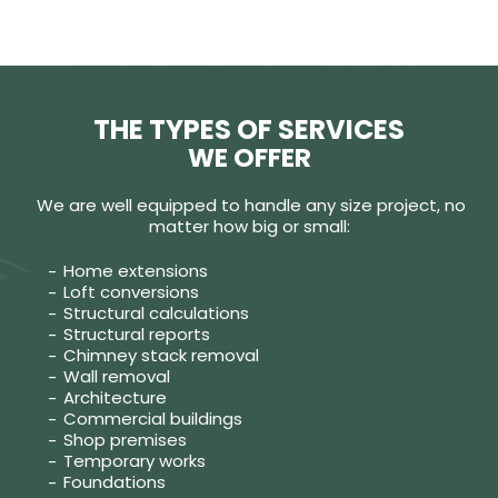
THE TYPES OF SERVICES
WE OFFER
We are well equipped to handle any size project, no
matter how big or small:
Home extensions
Loft conversions
Structural calculations
Structural reports
Chimney stack removal
Wall removal
Architecture
Commercial buildings
Shop premises
Temporary works
Foundations