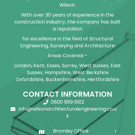
Wilson.
With over 30 years of experience in the
construction industry, the company has built
a reputation
for excellence in the field of Structural
Engineering, Surveying and Architecture
Areas Covered –
London, Kent, Essex, Surrey, West Sussex, East
Sussex, Hampshire, West Berkshire
Oxfordshire, Buckenhamshire, Hertfordshire
CONTACT INFORMATION
0800 669 6912
info@wilsonarchitecturalengineering.co.u
k
Bromley Office