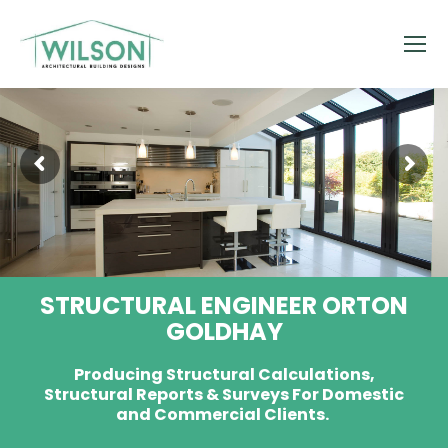
STRUCTURAL ENGINEER ORTON
GOLDHAY
Producing Structural Calculations,
Structural Reports & Surveys For Domestic
and Commercial Clients.