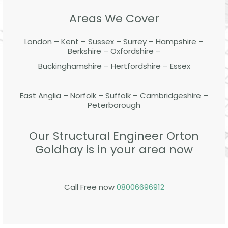
Areas We Cover
London – Kent – Sussex – Surrey – Hampshire –
Berkshire – Oxfordshire –
Buckinghamshire – Hertfordshire – Essex
East Anglia – Norfolk – Suffolk – Cambridgeshire –
Peterborough
Our Structural Engineer Orton
Goldhay is in your area now
Call Free now
08006696912