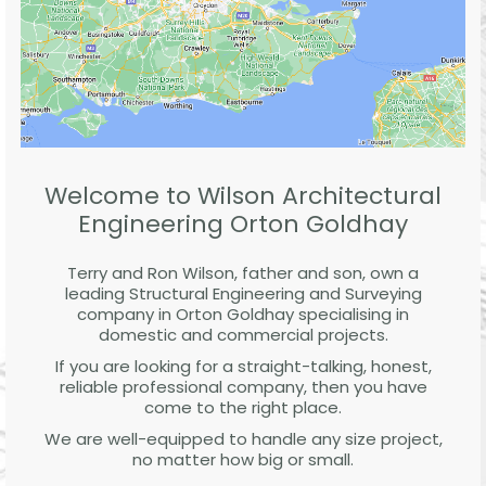
Welcome to Wilson Architectural
Engineering Orton Goldhay
Terry and Ron Wilson, father and son, own a
leading Structural Engineering and Surveying
company in Orton Goldhay specialising in
domestic and commercial projects.
If you are looking for a straight-talking, honest,
reliable professional company, then you have
come to the right place.
We are well-equipped to handle any size project,
no matter how big or small.