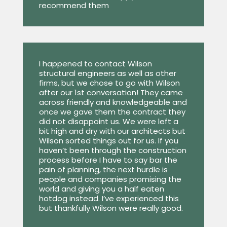
recommend them
I happened to contact Wilson
structural engineers as well as other
firms, but we chose to go with Wilson
after our 1st conversation! They came
across friendly and knowledgeable and
once we gave them the contract they
did not disappoint us. We were left a
bit high and dry with our architects but
Wilson sorted things out for us. If you
haven’t been through the construction
process before I have to say bar the
pain of planning, the next hurdle is
people and companies promising the
world and giving you a half eaten
hotdog instead. I’ve experienced this
but thankfully Wilson were really good.