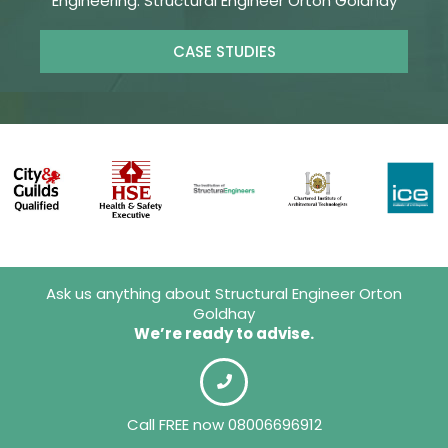
Engineering. Structural Engineer Orton Goldhay
CASE STUDIES
Ask us anything about Structural Engineer Orton
Goldhay
We’re ready to advise.
Call FREE now 08006696912