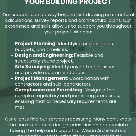
YOUR BUILDING PROJECT
Our support can go way beyond just drawing up structural
calculations, survey reports and architectural plans. Our
experience and skills allow us to support you throughout
your project. We can:
Project Planning: I
dentifying project goals,
budgets, and timelines.
Design and Engineering: F
easible and
structurally sound project.
Site Surveying:
Identify any potential issues,
and provide recommendations.
Project Management:
Coordination with
contractors and sub-contractors.
Compliance and Permitting:
Navigate the
complex regulatory and permitting processes,
ensuring that all necessary requirements are
met.
Our clients find our services reassuring. Many don’t know
the construction or design industries and appreciate
having the help and support of Wilson Architectural