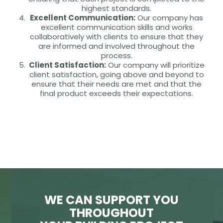
highest standards.
Excellent Communication:
Our company has
excellent communication skills and works
collaboratively with clients to ensure that they
are informed and involved throughout the
process.
Client Satisfaction:
Our company will prioritize
client satisfaction, going above and beyond to
ensure that their needs are met and that the
final product exceeds their expectations.
WE CAN SUPPORT YOU
THROUGHOUT