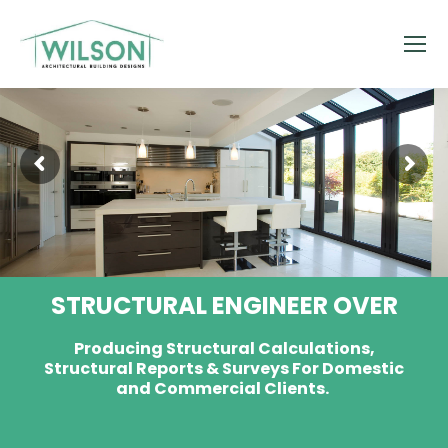
STRUCTURAL ENGINEER OVER
Producing Structural Calculations,
Structural Reports & Surveys For Domestic
and Commercial Clients.