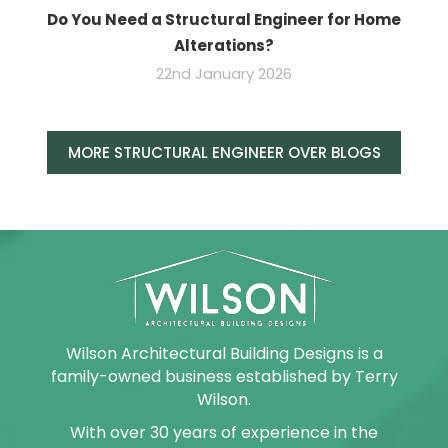
Do You Need a Structural Engineer for Home
Alterations?
22nd January 2026
MORE STRUCTURAL ENGINEER OVER BLOGS
Wilson Architectural Building Designs is a
family-owned business established by Terry
Wilson.
With over 30 years of experience in the