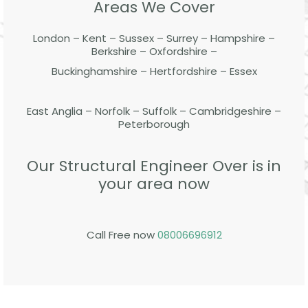
Areas We Cover
London – Kent – Sussex – Surrey – Hampshire –
Berkshire – Oxfordshire –
Buckinghamshire – Hertfordshire – Essex
East Anglia – Norfolk – Suffolk – Cambridgeshire –
Peterborough
Our Structural Engineer Over is in
your area now
Call Free now
08006696912