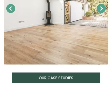
OUR CASE STUDIES