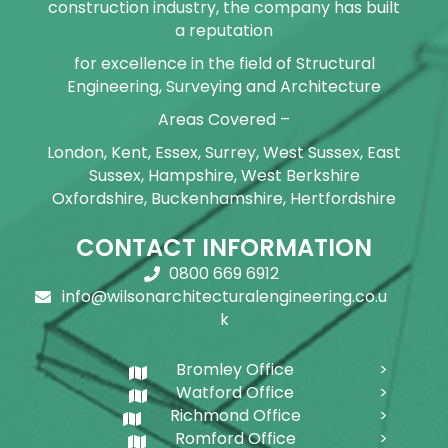
construction industry, the company has built
a reputation
for excellence in the field of Structural
Engineering, Surveying and Architecture
Areas Covered –
London, Kent, Essex, Surrey, West Sussex, East
Sussex, Hampshire, West Berkshire
Oxfordshire, Buckenhamshire, Hertfordshire
CONTACT INFORMATION
0800 669 6912
info@wilsonarchitecturalengineering.co.u
k
Bromley Office
Watford Office
Richmond Office
Romford Office