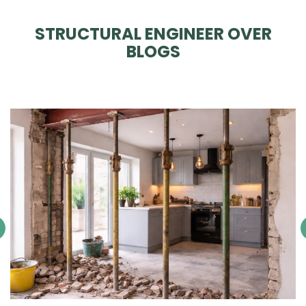
STRUCTURAL ENGINEER OVER
BLOGS