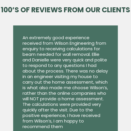
100’S OF REVIEWS FROM OUR CLIENTS
An extremely good experience
received from Wilson Engineering from
enquiry to receiving calculations for
beam needed for wall removal. Ellie
and Danielle were very quick and polite
to respond to any questions I had
about the process. There was no delay
in an engineer visiting my house to
carry out the home assessment, which
is what also made me choose Wilson’s,
rather than the online companies who
will NOT provide a home assessment.
The calculations were provided very
quickly after the visit. Due to the
positive experience, I have received
from Wilson’s, I am happy to
recommend them