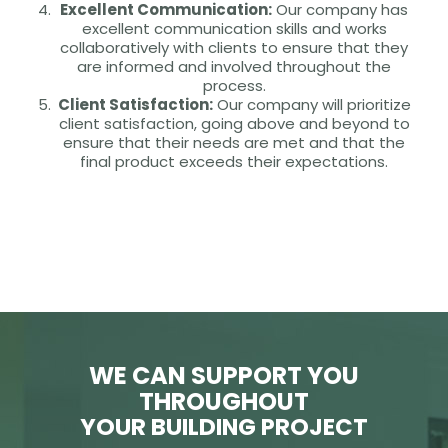
Excellent Communication:
Our company has
excellent communication skills and works
collaboratively with clients to ensure that they
are informed and involved throughout the
process.
Client Satisfaction:
Our company will prioritize
client satisfaction, going above and beyond to
ensure that their needs are met and that the
final product exceeds their expectations.
WE CAN SUPPORT YOU
THROUGHOUT
YOUR BUILDING PROJECT