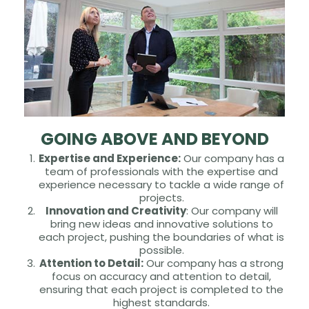
GOING ABOVE AND BEYOND
Expertise and Experience:
Our company has a
team of professionals with the expertise and
experience necessary to tackle a wide range of
projects.
Innovation and Creativity
: Our company will
bring new ideas and innovative solutions to
each project, pushing the boundaries of what is
possible.
Attention to Detail:
Our company has a strong
focus on accuracy and attention to detail,
ensuring that each project is completed to the
highest standards.