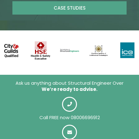
CASE STUDIES
Ask us anything about Structural Engineer Over
We’re ready to advise.
Call FREE now 08006696912