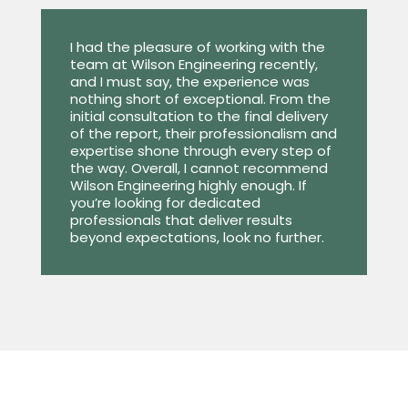
I had the pleasure of working with the
team at Wilson Engineering recently,
and I must say, the experience was
nothing short of exceptional. From the
initial consultation to the final delivery
of the report, their professionalism and
expertise shone through every step of
the way. Overall, I cannot recommend
Wilson Engineering highly enough. If
you’re looking for dedicated
professionals that deliver results
beyond expectations, look no further.