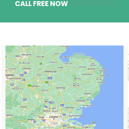
CALL FREE NOW
08006696912