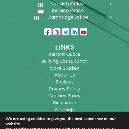
Norwich Office
Ipswich Office
Cambridge Office
LINKS
Instant Quote
Building Consultancy
Case Studies
About Us
Reviews
Privacy Policy
Cookies Policy
Disclaimer
Sitemap
Blog
We are using cookies to give you the best experience on our
website.