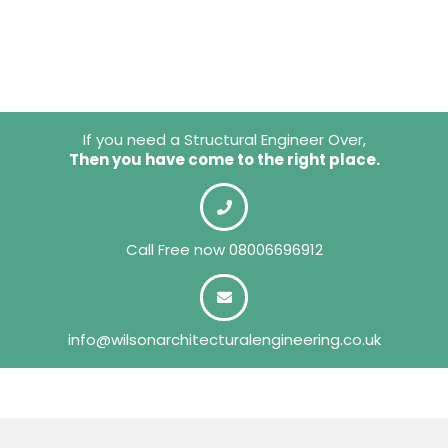
If you need a Structural Engineer Over,
Then you have come to the right place.
Call Free now
08006696912
info@wilsonarchitecturalengineering.co.uk