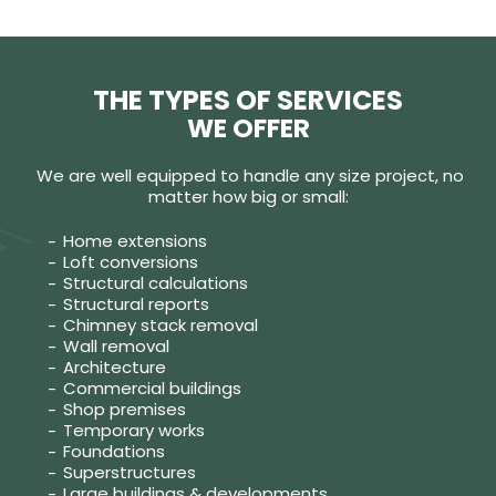
THE TYPES OF SERVICES
WE OFFER
We are well equipped to handle any size project, no
matter how big or small:
Home extensions
Loft conversions
Structural calculations
Structural reports
Chimney stack removal
Wall removal
Architecture
Commercial buildings
Shop premises
Temporary works
Foundations
Superstructures
Large buildings & developments