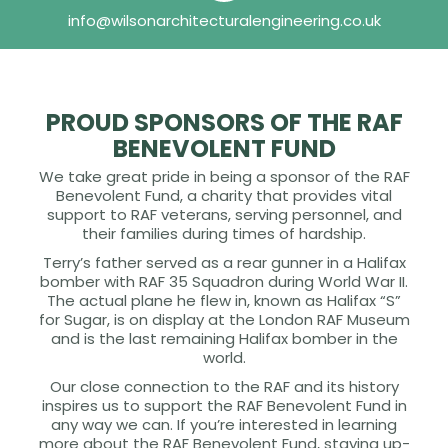
info@wilsonarchitecturalengineering.co.uk
PROUD SPONSORS OF THE RAF
BENEVOLENT FUND
We take great pride in being a sponsor of the RAF
Benevolent Fund, a charity that provides vital
support to RAF veterans, serving personnel, and
their families during times of hardship.
Terry’s father served as a rear gunner in a Halifax
bomber with RAF 35 Squadron during World War II.
The actual plane he flew in, known as Halifax “S”
for Sugar, is on display at the London RAF Museum
and is the last remaining Halifax bomber in the
world.
Our close connection to the RAF and its history
inspires us to support the RAF Benevolent Fund in
any way we can. If you’re interested in learning
more about the RAF Benevolent Fund, staying up-