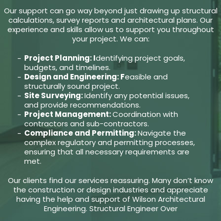
Our support can go way beyond just drawing up structural
calculations, survey reports and architectural plans. Our
experience and skills allow us to support you throughout
your project. We can:
Project Planning: I
dentifying project goals,
budgets, and timelines.
Design and Engineering: F
easible and
structurally sound project.
Site Surveying:
Identify any potential issues,
and provide recommendations.
Project Management:
Coordination with
contractors and sub-contractors.
Compliance and Permitting:
Navigate the
complex regulatory and permitting processes,
ensuring that all necessary requirements are
met.
Our clients find our services reassuring. Many don’t know
the construction or design industries and appreciate
having the help and support of Wilson Architectural
Engineering. Structural Engineer Over