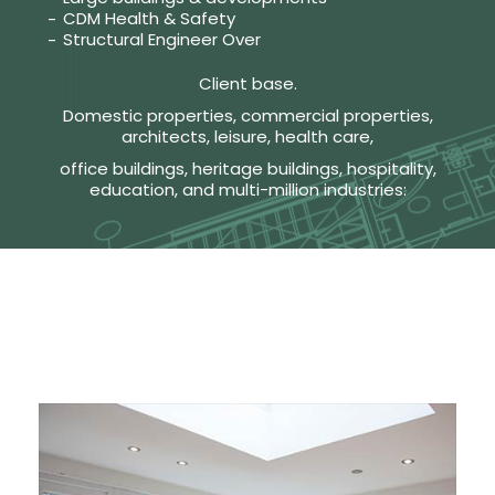
CDM Health & Safety
Structural Engineer Over
Client base.
Domestic properties, commercial properties,
architects, leisure, health care,
office buildings, heritage buildings, hospitality,
education, and multi-million industries: