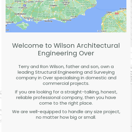
Welcome to Wilson Architectural
Engineering Over
Terry and Ron Wilson, father and son, own a
leading Structural Engineering and Surveying
company in Over specialising in domestic and
commercial projects.
If you are looking for a straight-talking, honest,
reliable professional company, then you have
come to the right place.
We are well-equipped to handle any size project,
no matter how big or small.