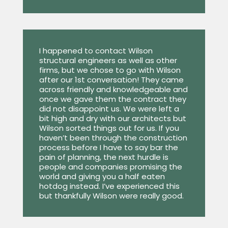
I happened to contact Wilson
structural engineers as well as other
firms, but we chose to go with Wilson
after our 1st conversation! They came
across friendly and knowledgeable and
once we gave them the contract they
did not disappoint us. We were left a
bit high and dry with our architects but
Wilson sorted things out for us. If you
haven’t been through the construction
process before I have to say bar the
pain of planning, the next hurdle is
people and companies promising the
world and giving you a half eaten
hotdog instead. I’ve experienced this
but thankfully Wilson were really good.