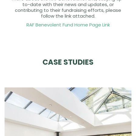
to-date with their news and updates, or
contributing to their fundraising efforts, please
follow the link attached.
RAF Benevolent Fund Home Page Link
CASE STUDIES