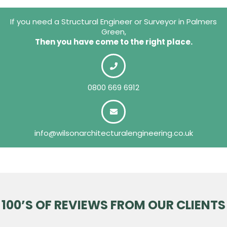
If you need a Structural Engineer or Surveyor in Palmers
Green,
Then you have come to the right place.
0800 669 6912
info@wilsonarchitecturalengineering.co.uk
100’S OF REVIEWS FROM OUR CLIENTS