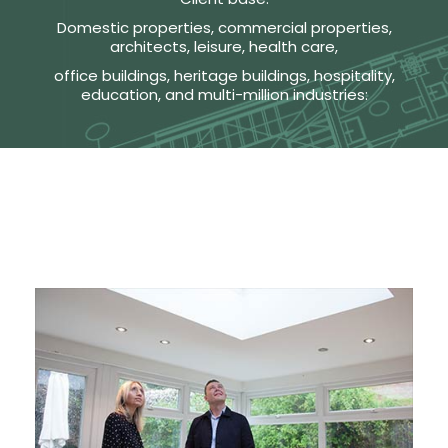
Domestic properties, commercial properties,
architects, leisure, health care,
office buildings, heritage buildings, hospitality,
education, and multi-million industries: