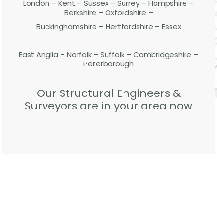
London – Kent – Sussex – Surrey – Hampshire –
Berkshire – Oxfordshire –
Buckinghamshire – Hertfordshire – Essex
East Anglia – Norfolk – Suffolk – Cambridgeshire –
Peterborough
Our Structural Engineers &
Surveyors are in your area now