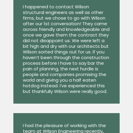
I happened to contact Wilson
structural engineers as well as other
firms, but we chose to go with Wilson
after our 1st conversation! They came
across friendly and knowledgeable and
once we gave them the contract they
did not disappoint us. We were left a
bit high and dry with our architects but
Wilson sorted things out for us. If you
haven’t been through the construction
process before I have to say bar the
pain of planning, the next hurdle is
people and companies promising the
world and giving you a half eaten
hotdog instead. I’ve experienced this
but thankfully Wilson were really good.
I had the pleasure of working with the
team at Wilson Engineering recently,