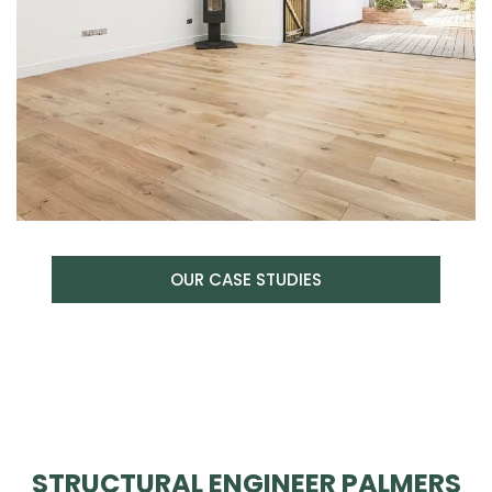
OUR CASE STUDIES
STRUCTURAL ENGINEER PALMERS