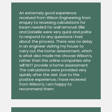
An extremely good experience
received from Wilson Engineering from
enquiry to receiving calculations for
beam needed for wall removal. Ellie
and Danielle were very quick and polite
to respond to any questions I had
about the process. There was no delay
in an engineer visiting my house to
carry out the home assessment, which
is what also made me choose Wilson’s,
rather than the online companies who
will NOT provide a home assessment.
The calculations were provided very
quickly after the visit. Due to the
positive experience, I have received
from Wilson’s, I am happy to
recommend them