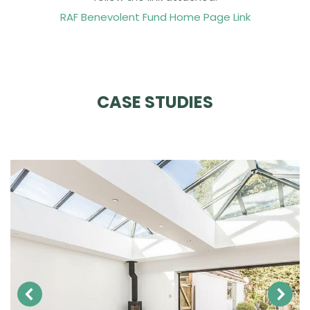
RAF Benevolent Fund Home Page Link
CASE STUDIES