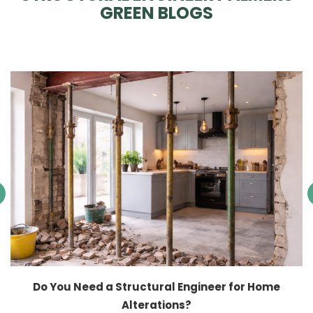
GREEN BLOGS
Do You Need a Structural Engineer for Home
Alterations?