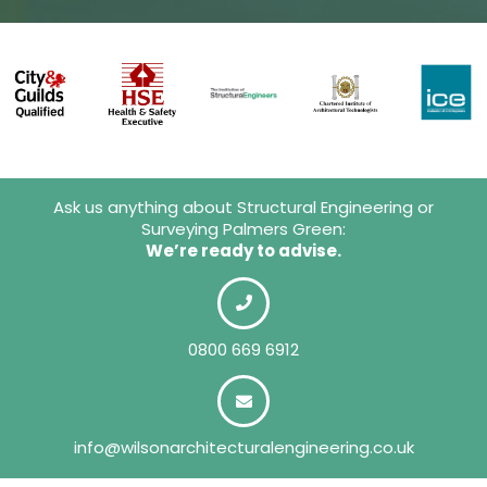
Ask us anything about Structural Engineering or
Surveying Palmers Green:
We’re ready to advise.
0800 669 6912
info@wilsonarchitecturalengineering.co.uk