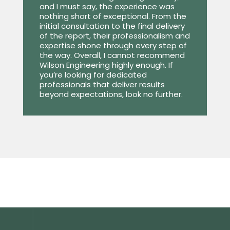
and I must say, the experience was
nothing short of exceptional. From the
initial consultation to the final delivery
of the report, their professionalism and
expertise shone through every step of
the way. Overall, I cannot recommend
Wilson Engineering highly enough. If
you’re looking for dedicated
professionals that deliver results
beyond expectations, look no further.