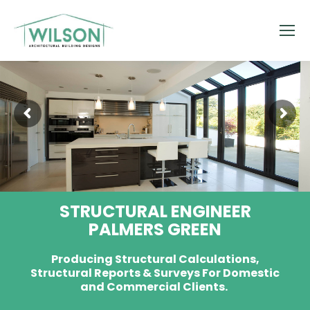
STRUCTURAL ENGINEER
PALMERS GREEN
Producing Structural Calculations,
Structural Reports & Surveys For Domestic
and Commercial Clients.