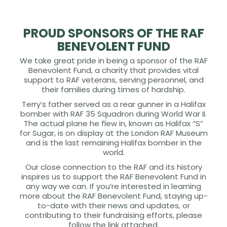
PROUD SPONSORS OF THE RAF
BENEVOLENT FUND
We take great pride in being a sponsor of the RAF
Benevolent Fund, a charity that provides vital
support to RAF veterans, serving personnel, and
their families during times of hardship.
Terry’s father served as a rear gunner in a Halifax
bomber with RAF 35 Squadron during World War II.
The actual plane he flew in, known as Halifax “S”
for Sugar, is on display at the London RAF Museum
and is the last remaining Halifax bomber in the
world.
Our close connection to the RAF and its history
inspires us to support the RAF Benevolent Fund in
any way we can. If you’re interested in learning
more about the RAF Benevolent Fund, staying up-
to-date with their news and updates, or
contributing to their fundraising efforts, please
follow the link attached.