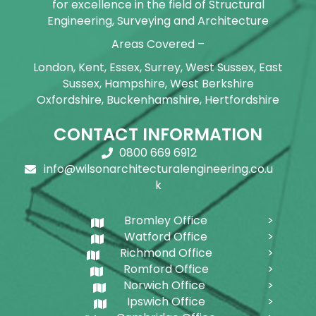
for excellence in the field of Structural
Engineering, Surveying and Architecture
Areas Covered –
London, Kent, Essex, Surrey, West Sussex, East
Sussex, Hampshire, West Berkshire
Oxfordshire, Buckenhamshire, Hertfordshire
CONTACT INFORMATION
0800 669 6912
info@wilsonarchitecturalengineering.co.u
k
Bromley Office
Watford Office
Richmond Office
Romford Office
Norwich Office
Ipswich Office