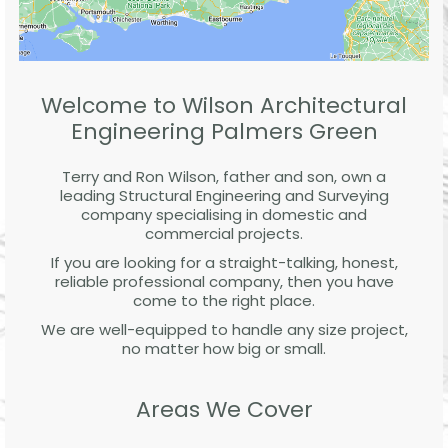
Welcome to Wilson Architectural
Engineering Palmers Green
Terry and Ron Wilson, father and son, own a
leading Structural Engineering and Surveying
company specialising in domestic and
commercial projects.
If you are looking for a straight-talking, honest,
reliable professional company, then you have
come to the right place.
We are well-equipped to handle any size project,
no matter how big or small.
Areas We Cover