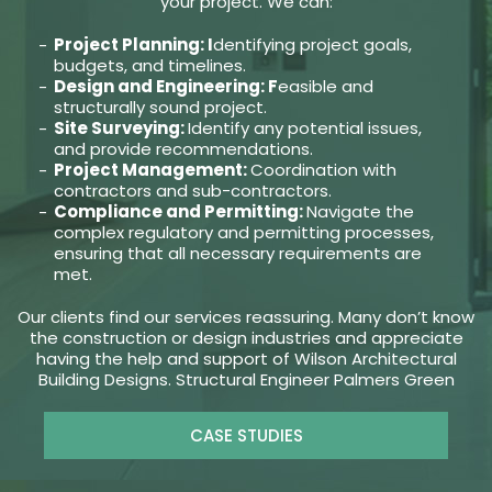
your project. We can:
Project Planning: I
dentifying project goals,
budgets, and timelines.
Design and Engineering: F
easible and
structurally sound project.
Site Surveying:
Identify any potential issues,
and provide recommendations.
Project Management:
Coordination with
contractors and sub-contractors.
Compliance and Permitting:
Navigate the
complex regulatory and permitting processes,
ensuring that all necessary requirements are
met.
Our clients find our services reassuring. Many don’t know
the construction or design industries and appreciate
having the help and support of Wilson Architectural
Building Designs. Structural Engineer Palmers Green
CASE STUDIES