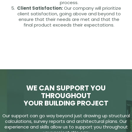
process.
Client Satisfaction:
Our company will prioritize
client satisfaction, going above and beyond to
ensure that their needs are met and that the
final product exceeds their expectations.
WE CAN SUPPORT YOU
THROUGHOUT
YOUR BUILDING PROJECT
Our support can go way beyond just drawing up structural
calculations, survey reports and architectural plans. Our
experience and skills allow us to support you throughout