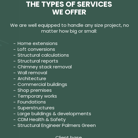
THE TYPES OF SERVICES
WE OFFER
We are well equipped to handle any size project, no
matter how big or small:
Home extensions
Loft conversions
Structural calculations
Structural reports
Chimney stack removal
Wall removal
Architecture
Commercial buildings
Shop premises
Temporary works
Foundations
Superstructures
Large buildings & developments
CDM Health & Safety
Structural Engineer Palmers Green
Client base.