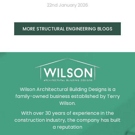
22nd January 2026
MORE STRUCTURAL ENGINEERING BLOGS
Wilson Architectural Building Designs is a
family-owned business established by Terry
Wilson.
With over 30 years of experience in the
construction industry, the company has built
a reputation