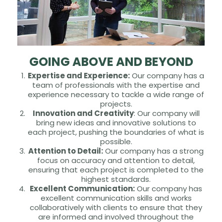
GOING ABOVE AND BEYOND
Expertise and Experience:
Our company has a
team of professionals with the expertise and
experience necessary to tackle a wide range of
projects.
Innovation and Creativity
: Our company will
bring new ideas and innovative solutions to
each project, pushing the boundaries of what is
possible.
Attention to Detail:
Our company has a strong
focus on accuracy and attention to detail,
ensuring that each project is completed to the
highest standards.
Excellent Communication:
Our company has
excellent communication skills and works
collaboratively with clients to ensure that they
are informed and involved throughout the