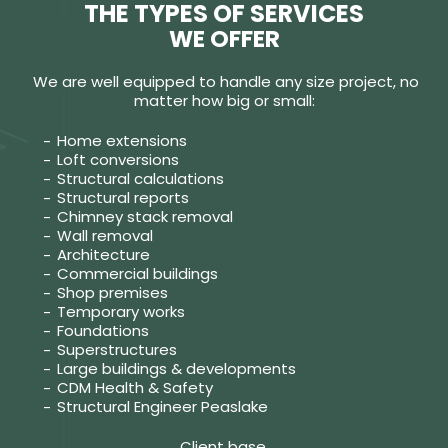
THE TYPES OF SERVICES
WE OFFER
We are well equipped to handle any size project, no
matter how big or small:
Home extensions
Loft conversions
Structural calculations
Structural reports
Chimney stack removal
Wall removal
Architecture
Commercial buildings
Shop premises
Temporary works
Foundations
Superstructures
Large buildings & developments
CDM Health & Safety
Structural Engineer Peaslake
Client base.