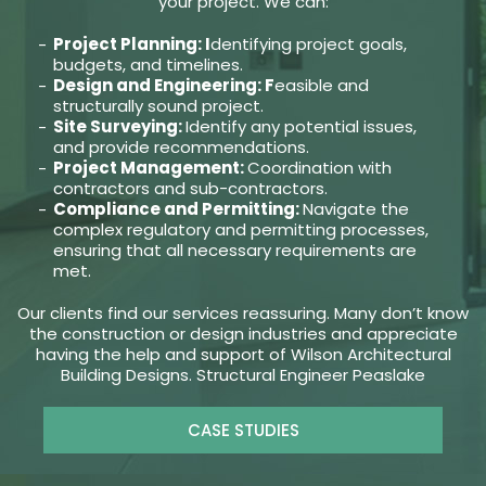
your project. We can:
Project Planning: I
dentifying project goals,
budgets, and timelines.
Design and Engineering: F
easible and
structurally sound project.
Site Surveying:
Identify any potential issues,
and provide recommendations.
Project Management:
Coordination with
contractors and sub-contractors.
Compliance and Permitting:
Navigate the
complex regulatory and permitting processes,
ensuring that all necessary requirements are
met.
Our clients find our services reassuring. Many don’t know
the construction or design industries and appreciate
having the help and support of Wilson Architectural
Building Designs. Structural Engineer Peaslake
CASE STUDIES