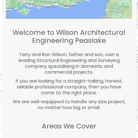
Welcome to Wilson Architectural
Engineering Peaslake
Terry and Ron Wilson, father and son, own a
leading Structural Engineering and Surveying
company specialising in domestic and
commercial projects.
If you are looking for a straight-talking, honest,
reliable professional company, then you have
come to the right place.
We are well-equipped to handle any size project,
no matter how big or small.
Areas We Cover