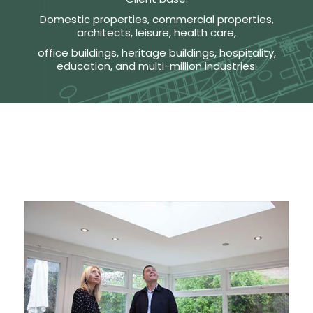
Domestic properties, commercial properties,
architects, leisure, health care,
office buildings, heritage buildings, hospitality,
education, and multi-million industries: