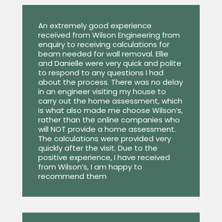
An extremely good experience
received from Wilson Engineering from
enquiry to receiving calculations for
beam needed for wall removal. Ellie
and Danielle were very quick and polite
to respond to any questions I had
about the process. There was no delay
in an engineer visiting my house to
carry out the home assessment, which
is what also made me choose Wilson’s,
rather than the online companies who
will NOT provide a home assessment.
The calculations were provided very
quickly after the visit. Due to the
positive experience, I have received
from Wilson’s, I am happy to
recommend them