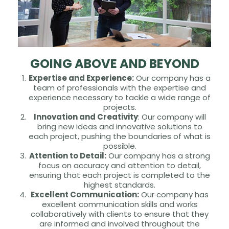
GOING ABOVE AND BEYOND
Expertise and Experience:
Our company has a
team of professionals with the expertise and
experience necessary to tackle a wide range of
projects.
Innovation and Creativity
: Our company will
bring new ideas and innovative solutions to
each project, pushing the boundaries of what is
possible.
Attention to Detail:
Our company has a strong
focus on accuracy and attention to detail,
ensuring that each project is completed to the
highest standards.
Excellent Communication:
Our company has
excellent communication skills and works
collaboratively with clients to ensure that they
are informed and involved throughout the