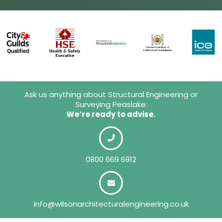
Ask us anything about Structural Engineering or
Surveying Peaslake:
We’re ready to advise.
0800 669 6912
info@wilsonarchitecturalengineering.co.uk