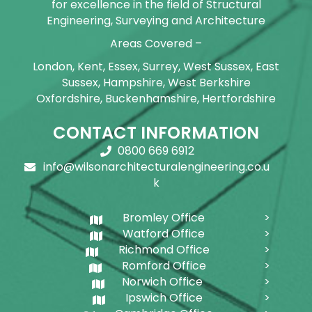
for excellence in the field of Structural
Engineering, Surveying and Architecture
Areas Covered –
London, Kent, Essex, Surrey, West Sussex, East
Sussex, Hampshire, West Berkshire
Oxfordshire, Buckenhamshire, Hertfordshire
CONTACT INFORMATION
0800 669 6912
info@wilsonarchitecturalengineering.co.u
k
Bromley Office
Watford Office
Richmond Office
Romford Office
Norwich Office
Ipswich Office