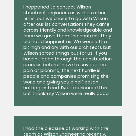
I happened to contact Wilson
structural engineers as well as other
firms, but we chose to go with Wilson
after our 1st conversation! They came
across friendly and knowledgeable and
once we gave them the contract they
did not disappoint us. We were left a
bit high and dry with our architects but
Wilson sorted things out for us. If you
haven’t been through the construction
process before I have to say bar the
pain of planning, the next hurdle is
people and companies promising the
world and giving you a half eaten
hotdog instead. I’ve experienced this
but thankfully Wilson were really good.
I had the pleasure of working with the
team at Wilson Engineering recently,