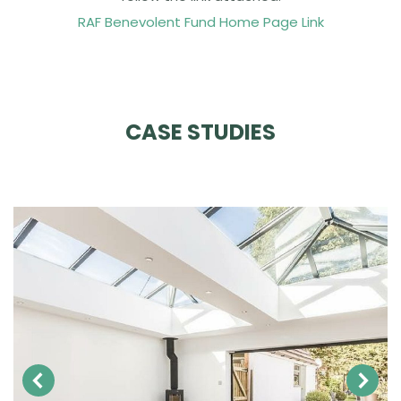
RAF Benevolent Fund Home Page Link
CASE STUDIES