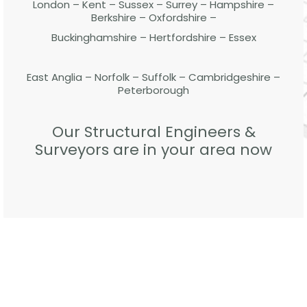
London – Kent – Sussex – Surrey – Hampshire –
Berkshire – Oxfordshire –
Buckinghamshire – Hertfordshire – Essex
East Anglia – Norfolk – Suffolk – Cambridgeshire –
Peterborough
Our Structural Engineers &
Surveyors are in your area now