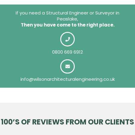
If you need a Structural Engineer or Surveyor in
Peaslake,
Then you have come to the right place.
0800 669 6912
info@wilsonarchitecturalengineering.co.uk
100’S OF REVIEWS FROM OUR CLIENTS