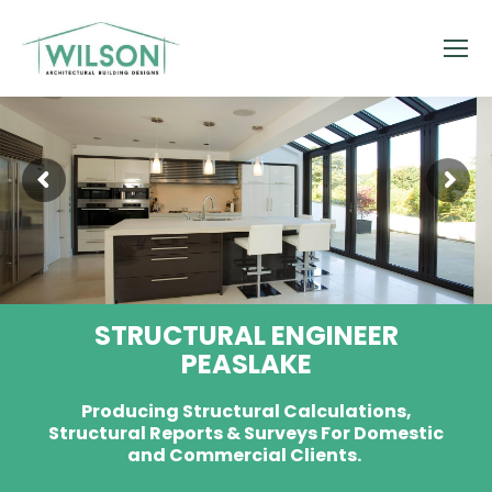
STRUCTURAL ENGINEER
PEASLAKE
Producing Structural Calculations,
Structural Reports & Surveys For Domestic
and Commercial Clients.