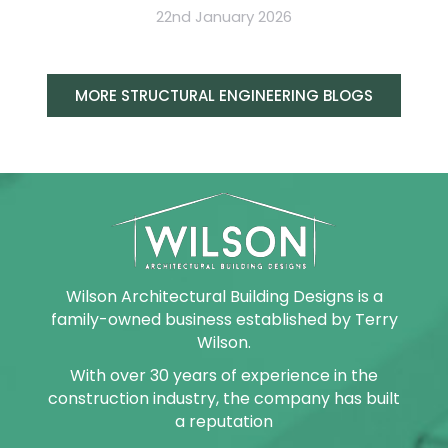
22nd January 2026
MORE STRUCTURAL ENGINEERING BLOGS
Wilson Architectural Building Designs is a
family-owned business established by Terry
Wilson.
With over 30 years of experience in the
construction industry, the company has built
a reputation