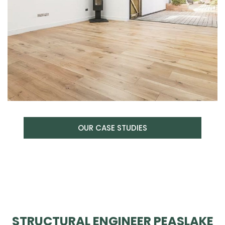
OUR CASE STUDIES
STRUCTURAL ENGINEER PEASLAKE