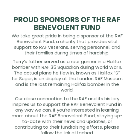
PROUD SPONSORS OF THE RAF
BENEVOLENT FUND
We take great pride in being a sponsor of the RAF
Benevolent Fund, a charity that provides vital
support to RAF veterans, serving personnel, and
their families during times of hardship.
Terry’s father served as a rear gunner in a Halifax
bomber with RAF 35 Squadron during World War II.
The actual plane he flew in, known as Halifax “S”
for Sugar, is on display at the London RAF Museum
and is the last remaining Halifax bomber in the
world.
Our close connection to the RAF and its history
inspires us to support the RAF Benevolent Fund in
any way we can. If you’re interested in learning
more about the RAF Benevolent Fund, staying up-
to-date with their news and updates, or
contributing to their fundraising efforts, please
follow the link attached.