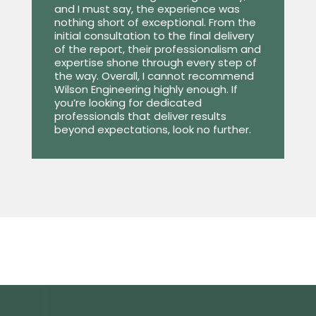
and I must say, the experience was
nothing short of exceptional. From the
initial consultation to the final delivery
of the report, their professionalism and
expertise shone through every step of
the way. Overall, I cannot recommend
Wilson Engineering highly enough. If
you’re looking for dedicated
professionals that deliver results
beyond expectations, look no further.