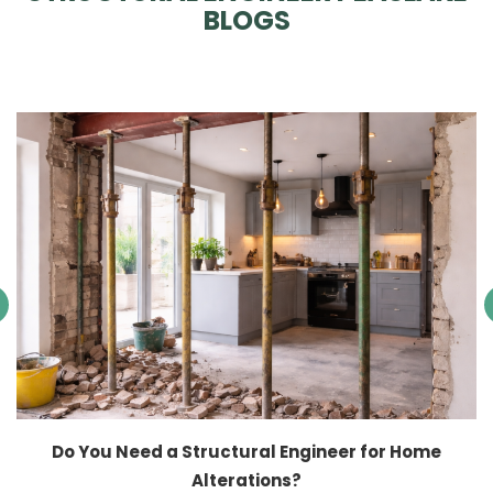
BLOGS
Do You Need a Structural Engineer for Home
Alterations?