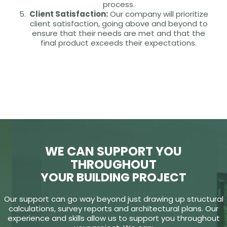
process.
Client Satisfaction:
Our company will prioritize
client satisfaction, going above and beyond to
ensure that their needs are met and that the
final product exceeds their expectations.
WE CAN SUPPORT YOU
THROUGHOUT
YOUR BUILDING PROJECT
Our support can go way beyond just drawing up structural
calculations, survey reports and architectural plans. Our
experience and skills allow us to support you throughout