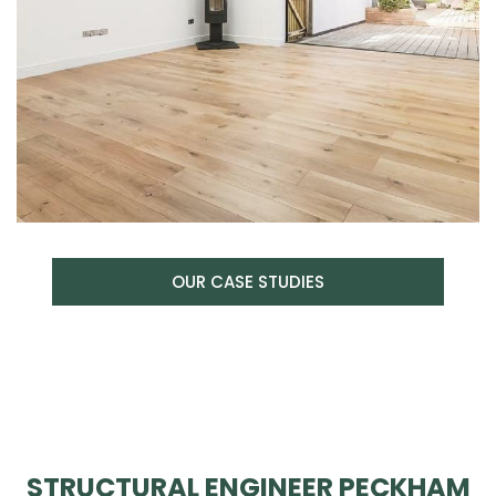
OUR CASE STUDIES
STRUCTURAL ENGINEER PECKHAM