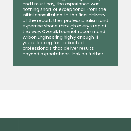
and I must say, the experience was
nothing short of exceptional. From the
initial consultation to the final delivery
of the report, their professionalism and
expertise shone through every step of
the way. Overall, I cannot recommend
Wilson Engineering highly enough. If
you’re looking for dedicated
professionals that deliver results
beyond expectations, look no further.