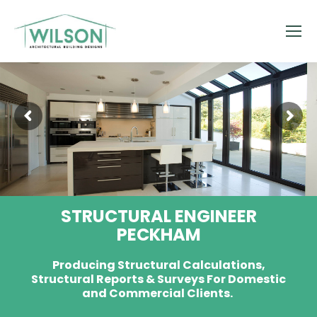
STRUCTURAL ENGINEER
PECKHAM
Producing Structural Calculations,
Structural Reports & Surveys For Domestic
and Commercial Clients.