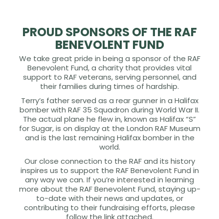
PROUD SPONSORS OF THE RAF
BENEVOLENT FUND
We take great pride in being a sponsor of the RAF
Benevolent Fund, a charity that provides vital
support to RAF veterans, serving personnel, and
their families during times of hardship.
Terry’s father served as a rear gunner in a Halifax
bomber with RAF 35 Squadron during World War II.
The actual plane he flew in, known as Halifax “S”
for Sugar, is on display at the London RAF Museum
and is the last remaining Halifax bomber in the
world.
Our close connection to the RAF and its history
inspires us to support the RAF Benevolent Fund in
any way we can. If you’re interested in learning
more about the RAF Benevolent Fund, staying up-
to-date with their news and updates, or
contributing to their fundraising efforts, please
follow the link attached.