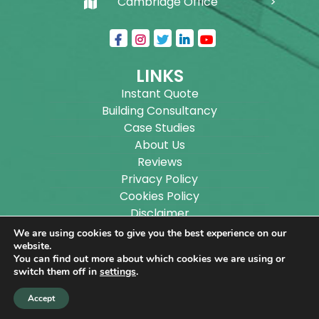
Cambridge Office
LINKS
Instant Quote
Building Consultancy
Case Studies
About Us
Reviews
Privacy Policy
Cookies Policy
Disclaimer
Sitemap
We are using cookies to give you the best experience on our
Blog
website.
You can find out more about which cookies we are using or
switch them off in
settings
.
Copyright ©
2026
Wilson Architectural Building
Accept
Designs Ltd.
|
@
| All rights reserved. | Website