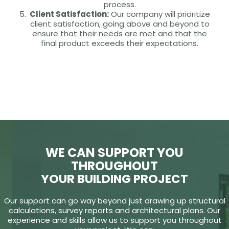
process.
Client Satisfaction:
Our company will prioritize
client satisfaction, going above and beyond to
ensure that their needs are met and that the
final product exceeds their expectations.
WE CAN SUPPORT YOU
THROUGHOUT
YOUR BUILDING PROJECT
Our support can go way beyond just drawing up structural
calculations, survey reports and architectural plans. Our
experience and skills allow us to support you throughout