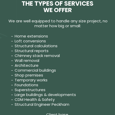
THE TYPES OF SERVICES
WE OFFER
We are well equipped to handle any size project, no
matter how big or small:
Home extensions
Loft conversions
Structural calculations
Structural reports
Chimney stack removal
Wall removal
Architecture
Commercial buildings
Shop premises
Temporary works
Foundations
Superstructures
Large buildings & developments
CDM Health & Safety
Structural Engineer Peckham
Client base.