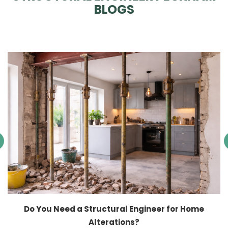
BLOGS
Do You Need a Structural Engineer for Home
Alterations?