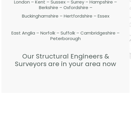
London – Kent – Sussex – Surrey – Hampshire –
Berkshire – Oxfordshire –
Buckinghamshire – Hertfordshire – Essex
East Anglia – Norfolk – Suffolk – Cambridgeshire –
Peterborough
Our Structural Engineers &
Surveyors are in your area now