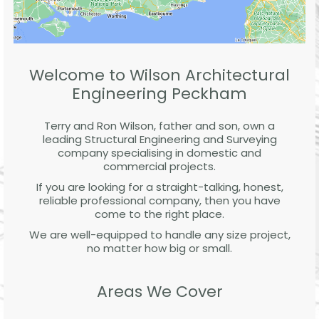
Welcome to Wilson Architectural
Engineering Peckham
Terry and Ron Wilson, father and son, own a
leading Structural Engineering and Surveying
company specialising in domestic and
commercial projects.
If you are looking for a straight-talking, honest,
reliable professional company, then you have
come to the right place.
We are well-equipped to handle any size project,
no matter how big or small.
Areas We Cover