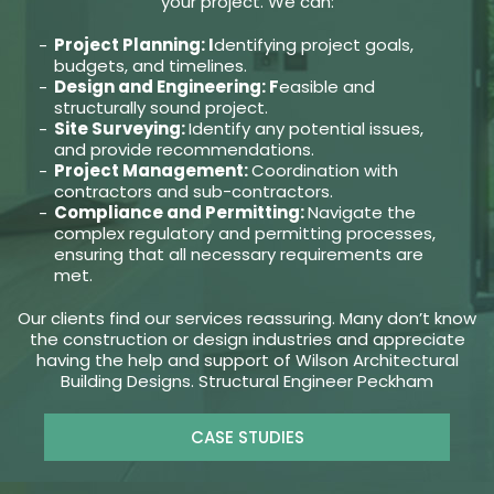
your project. We can:
Project Planning: I
dentifying project goals,
budgets, and timelines.
Design and Engineering: F
easible and
structurally sound project.
Site Surveying:
Identify any potential issues,
and provide recommendations.
Project Management:
Coordination with
contractors and sub-contractors.
Compliance and Permitting:
Navigate the
complex regulatory and permitting processes,
ensuring that all necessary requirements are
met.
Our clients find our services reassuring. Many don’t know
the construction or design industries and appreciate
having the help and support of Wilson Architectural
Building Designs. Structural Engineer Peckham
CASE STUDIES