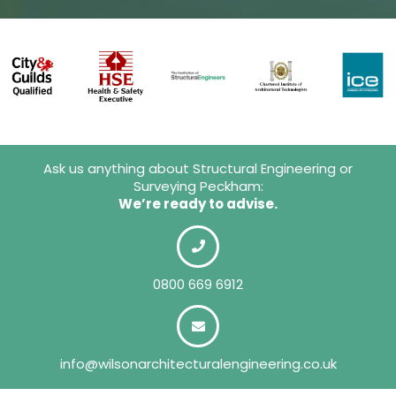
Ask us anything about Structural Engineering or
Surveying Peckham:
We’re ready to advise.
0800 669 6912
info@wilsonarchitecturalengineering.co.uk