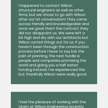
I happened to contact Wilson
structural engineers as well as other
firms, but we chose to go with Wilson
after our 1st conversation! They came
across friendly and knowledgeable and
once we gave them the contract they
did not disappoint us. We were left a
bit high and dry with our architects but
Wilson sorted things out for us. If you
haven’t been through the construction
process before I have to say bar the
pain of planning, the next hurdle is
people and companies promising the
world and giving you a half eaten
hotdog instead. I’ve experienced this
but thankfully Wilson were really good.
I had the pleasure of working with the
team at Wilson Engineering recently,