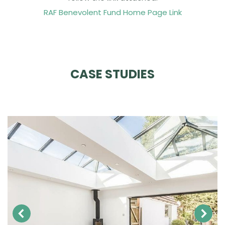
RAF Benevolent Fund Home Page Link
CASE STUDIES