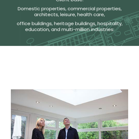
Domestic properties, commercial properties,
architects, leisure, health care,
office buildings, heritage buildings, hospitality,
education, and multi-million industries: