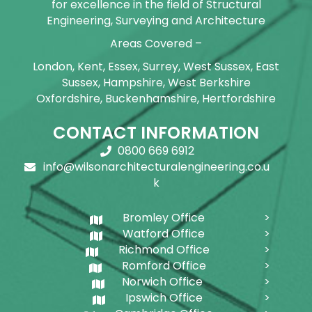
for excellence in the field of Structural
Engineering, Surveying and Architecture
Areas Covered –
London, Kent, Essex, Surrey, West Sussex, East
Sussex, Hampshire, West Berkshire
Oxfordshire, Buckenhamshire, Hertfordshire
CONTACT INFORMATION
0800 669 6912
info@wilsonarchitecturalengineering.co.u
k
Bromley Office
Watford Office
Richmond Office
Romford Office
Norwich Office
Ipswich Office