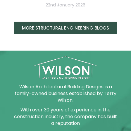
22nd January 2026
MORE STRUCTURAL ENGINEERING BLOGS
Wilson Architectural Building Designs is a
family-owned business established by Terry
Wilson.
With over 30 years of experience in the
construction industry, the company has built
a reputation