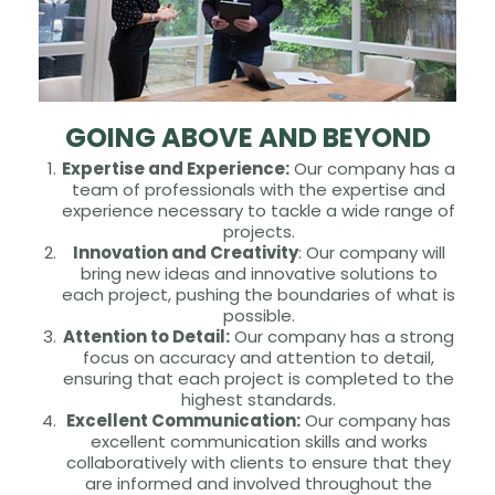
GOING ABOVE AND BEYOND
Expertise and Experience:
Our company has a
team of professionals with the expertise and
experience necessary to tackle a wide range of
projects.
Innovation and Creativity
: Our company will
bring new ideas and innovative solutions to
each project, pushing the boundaries of what is
possible.
Attention to Detail:
Our company has a strong
focus on accuracy and attention to detail,
ensuring that each project is completed to the
highest standards.
Excellent Communication:
Our company has
excellent communication skills and works
collaboratively with clients to ensure that they
are informed and involved throughout the