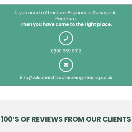
If you need a Structural Engineer or Surveyor in
Peckham,
Then you have come to the right place.
0800 669 6912
info@wilsonarchitecturalengineering.co.uk
100’S OF REVIEWS FROM OUR CLIENTS