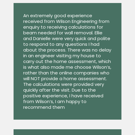
An extremely good experience
received from Wilson Engineering from
enquiry to receiving calculations for
beam needed for wall removal. Ellie
and Danielle were very quick and polite
to respond to any questions I had
about the process. There was no delay
in an engineer visiting my house to
carry out the home assessment, which
is what also made me choose Wilson’s,
rather than the online companies who
will NOT provide a home assessment.
The calculations were provided very
quickly after the visit. Due to the
positive experience, I have received
from Wilson’s, I am happy to
recommend them