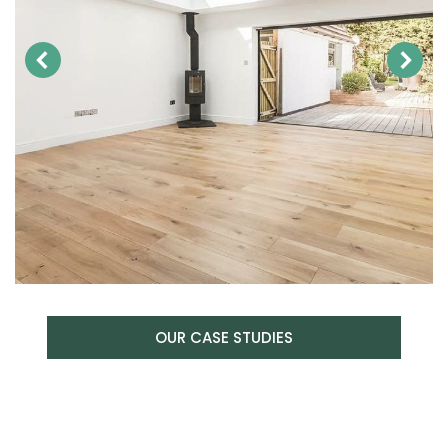
OUR CASE STUDIES