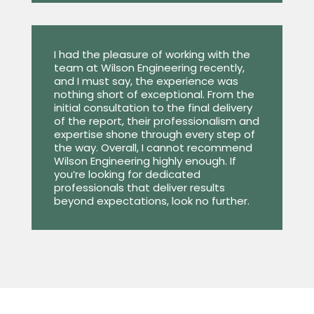
I had the pleasure of working with the
team at Wilson Engineering recently,
and I must say, the experience was
nothing short of exceptional. From the
initial consultation to the final delivery
of the report, their professionalism and
expertise shone through every step of
the way. Overall, I cannot recommend
Wilson Engineering highly enough. If
you’re looking for dedicated
professionals that deliver results
beyond expectations, look no further.