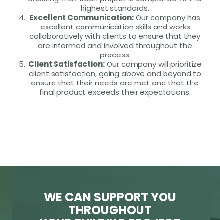
highest standards.
Excellent Communication:
Our company has
excellent communication skills and works
collaboratively with clients to ensure that they
are informed and involved throughout the
process.
Client Satisfaction:
Our company will prioritize
client satisfaction, going above and beyond to
ensure that their needs are met and that the
final product exceeds their expectations.
WE CAN SUPPORT YOU
THROUGHOUT