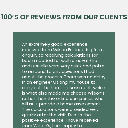
100’S OF REVIEWS FROM OUR CLIENTS
An extremely good experience
received from Wilson Engineering from
enquiry to receiving calculations for
beam needed for wall removal. Ellie
and Danielle were very quick and polite
to respond to any questions I had
about the process. There was no delay
in an engineer visiting my house to
carry out the home assessment, which
is what also made me choose Wilson’s,
rather than the online companies who
will NOT provide a home assessment.
The calculations were provided very
quickly after the visit. Due to the
positive experience, I have received
from Wilson’s, I am happy to