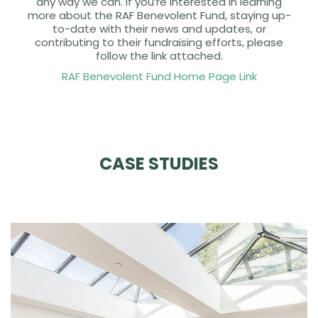
any way we can. If you’re interested in learning
more about the RAF Benevolent Fund, staying up-
to-date with their news and updates, or
contributing to their fundraising efforts, please
follow the link attached.
RAF Benevolent Fund Home Page Link
CASE STUDIES