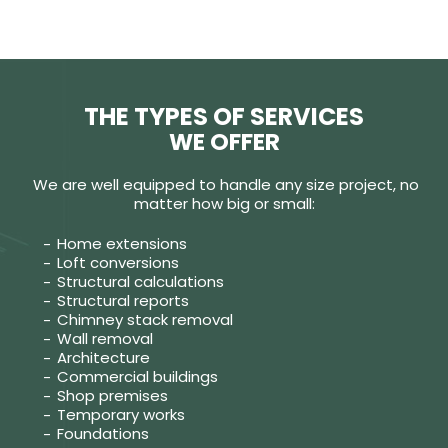
THE TYPES OF SERVICES
WE OFFER
We are well equipped to handle any size project, no
matter how big or small:
Home extensions
Loft conversions
Structural calculations
Structural reports
Chimney stack removal
Wall removal
Architecture
Commercial buildings
Shop premises
Temporary works
Foundations