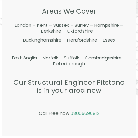
Areas We Cover
London – Kent – Sussex – Surrey – Hampshire –
Berkshire – Oxfordshire –
Buckinghamshire – Hertfordshire – Essex
East Anglia – Norfolk – Suffolk – Cambridgeshire –
Peterborough
Our Structural Engineer Pitstone
is in your area now
Call Free now
08006696912