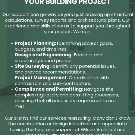
YOUR BUILDING PROJECT
Our support can go way beyond just drawing up structural
calculations, survey reports and architectural plans. Our
experience and skills allow us to support you throughout
your project. We can:
Project Planning: I
dentifying project goals,
budgets, and timelines.
Design and Engineering: F
easible and
structurally sound project.
Site Surveying:
Identify any potential issues,
and provide recommendations.
Project Management:
Coordination with
contractors and sub-contractors.
Compliance and Permitting:
Navigate the
complex regulatory and permitting processes,
ensuring that all necessary requirements are
met.
Our clients find our services reassuring. Many don’t know
the construction or design industries and appreciate
having the help and support of Wilson Architectural