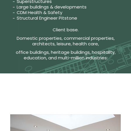
Superstructures
Large buildings & developments
CDM Health & Safety
Structural Engineer Pitstone
Client base.
Domestic properties, commercial properties,
architects, leisure, health care,
office buildings, heritage buildings, hospitality,
education, and multi-million industries: