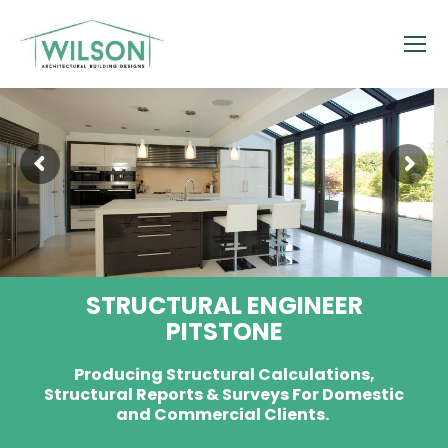
STRUCTURAL ENGINEER
PITSTONE
Producing Structural Calculations,
Structural Reports & Surveys For Domestic
and Commercial Clients.