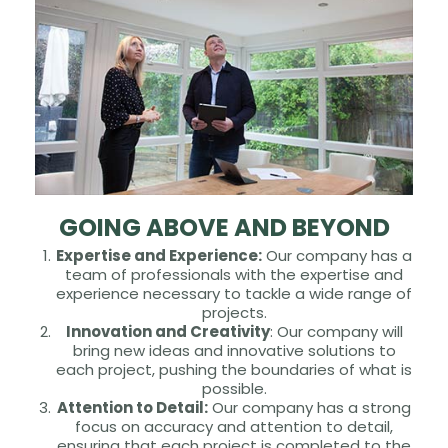
GOING ABOVE AND BEYOND
Expertise and Experience:
Our company has a
team of professionals with the expertise and
experience necessary to tackle a wide range of
projects.
Innovation and Creativity
: Our company will
bring new ideas and innovative solutions to
each project, pushing the boundaries of what is
possible.
Attention to Detail:
Our company has a strong
focus on accuracy and attention to detail,
ensuring that each project is completed to the