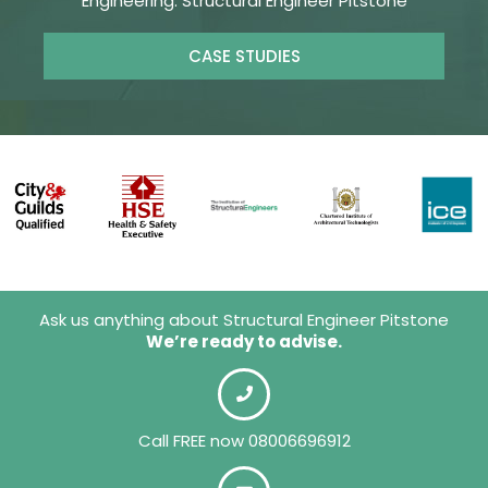
Engineering. Structural Engineer Pitstone
CASE STUDIES
Ask us anything about Structural Engineer Pitstone
We’re ready to advise.
Call FREE now 08006696912