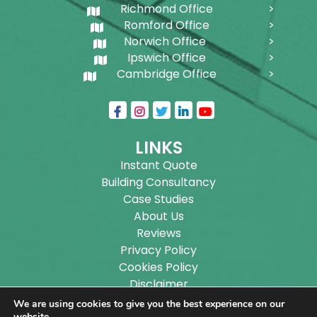
Richmond Office
Romford Office
Norwich Office
Ipswich Office
Cambridge Office
LINKS
Instant Quote
Building Consultancy
Case Studies
About Us
Reviews
Privacy Policy
Cookies Policy
Disclaimer
Sitemap
We are using cookies to give you the best experience on our
website.