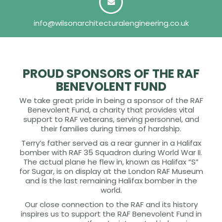
info@wilsonarchitecturalengineering.co.uk
PROUD SPONSORS OF THE RAF
BENEVOLENT FUND
We take great pride in being a sponsor of the RAF
Benevolent Fund, a charity that provides vital
support to RAF veterans, serving personnel, and
their families during times of hardship.
Terry’s father served as a rear gunner in a Halifax
bomber with RAF 35 Squadron during World War II.
The actual plane he flew in, known as Halifax “S”
for Sugar, is on display at the London RAF Museum
and is the last remaining Halifax bomber in the
world.
Our close connection to the RAF and its history
inspires us to support the RAF Benevolent Fund in