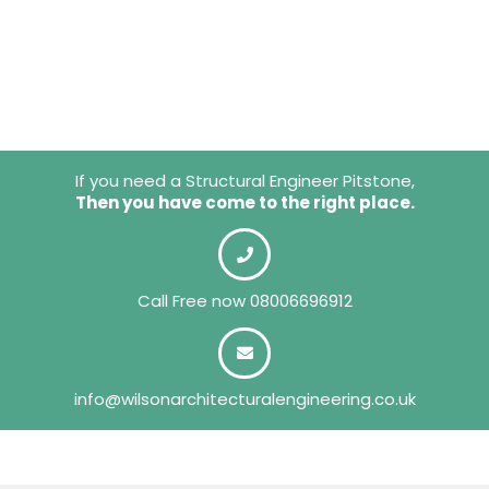
If you need a Structural Engineer Pitstone,
Then you have come to the right place.
Call Free now
08006696912
info@wilsonarchitecturalengineering.co.uk