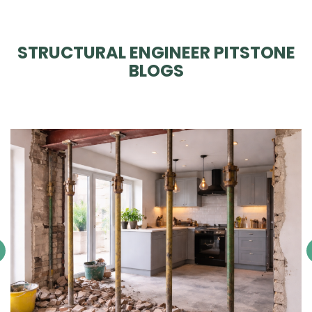
STRUCTURAL ENGINEER PITSTONE
BLOGS