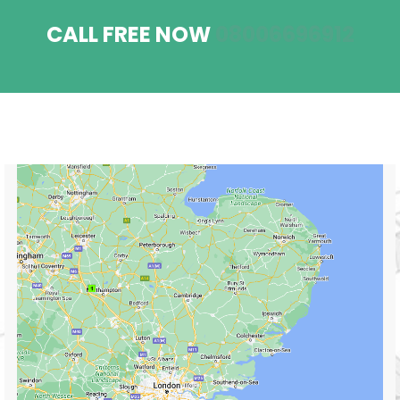
CALL FREE NOW
08006696912