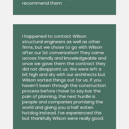
recommend them
I happened to contact Wilson
structural engineers as well as other
firms, but we chose to go with Wilson
after our 1st conversation! They came
across friendly and knowledgeable and
once we gave them the contract they
did not disappoint us. We were left a
bit high and dry with our architects but
Wilson sorted things out for us. If you
haven’t been through the construction
process before I have to say bar the
pain of planning, the next hurdle is
people and companies promising the
world and giving you a half eaten
hotdog instead. I’ve experienced this
but thankfully Wilson were really good.