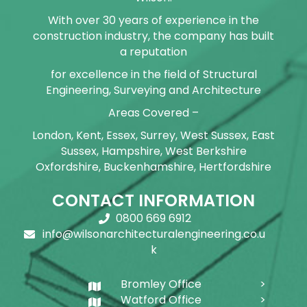
With over 30 years of experience in the
construction industry, the company has built
a reputation
for excellence in the field of Structural
Engineering, Surveying and Architecture
Areas Covered –
London, Kent, Essex, Surrey, West Sussex, East
Sussex, Hampshire, West Berkshire
Oxfordshire, Buckenhamshire, Hertfordshire
CONTACT INFORMATION
0800 669 6912
info@wilsonarchitecturalengineering.co.u
k
Bromley Office
Watford Office