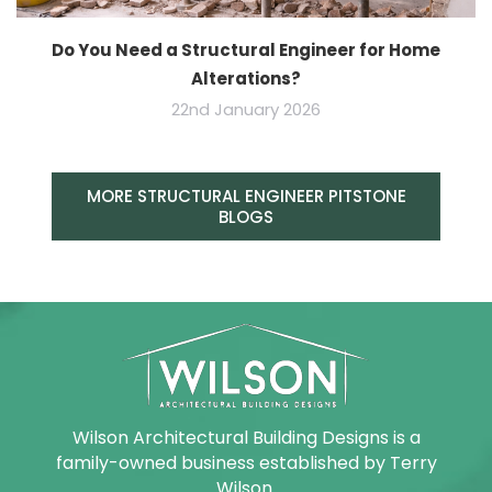
Do You Need a Structural Engineer for Home
Alterations?
22nd January 2026
MORE STRUCTURAL ENGINEER PITSTONE
BLOGS
Wilson Architectural Building Designs is a
family-owned business established by Terry
Wilson.