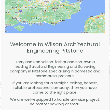
Welcome to Wilson Architectural
Engineering Pitstone
Terry and Ron Wilson, father and son, own a
leading Structural Engineering and Surveying
company in Pitstone specialising in domestic and
commercial projects.
If you are looking for a straight-talking, honest,
reliable professional company, then you have
come to the right place.
We are well-equipped to handle any size project,
no matter how big or small.