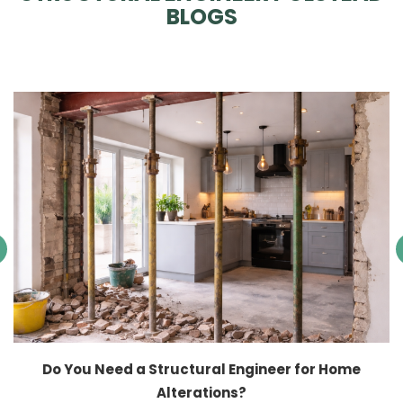
BLOGS
Do You Need a Structural Engineer for Home
Alterations?