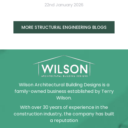
22nd January 2026
MORE STRUCTURAL ENGINEERING BLOGS
Wilson Architectural Building Designs is a
family-owned business established by Terry
Wilson.
With over 30 years of experience in the
construction industry, the company has built
a reputation