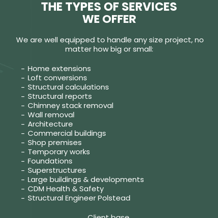
THE TYPES OF SERVICES
WE OFFER
We are well equipped to handle any size project, no
matter how big or small:
Home extensions
Loft conversions
Structural calculations
Structural reports
Chimney stack removal
Wall removal
Architecture
Commercial buildings
Shop premises
Temporary works
Foundations
Superstructures
Large buildings & developments
CDM Health & Safety
Structural Engineer Polstead
Client base.