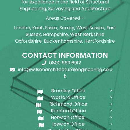
for excellence in the field of Structural
Engineering, Surveying and Architecture
Areas Covered –
London, Kent, Essex, Surrey, West Sussex, East
Sussex, Hampshire, West Berkshire
Oxfordshire, Buckenhamshire, Hertfordshire
CONTACT INFORMATION
0800 669 6912
info@wilsonarchitecturalengineering.co.u
k
Bromley Office
Watford Office
Richmond Office
Romford Office
Norwich Office
Ipswich Office