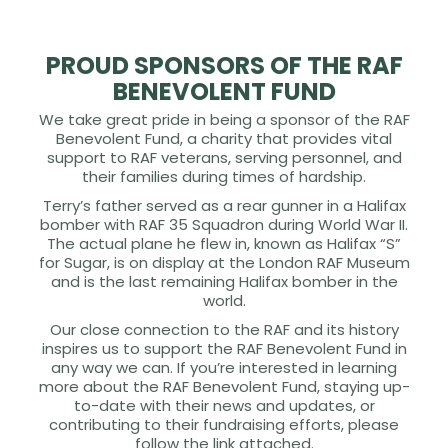
PROUD SPONSORS OF THE RAF
BENEVOLENT FUND
We take great pride in being a sponsor of the RAF
Benevolent Fund, a charity that provides vital
support to RAF veterans, serving personnel, and
their families during times of hardship.
Terry’s father served as a rear gunner in a Halifax
bomber with RAF 35 Squadron during World War II.
The actual plane he flew in, known as Halifax “S”
for Sugar, is on display at the London RAF Museum
and is the last remaining Halifax bomber in the
world.
Our close connection to the RAF and its history
inspires us to support the RAF Benevolent Fund in
any way we can. If you’re interested in learning
more about the RAF Benevolent Fund, staying up-
to-date with their news and updates, or
contributing to their fundraising efforts, please
follow the link attached.