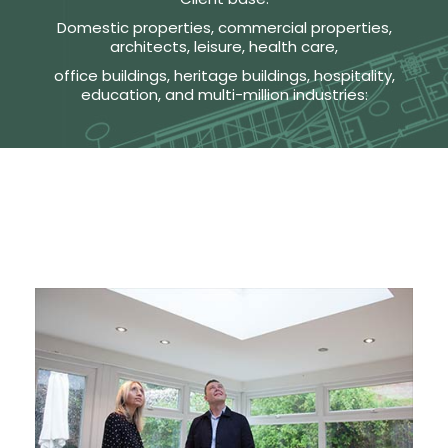
Domestic properties, commercial properties,
architects, leisure, health care,
office buildings, heritage buildings, hospitality,
education, and multi-million industries: