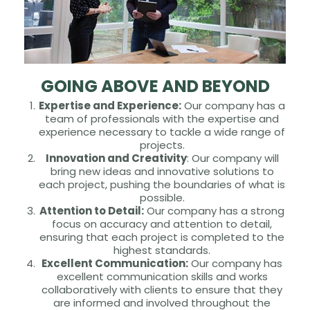
GOING ABOVE AND BEYOND
Expertise and Experience:
Our company has a
team of professionals with the expertise and
experience necessary to tackle a wide range of
projects.
Innovation and Creativity
: Our company will
bring new ideas and innovative solutions to
each project, pushing the boundaries of what is
possible.
Attention to Detail:
Our company has a strong
focus on accuracy and attention to detail,
ensuring that each project is completed to the
highest standards.
Excellent Communication:
Our company has
excellent communication skills and works
collaboratively with clients to ensure that they
are informed and involved throughout the