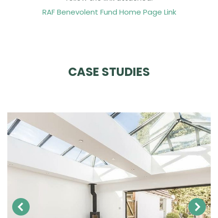
RAF Benevolent Fund Home Page Link
CASE STUDIES