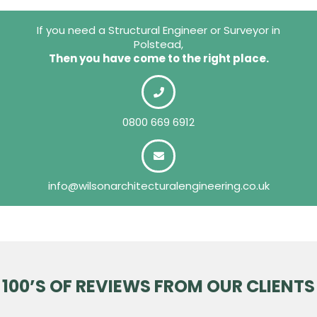
If you need a Structural Engineer or Surveyor in
Polstead,
Then you have come to the right place.
0800 669 6912
info@wilsonarchitecturalengineering.co.uk
100’S OF REVIEWS FROM OUR CLIENTS