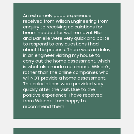
An extremely good experience
received from Wilson Engineering from
enquiry to receiving calculations for
beam needed for wall removal. Ellie
and Danielle were very quick and polite
to respond to any questions I had
about the process. There was no delay
in an engineer visiting my house to
carry out the home assessment, which
is what also made me choose Wilson’s,
rather than the online companies who
will NOT provide a home assessment.
The calculations were provided very
quickly after the visit. Due to the
positive experience, I have received
from Wilson’s, I am happy to
recommend them