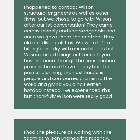
I happened to contact Wilson
structural engineers as well as other
firms, but we chose to go with Wilson
after our 1st conversation! They came
across friendly and knowledgeable and
once we gave them the contract they
did not disappoint us. We were left a
bit high and dry with our architects but
Wilson sorted things out for us. If you
haven’t been through the construction
process before I have to say bar the
pain of planning, the next hurdle is
people and companies promising the
world and giving you a half eaten
hotdog instead. I’ve experienced this
but thankfully Wilson were really good.
I had the pleasure of working with the
team at Wilson Engineering recently,