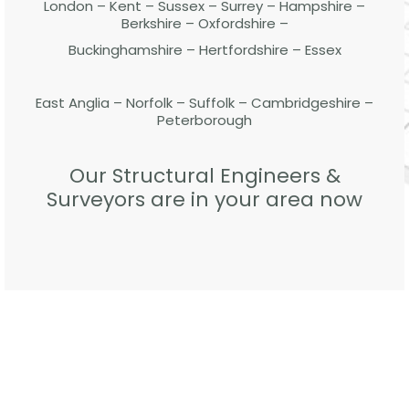
London – Kent – Sussex – Surrey – Hampshire –
Berkshire – Oxfordshire –
Buckinghamshire – Hertfordshire – Essex
East Anglia – Norfolk – Suffolk – Cambridgeshire –
Peterborough
Our Structural Engineers &
Surveyors are in your area now