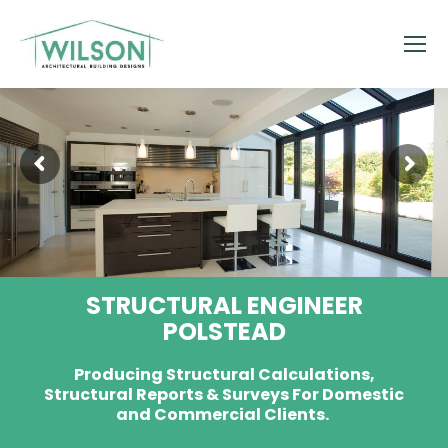
STRUCTURAL ENGINEER
POLSTEAD
Producing Structural Calculations,
Structural Reports & Surveys For Domestic
and Commercial Clients.