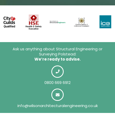
Ask us anything about Structural Engineering or
Surveying Polstead:
We’re ready to advise.
0800 669 6912
info@wilsonarchitecturalengineering.co.uk