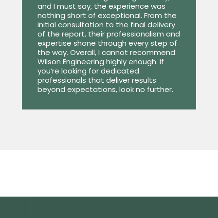
and I must say, the experience was
nothing short of exceptional. From the
initial consultation to the final delivery
of the report, their professionalism and
expertise shone through every step of
the way. Overall, I cannot recommend
Wilson Engineering highly enough. If
you’re looking for dedicated
professionals that deliver results
beyond expectations, look no further.