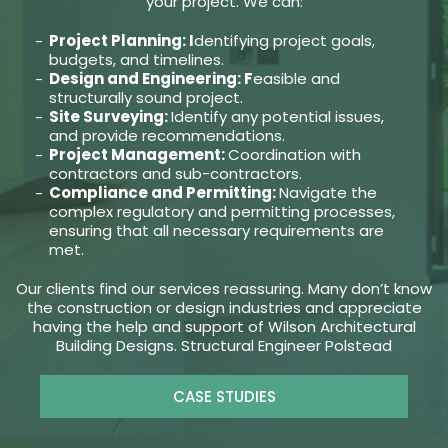
your project. We can:
Project Planning: I
dentifying project goals,
budgets, and timelines.
Design and Engineering: F
easible and
structurally sound project.
Site Surveying:
Identify any potential issues,
and provide recommendations.
Project Management:
Coordination with
contractors and sub-contractors.
Compliance and Permitting:
Navigate the
complex regulatory and permitting processes,
ensuring that all necessary requirements are
met.
Our clients find our services reassuring. Many don’t know
the construction or design industries and appreciate
having the help and support of Wilson Architectural
Building Designs. Structural Engineer Polstead
CASE STUDIES