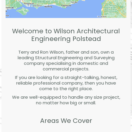
Welcome to Wilson Architectural
Engineering Polstead
Terry and Ron Wilson, father and son, own a
leading Structural Engineering and Surveying
company specialising in domestic and
commercial projects.
If you are looking for a straight-talking, honest,
reliable professional company, then you have
come to the right place.
We are well-equipped to handle any size project,
no matter how big or small.
Areas We Cover