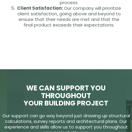
process.
Client Satisfaction:
Our company will prioritize
client satisfaction, going above and beyond to
ensure that their needs are met and that the
final product exceeds their expectations.
WE CAN SUPPORT YOU
THROUGHOUT
YOUR BUILDING PROJECT
Our support can go way beyond just drawing up structural
calculations, survey reports and architectural plans. Our
experience and skills allow us to support you throughout