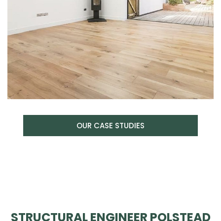
OUR CASE STUDIES
STRUCTURAL ENGINEER POLSTEAD