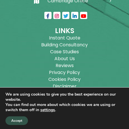
Cambridge Office
LINKS
Instant Quote
Building Consultancy
Case Studies
About Us
Reviews
Privacy Policy
Cookies Policy
Disclaimer
Sitemap
We are using cookies to give you the best experience on our
Blog
website.
You can find out more about which cookies we are using or
switch them off in
settings
.
Copyright ©
2026
Wilson Architectural Building
Accept
Designs Ltd.
|
@
| All rights reserved. | Website