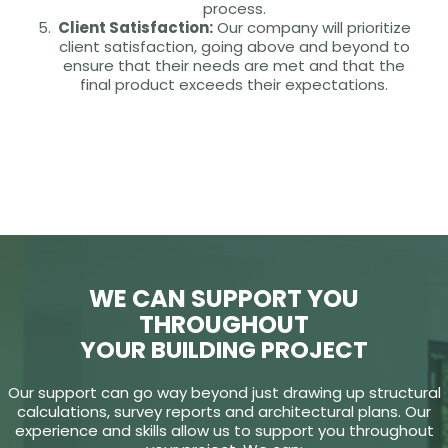
process.
Client Satisfaction:
Our company will prioritize
client satisfaction, going above and beyond to
ensure that their needs are met and that the
final product exceeds their expectations.
WE CAN SUPPORT YOU
THROUGHOUT
YOUR BUILDING PROJECT
Our support can go way beyond just drawing up structural
calculations, survey reports and architectural plans. Our
experience and skills allow us to support you throughout