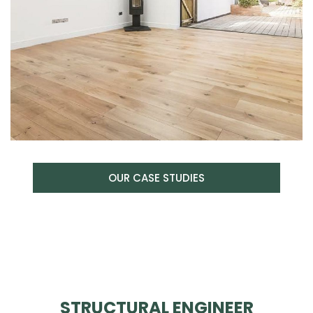
OUR CASE STUDIES
STRUCTURAL ENGINEER