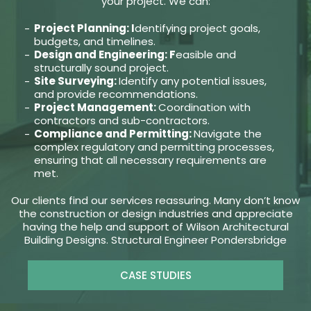
your project. We can:
Project Planning: I
dentifying project goals,
budgets, and timelines.
Design and Engineering: F
easible and
structurally sound project.
Site Surveying:
Identify any potential issues,
and provide recommendations.
Project Management:
Coordination with
contractors and sub-contractors.
Compliance and Permitting:
Navigate the
complex regulatory and permitting processes,
ensuring that all necessary requirements are
met.
Our clients find our services reassuring. Many don’t know
the construction or design industries and appreciate
having the help and support of Wilson Architectural
Building Designs. Structural Engineer Pondersbridge
CASE STUDIES