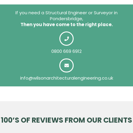
If you need a Structural Engineer or Surveyor in
Pondersbridge,
Then you have come to the right place.
0800 669 6912
info@wilsonarchitecturalengineering.co.uk
100’S OF REVIEWS FROM OUR CLIENTS