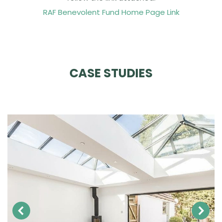
RAF Benevolent Fund Home Page Link
CASE STUDIES