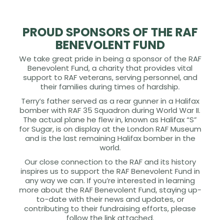
PROUD SPONSORS OF THE RAF
BENEVOLENT FUND
We take great pride in being a sponsor of the RAF
Benevolent Fund, a charity that provides vital
support to RAF veterans, serving personnel, and
their families during times of hardship.
Terry’s father served as a rear gunner in a Halifax
bomber with RAF 35 Squadron during World War II.
The actual plane he flew in, known as Halifax “S”
for Sugar, is on display at the London RAF Museum
and is the last remaining Halifax bomber in the
world.
Our close connection to the RAF and its history
inspires us to support the RAF Benevolent Fund in
any way we can. If you’re interested in learning
more about the RAF Benevolent Fund, staying up-
to-date with their news and updates, or
contributing to their fundraising efforts, please
follow the link attached.