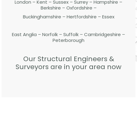
London – Kent – Sussex – Surrey – Hampshire –
Berkshire – Oxfordshire –
Buckinghamshire – Hertfordshire – Essex
East Anglia – Norfolk – Suffolk – Cambridgeshire –
Peterborough
Our Structural Engineers &
Surveyors are in your area now