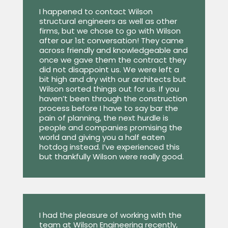
I happened to contact Wilson
structural engineers as well as other
firms, but we chose to go with Wilson
after our 1st conversation! They came
across friendly and knowledgeable and
once we gave them the contract they
did not disappoint us. We were left a
bit high and dry with our architects but
Wilson sorted things out for us. If you
haven’t been through the construction
process before I have to say bar the
pain of planning, the next hurdle is
people and companies promising the
world and giving you a half eaten
hotdog instead. I’ve experienced this
but thankfully Wilson were really good.
I had the pleasure of working with the
team at Wilson Engineering recently,