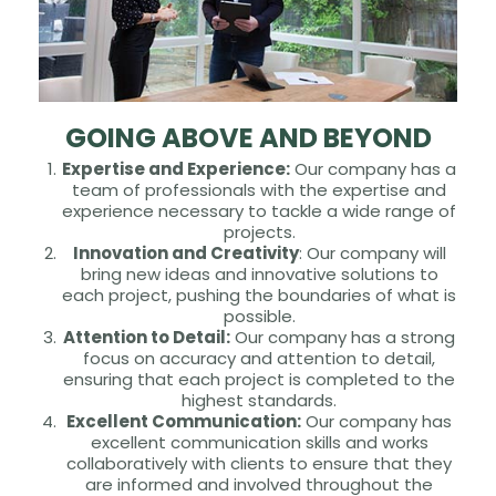
GOING ABOVE AND BEYOND
Expertise and Experience:
Our company has a
team of professionals with the expertise and
experience necessary to tackle a wide range of
projects.
Innovation and Creativity
: Our company will
bring new ideas and innovative solutions to
each project, pushing the boundaries of what is
possible.
Attention to Detail:
Our company has a strong
focus on accuracy and attention to detail,
ensuring that each project is completed to the
highest standards.
Excellent Communication:
Our company has
excellent communication skills and works
collaboratively with clients to ensure that they
are informed and involved throughout the