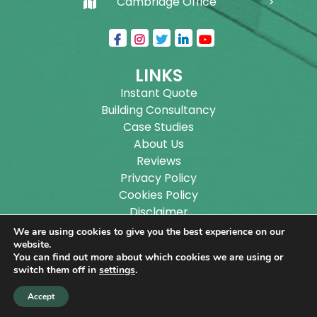
Cambridge Office
LINKS
Instant Quote
Building Consultancy
Case Studies
About Us
Reviews
Privacy Policy
Cookies Policy
Disclaimer
Sitemap
We are using cookies to give you the best experience on our
Blog
website.
You can find out more about which cookies we are using or
switch them off in
settings
.
Copyright ©
2026
Wilson Architectural Building
Accept
Designs Ltd.
|
@
| All rights reserved. | Website