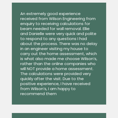
An extremely good experience
received from Wilson Engineering from
enquiry to receiving calculations for
beam needed for wall removal. Ellie
and Danielle were very quick and polite
to respond to any questions I had
about the process. There was no delay
in an engineer visiting my house to
carry out the home assessment, which
is what also made me choose Wilson’s,
rather than the online companies who
will NOT provide a home assessment.
The calculations were provided very
quickly after the visit. Due to the
positive experience, I have received
from Wilson’s, I am happy to
recommend them