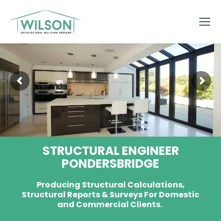
STRUCTURAL ENGINEER
PONDERSBRIDGE
Producing Structural Calculations,
Structural Reports & Surveys For Domestic
and Commercial Clients.