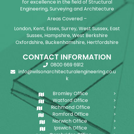
for excellence in the field of Structural
Engineering, Surveying and Architecture
Areas Covered –
London, Kent, Essex, Surrey, West Sussex, East
Sussex, Hampshire, West Berkshire
Oxfordshire, Buckenhamshire, Hertfordshire
CONTACT INFORMATION
0800 669 6912
info@wilsonarchitecturalengineering.co.u
k
Bromley Office
Watford Office
Richmond Office
Romford Office
Norwich Office
Ipswich Office