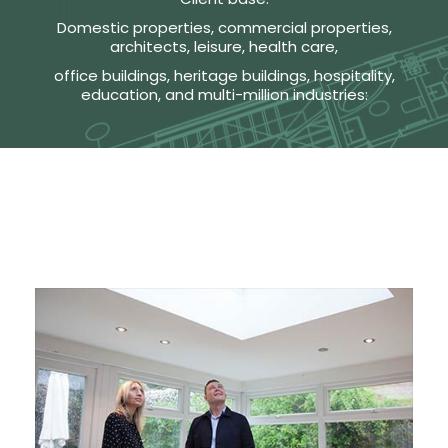
Domestic properties, commercial properties,
architects, leisure, health care,
office buildings, heritage buildings, hospitality,
education, and multi-million industries: