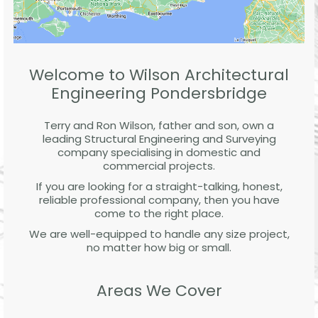
Welcome to Wilson Architectural
Engineering Pondersbridge
Terry and Ron Wilson, father and son, own a
leading Structural Engineering and Surveying
company specialising in domestic and
commercial projects.
If you are looking for a straight-talking, honest,
reliable professional company, then you have
come to the right place.
We are well-equipped to handle any size project,
no matter how big or small.
Areas We Cover