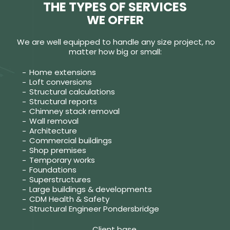
THE TYPES OF SERVICES
WE OFFER
We are well equipped to handle any size project, no
matter how big or small:
Home extensions
Loft conversions
Structural calculations
Structural reports
Chimney stack removal
Wall removal
Architecture
Commercial buildings
Shop premises
Temporary works
Foundations
Superstructures
Large buildings & developments
CDM Health & Safety
Structural Engineer Pondersbridge
Client base.