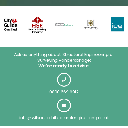
Ask us anything about Structural Engineering or
Surveying Pondersbridge:
We’re ready to advise.
0800 669 6912
info@wilsonarchitecturalengineering.co.uk