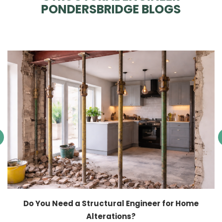
PONDERSBRIDGE BLOGS
Do You Need a Structural Engineer for Home
Alterations?