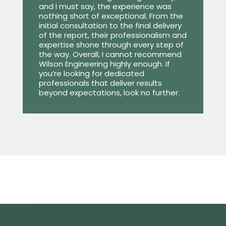
and I must say, the experience was
nothing short of exceptional. From the
initial consultation to the final delivery
of the report, their professionalism and
expertise shone through every step of
the way. Overall, I cannot recommend
Wilson Engineering highly enough. If
you’re looking for dedicated
professionals that deliver results
beyond expectations, look no further.