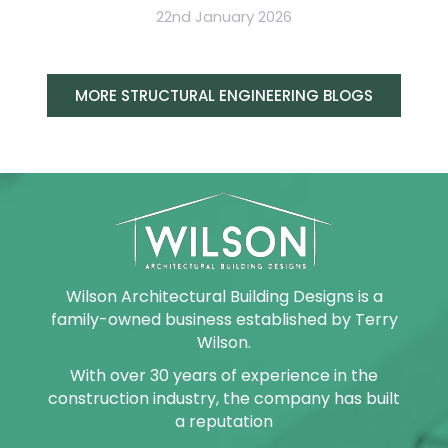
22nd January 2026
MORE STRUCTURAL ENGINEERING BLOGS
Wilson Architectural Building Designs is a
family-owned business established by Terry
Wilson.
With over 30 years of experience in the
construction industry, the company has built
a reputation