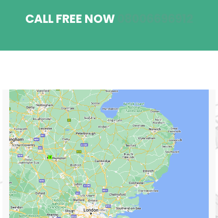
CALL FREE NOW
08006696912