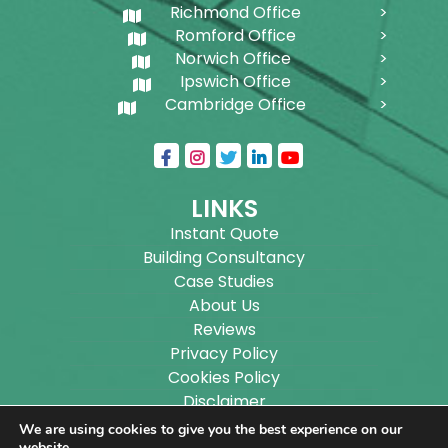
Richmond Office
Romford Office
Norwich Office
Ipswich Office
Cambridge Office
LINKS
Instant Quote
Building Consultancy
Case Studies
About Us
Reviews
Privacy Policy
Cookies Policy
Disclaimer
Sitemap
We are using cookies to give you the best experience on our
website.