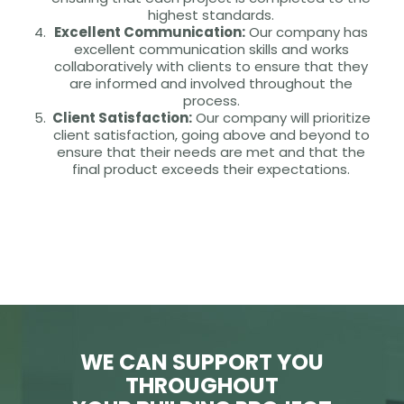
highest standards.
Excellent Communication:
Our company has
excellent communication skills and works
collaboratively with clients to ensure that they
are informed and involved throughout the
process.
Client Satisfaction:
Our company will prioritize
client satisfaction, going above and beyond to
ensure that their needs are met and that the
final product exceeds their expectations.
WE CAN SUPPORT YOU
THROUGHOUT