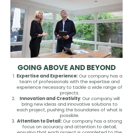
GOING ABOVE AND BEYOND
Expertise and Experience:
Our company has a
team of professionals with the expertise and
experience necessary to tackle a wide range of
projects.
Innovation and Creativity
: Our company will
bring new ideas and innovative solutions to
each project, pushing the boundaries of what is
possible.
Attention to Detail:
Our company has a strong
focus on accuracy and attention to detail,
ensuring that each project is completed to the