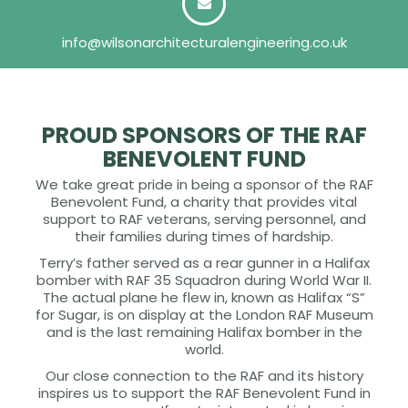
info@wilsonarchitecturalengineering.co.uk
PROUD SPONSORS OF THE RAF
BENEVOLENT FUND
We take great pride in being a sponsor of the RAF
Benevolent Fund, a charity that provides vital
support to RAF veterans, serving personnel, and
their families during times of hardship.
Terry’s father served as a rear gunner in a Halifax
bomber with RAF 35 Squadron during World War II.
The actual plane he flew in, known as Halifax “S”
for Sugar, is on display at the London RAF Museum
and is the last remaining Halifax bomber in the
world.
Our close connection to the RAF and its history
inspires us to support the RAF Benevolent Fund in