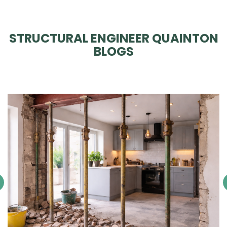
STRUCTURAL ENGINEER QUAINTON
BLOGS