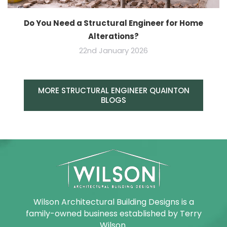
Do You Need a Structural Engineer for Home
Alterations?
22nd January 2026
MORE STRUCTURAL ENGINEER QUAINTON
BLOGS
Wilson Architectural Building Designs is a
family-owned business established by Terry
Wilson.