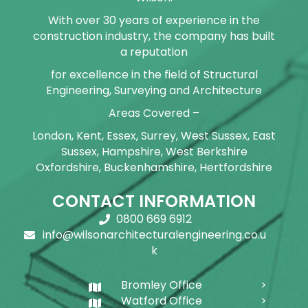
With over 30 years of experience in the
construction industry, the company has built
a reputation
for excellence in the field of Structural
Engineering, Surveying and Architecture
Areas Covered –
London, Kent, Essex, Surrey, West Sussex, East
Sussex, Hampshire, West Berkshire
Oxfordshire, Buckenhamshire, Hertfordshire
CONTACT INFORMATION
0800 669 6912
info@wilsonarchitecturalengineering.co.u
k
Bromley Office
Watford Office