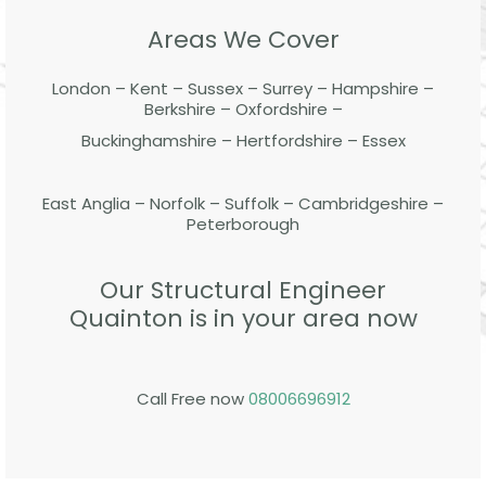
Areas We Cover
London – Kent – Sussex – Surrey – Hampshire –
Berkshire – Oxfordshire –
Buckinghamshire – Hertfordshire – Essex
East Anglia – Norfolk – Suffolk – Cambridgeshire –
Peterborough
Our Structural Engineer
Quainton is in your area now
Call Free now
08006696912