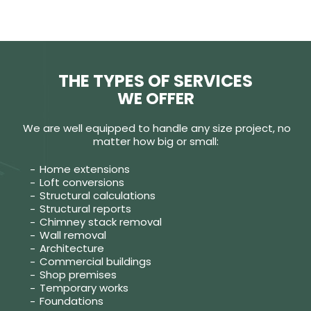
THE TYPES OF SERVICES
WE OFFER
We are well equipped to handle any size project, no
matter how big or small:
Home extensions
Loft conversions
Structural calculations
Structural reports
Chimney stack removal
Wall removal
Architecture
Commercial buildings
Shop premises
Temporary works
Foundations