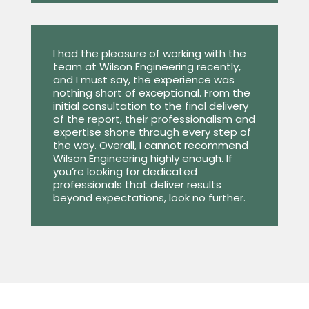
I had the pleasure of working with the
team at Wilson Engineering recently,
and I must say, the experience was
nothing short of exceptional. From the
initial consultation to the final delivery
of the report, their professionalism and
expertise shone through every step of
the way. Overall, I cannot recommend
Wilson Engineering highly enough. If
you’re looking for dedicated
professionals that deliver results
beyond expectations, look no further.