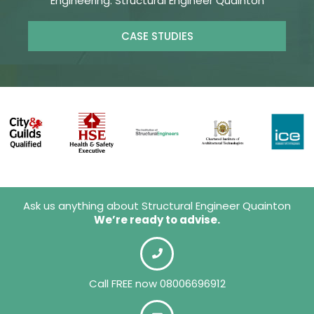
Engineering. Structural Engineer Quainton
CASE STUDIES
Ask us anything about Structural Engineer Quainton
We’re ready to advise.
Call FREE now 08006696912