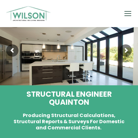
STRUCTURAL ENGINEER
QUAINTON
Producing Structural Calculations,
Structural Reports & Surveys For Domestic
and Commercial Clients.