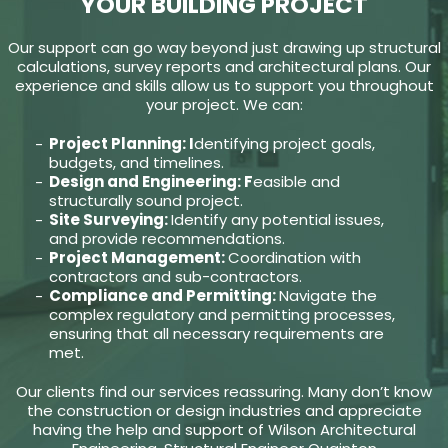
YOUR BUILDING PROJECT
Our support can go way beyond just drawing up structural
calculations, survey reports and architectural plans. Our
experience and skills allow us to support you throughout
your project. We can:
Project Planning: I
dentifying project goals,
budgets, and timelines.
Design and Engineering: F
easible and
structurally sound project.
Site Surveying:
Identify any potential issues,
and provide recommendations.
Project Management:
Coordination with
contractors and sub-contractors.
Compliance and Permitting:
Navigate the
complex regulatory and permitting processes,
ensuring that all necessary requirements are
met.
Our clients find our services reassuring. Many don’t know
the construction or design industries and appreciate
having the help and support of Wilson Architectural