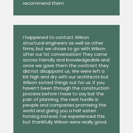
recommend them
I happened to contact Wilson
structural engineers as well as other
firms, but we chose to go with Wilson
after our 1st conversation! They came
across friendly and knowledgeable and
once we gave them the contract they
did not disappoint us. We were left a
bit high and dry with our architects but
Wilson sorted things out for us. If you
haven’t been through the construction
process before I have to say bar the
pain of planning, the next hurdle is
people and companies promising the
world and giving you a half eaten
hotdog instead. I’ve experienced this
but thankfully Wilson were really good.