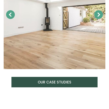
OUR CASE STUDIES