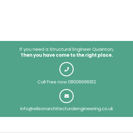
If you need a Structural Engineer Quainton,
Then you have come to the right place.
Call Free now
08006696912
info@wilsonarchitecturalengineering.co.uk