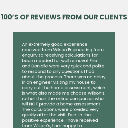
100’S OF REVIEWS FROM OUR CLIENTS
An extremely good experience
received from Wilson Engineering from
enquiry to receiving calculations for
beam needed for wall removal. Ellie
and Danielle were very quick and polite
to respond to any questions I had
about the process. There was no delay
in an engineer visiting my house to
carry out the home assessment, which
is what also made me choose Wilson’s,
rather than the online companies who
will NOT provide a home assessment.
The calculations were provided very
quickly after the visit. Due to the
positive experience, I have received
from Wilson’s, I am happy to