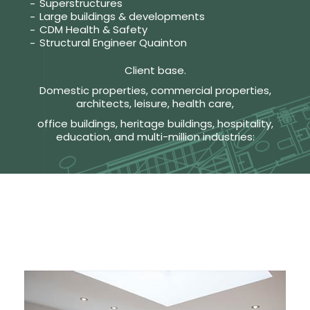
Superstructures
Large buildings & developments
CDM Health & Safety
Structural Engineer Quainton
Client base.
Domestic properties, commercial properties,
architects, leisure, health care,
office buildings, heritage buildings, hospitality,
education, and multi-million industries: