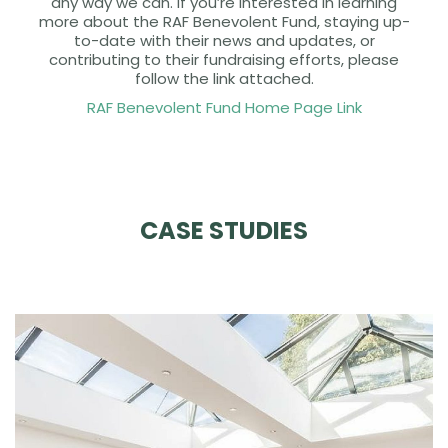
any way we can. If you’re interested in learning
more about the RAF Benevolent Fund, staying up-
to-date with their news and updates, or
contributing to their fundraising efforts, please
follow the link attached.
RAF Benevolent Fund Home Page Link
CASE STUDIES