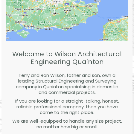
Welcome to Wilson Architectural
Engineering Quainton
Terry and Ron Wilson, father and son, own a
leading Structural Engineering and Surveying
company in Quainton specialising in domestic
and commercial projects.
If you are looking for a straight-talking, honest,
reliable professional company, then you have
come to the right place.
We are well-equipped to handle any size project,
no matter how big or small.