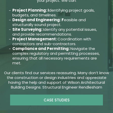
your project. We can:
Project Planning: I
dentifying project goals,
budgets, and timelines.
Design and Engineering: F
easible and
structurally sound project.
Site Surveying:
Identify any potential issues,
and provide recommendations.
Project Management:
Coordination with
contractors and sub-contractors.
Compliance and Permitting:
Navigate the
complex regulatory and permitting processes,
ensuring that all necessary requirements are
met.
Our clients find our services reassuring. Many don’t know
the construction or design industries and appreciate
having the help and support of Wilson Architectural
Building Designs. Structural Engineer Rendlesham
CASE STUDIES