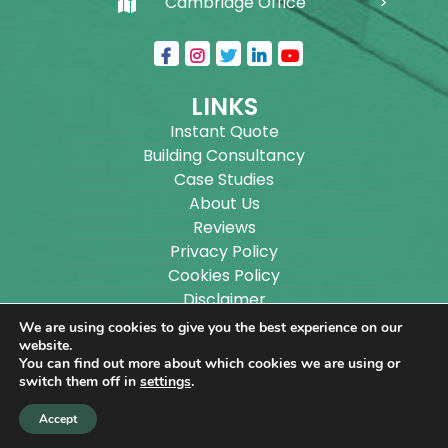
Cambridge Office
LINKS
Instant Quote
Building Consultancy
Case Studies
About Us
Reviews
Privacy Policy
Cookies Policy
Disclaimer
Sitemap
We are using cookies to give you the best experience on our
Blog
website.
You can find out more about which cookies we are using or
switch them off in
settings
.
Copyright ©
2026
Wilson Architectural Building
Accept
Designs Ltd.
|
@
| All rights reserved. | Website