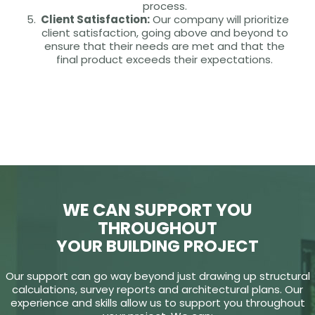
process.
Client Satisfaction:
Our company will prioritize
client satisfaction, going above and beyond to
ensure that their needs are met and that the
final product exceeds their expectations.
WE CAN SUPPORT YOU
THROUGHOUT
YOUR BUILDING PROJECT
Our support can go way beyond just drawing up structural
calculations, survey reports and architectural plans. Our
experience and skills allow us to support you throughout