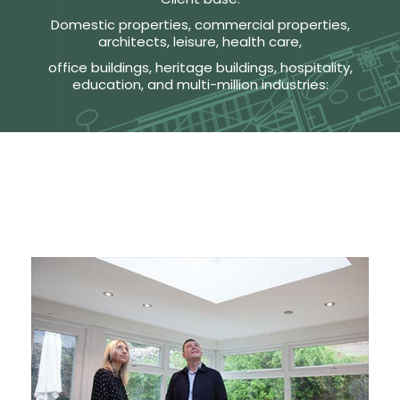
Domestic properties, commercial properties,
architects, leisure, health care,
office buildings, heritage buildings, hospitality,
education, and multi-million industries: