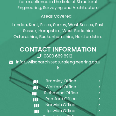
for excellence in the field of Structural
Engineering, Surveying and Architecture
Areas Covered –
London, Kent, Essex, Surrey, West Sussex, East
Sussex, Hampshire, West Berkshire
Oxfordshire, Buckenhamshire, Hertfordshire
CONTACT INFORMATION
0800 669 6912
info@wilsonarchitecturalengineering.co.u
k
Bromley Office
Watford Office
Richmond Office
Romford Office
Norwich Office
Ipswich Office