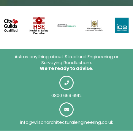
Ask us anything about Structural Engineering or
Surveying Rendlesham:
We’re ready to advise.
0800 669 6912
info@wilsonarchitecturalengineering.co.uk