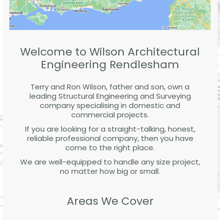
Welcome to Wilson Architectural
Engineering Rendlesham
Terry and Ron Wilson, father and son, own a
leading Structural Engineering and Surveying
company specialising in domestic and
commercial projects.
If you are looking for a straight-talking, honest,
reliable professional company, then you have
come to the right place.
We are well-equipped to handle any size project,
no matter how big or small.
Areas We Cover