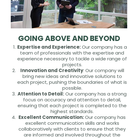
GOING ABOVE AND BEYOND
Expertise and Experience:
Our company has a
team of professionals with the expertise and
experience necessary to tackle a wide range of
projects.
Innovation and Creativity
: Our company will
bring new ideas and innovative solutions to
each project, pushing the boundaries of what is
possible.
Attention to Detail:
Our company has a strong
focus on accuracy and attention to detail,
ensuring that each project is completed to the
highest standards.
Excellent Communication:
Our company has
excellent communication skills and works
collaboratively with clients to ensure that they
are informed and involved throughout the