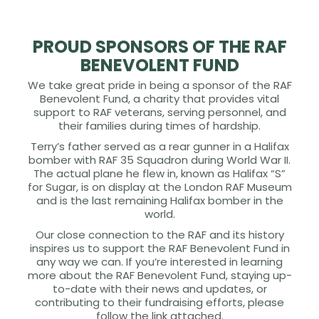
PROUD SPONSORS OF THE RAF
BENEVOLENT FUND
We take great pride in being a sponsor of the RAF
Benevolent Fund, a charity that provides vital
support to RAF veterans, serving personnel, and
their families during times of hardship.
Terry’s father served as a rear gunner in a Halifax
bomber with RAF 35 Squadron during World War II.
The actual plane he flew in, known as Halifax “S”
for Sugar, is on display at the London RAF Museum
and is the last remaining Halifax bomber in the
world.
Our close connection to the RAF and its history
inspires us to support the RAF Benevolent Fund in
any way we can. If you’re interested in learning
more about the RAF Benevolent Fund, staying up-
to-date with their news and updates, or
contributing to their fundraising efforts, please
follow the link attached.