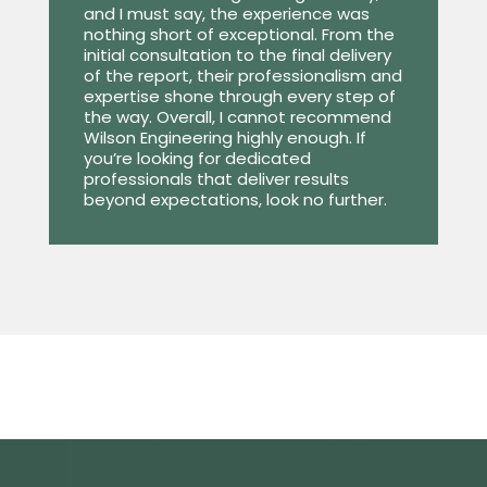
and I must say, the experience was
nothing short of exceptional. From the
initial consultation to the final delivery
of the report, their professionalism and
expertise shone through every step of
the way. Overall, I cannot recommend
Wilson Engineering highly enough. If
you’re looking for dedicated
professionals that deliver results
beyond expectations, look no further.