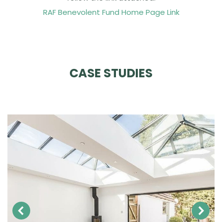
RAF Benevolent Fund Home Page Link
CASE STUDIES