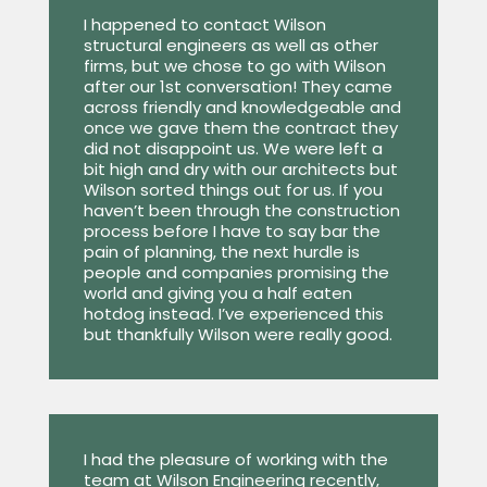
I happened to contact Wilson
structural engineers as well as other
firms, but we chose to go with Wilson
after our 1st conversation! They came
across friendly and knowledgeable and
once we gave them the contract they
did not disappoint us. We were left a
bit high and dry with our architects but
Wilson sorted things out for us. If you
haven’t been through the construction
process before I have to say bar the
pain of planning, the next hurdle is
people and companies promising the
world and giving you a half eaten
hotdog instead. I’ve experienced this
but thankfully Wilson were really good.
I had the pleasure of working with the
team at Wilson Engineering recently,