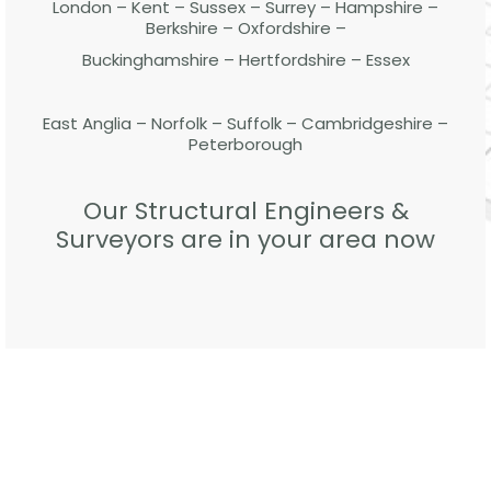
London – Kent – Sussex – Surrey – Hampshire –
Berkshire – Oxfordshire –
Buckinghamshire – Hertfordshire – Essex
East Anglia – Norfolk – Suffolk – Cambridgeshire –
Peterborough
Our Structural Engineers &
Surveyors are in your area now