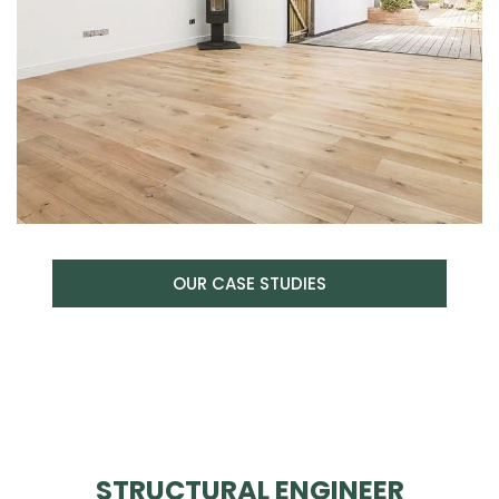
OUR CASE STUDIES
STRUCTURAL ENGINEER