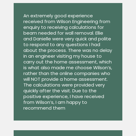
An extremely good experience
received from Wilson Engineering from
enquiry to receiving calculations for
beam needed for wall removal. Ellie
and Danielle were very quick and polite
to respond to any questions I had
about the process. There was no delay
in an engineer visiting my house to
carry out the home assessment, which
is what also made me choose Wilson’s,
rather than the online companies who
will NOT provide a home assessment.
The calculations were provided very
quickly after the visit. Due to the
positive experience, I have received
from Wilson’s, I am happy to
recommend them