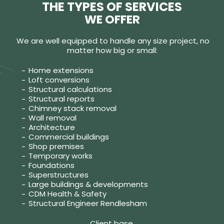
THE TYPES OF SERVICES
WE OFFER
We are well equipped to handle any size project, no
matter how big or small:
Home extensions
Loft conversions
Structural calculations
Structural reports
Chimney stack removal
Wall removal
Architecture
Commercial buildings
Shop premises
Temporary works
Foundations
Superstructures
Large buildings & developments
CDM Health & Safety
Structural Engineer Rendlesham
Client base.