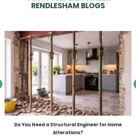
RENDLESHAM BLOGS
Do You Need a Structural Engineer for Home
Alterations?