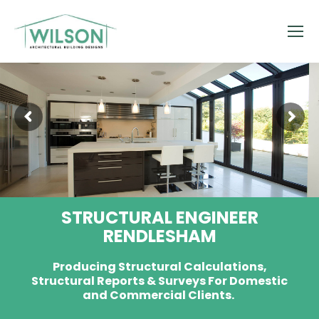
STRUCTURAL ENGINEER
RENDLESHAM
Producing Structural Calculations,
Structural Reports & Surveys For Domestic
and Commercial Clients.