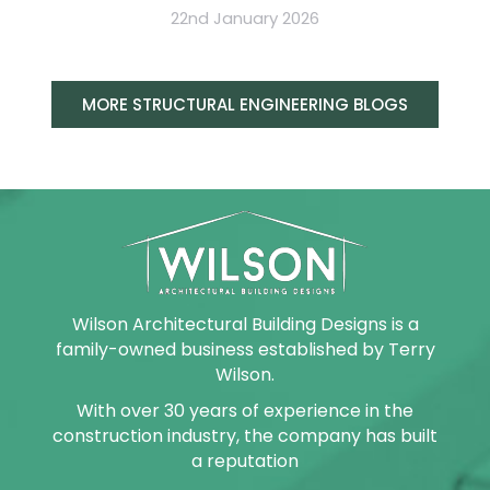
22nd January 2026
MORE STRUCTURAL ENGINEERING BLOGS
Wilson Architectural Building Designs is a
family-owned business established by Terry
Wilson.
With over 30 years of experience in the
construction industry, the company has built
a reputation