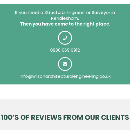
If you need a Structural Engineer or Surveyor in
Rendlesham,
Then you have come to the right place.
0800 669 6912
info@wilsonarchitecturalengineering.co.uk
100’S OF REVIEWS FROM OUR CLIENTS