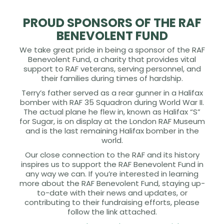
PROUD SPONSORS OF THE RAF
BENEVOLENT FUND
We take great pride in being a sponsor of the RAF
Benevolent Fund, a charity that provides vital
support to RAF veterans, serving personnel, and
their families during times of hardship.
Terry’s father served as a rear gunner in a Halifax
bomber with RAF 35 Squadron during World War II.
The actual plane he flew in, known as Halifax “S”
for Sugar, is on display at the London RAF Museum
and is the last remaining Halifax bomber in the
world.
Our close connection to the RAF and its history
inspires us to support the RAF Benevolent Fund in
any way we can. If you’re interested in learning
more about the RAF Benevolent Fund, staying up-
to-date with their news and updates, or
contributing to their fundraising efforts, please
follow the link attached.