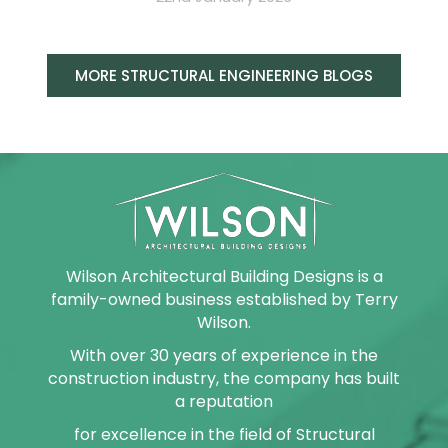
MORE STRUCTURAL ENGINEERING BLOGS
Wilson Architectural Building Designs is a
family-owned business established by Terry
Wilson.
With over 30 years of experience in the
construction industry, the company has built
a reputation
for excellence in the field of Structural