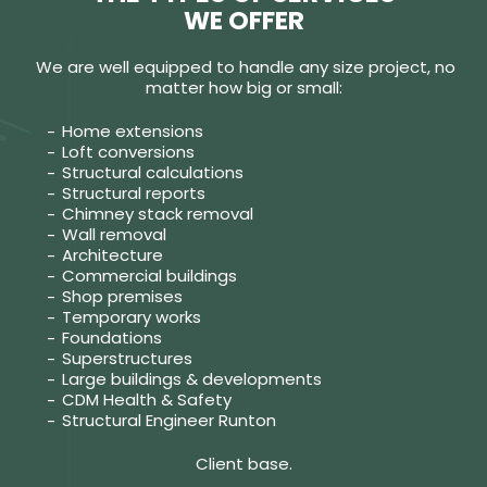
WE OFFER
We are well equipped to handle any size project, no
matter how big or small:
Home extensions
Loft conversions
Structural calculations
Structural reports
Chimney stack removal
Wall removal
Architecture
Commercial buildings
Shop premises
Temporary works
Foundations
Superstructures
Large buildings & developments
CDM Health & Safety
Structural Engineer Runton
Client base.