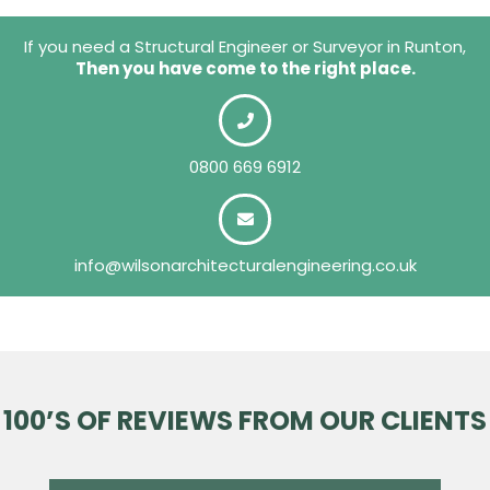
If you need a Structural Engineer or Surveyor in Runton,
Then you have come to the right place.
0800 669 6912
info@wilsonarchitecturalengineering.co.uk
100’S OF REVIEWS FROM OUR CLIENTS