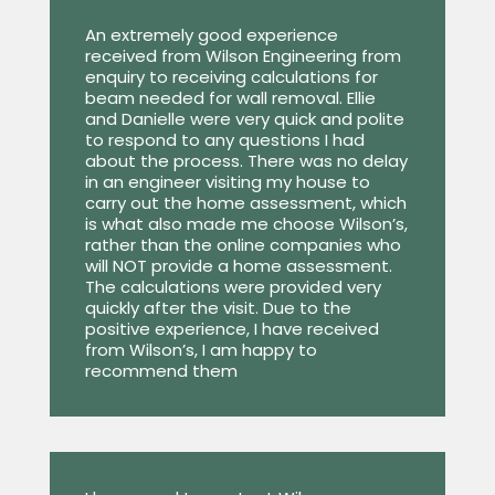
An extremely good experience
received from Wilson Engineering from
enquiry to receiving calculations for
beam needed for wall removal. Ellie
and Danielle were very quick and polite
to respond to any questions I had
about the process. There was no delay
in an engineer visiting my house to
carry out the home assessment, which
is what also made me choose Wilson’s,
rather than the online companies who
will NOT provide a home assessment.
The calculations were provided very
quickly after the visit. Due to the
positive experience, I have received
from Wilson’s, I am happy to
recommend them