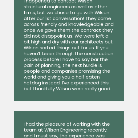
I happened to contact Wilson
structural engineers as well as other
firms, but we chose to go with Wilson
after our 1st conversation! They came
across friendly and knowledgeable and
once we gave them the contract they
did not disappoint us. We were left a
bit high and dry with our architects but
Wilson sorted things out for us. If you
haven’t been through the construction
process before I have to say bar the
pain of planning, the next hurdle is
people and companies promising the
world and giving you a half eaten
hotdog instead. I’ve experienced this
but thankfully Wilson were really good.
I had the pleasure of working with the
team at Wilson Engineering recently,
and I must say, the experience was