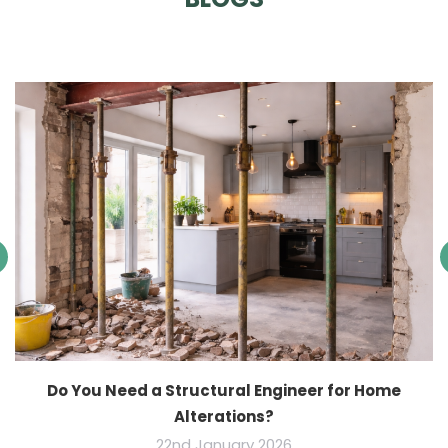
Do You Need a Structural Engineer for Home
Alterations?
22nd January 2026