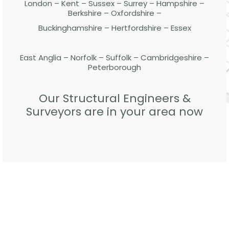
London – Kent – Sussex – Surrey – Hampshire –
Berkshire – Oxfordshire –
Buckinghamshire – Hertfordshire – Essex
East Anglia – Norfolk – Suffolk – Cambridgeshire –
Peterborough
Our Structural Engineers &
Surveyors are in your area now