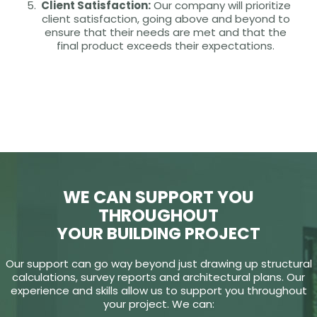
Client Satisfaction:
Our company will prioritize
client satisfaction, going above and beyond to
ensure that their needs are met and that the
final product exceeds their expectations.
WE CAN SUPPORT YOU
THROUGHOUT
YOUR BUILDING PROJECT
Our support can go way beyond just drawing up structural
calculations, survey reports and architectural plans. Our
experience and skills allow us to support you throughout
your project. We can: