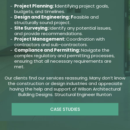
Project Planning: I
dentifying project goals,
budgets, and timelines.
Design and Engineering: F
easible and
structurally sound project.
Site Surveying:
Identify any potential issues,
and provide recommendations.
Project Management:
Coordination with
contractors and sub-contractors.
Compliance and Permitting:
Navigate the
complex regulatory and permitting processes,
ensuring that all necessary requirements are
met.
Our clients find our services reassuring. Many don’t know
the construction or design industries and appreciate
having the help and support of Wilson Architectural
Building Designs. Structural Engineer Runton
CASE STUDIES