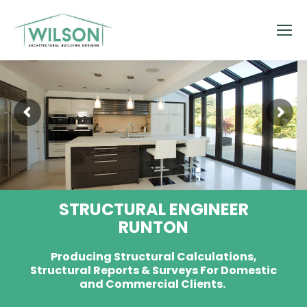
STRUCTURAL ENGINEER
RUNTON
Producing Structural Calculations,
Structural Reports & Surveys For Domestic
and Commercial Clients.