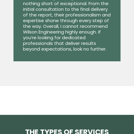
nothing short of exceptional. From the
initial consultation to the final delivery
of the report, their professionalism and
expertise shone through every step of
the way. Overall, I cannot recommend
Wilson Engineering highly enough. If
you’re looking for dedicated
professionals that deliver results
beyond expectations, look no further.
THE TYPES OF SERVICES