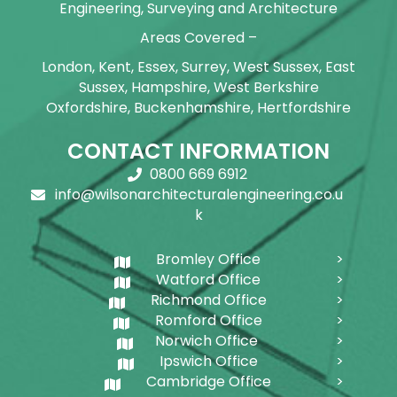
Engineering, Surveying and Architecture
Areas Covered –
London, Kent, Essex, Surrey, West Sussex, East
Sussex, Hampshire, West Berkshire
Oxfordshire, Buckenhamshire, Hertfordshire
CONTACT INFORMATION
0800 669 6912
info@wilsonarchitecturalengineering.co.u
k
Bromley Office
Watford Office
Richmond Office
Romford Office
Norwich Office
Ipswich Office
Cambridge Office