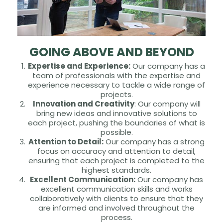
GOING ABOVE AND BEYOND
Expertise and Experience:
Our company has a
team of professionals with the expertise and
experience necessary to tackle a wide range of
projects.
Innovation and Creativity
: Our company will
bring new ideas and innovative solutions to
each project, pushing the boundaries of what is
possible.
Attention to Detail:
Our company has a strong
focus on accuracy and attention to detail,
ensuring that each project is completed to the
highest standards.
Excellent Communication:
Our company has
excellent communication skills and works
collaboratively with clients to ensure that they
are informed and involved throughout the
process.