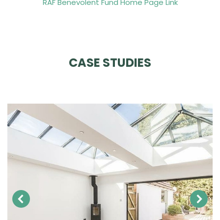
RAF Benevolent Fund Home Page Link
CASE STUDIES