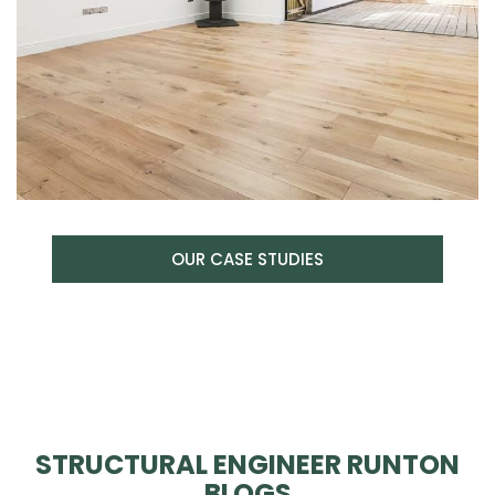
OUR CASE STUDIES
STRUCTURAL ENGINEER RUNTON
BLOGS