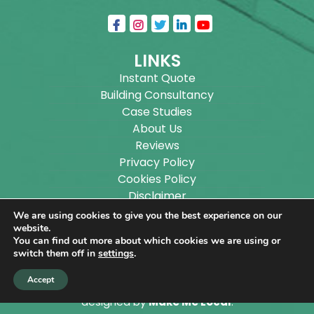
LINKS
Instant Quote
Building Consultancy
Case Studies
About Us
Reviews
Privacy Policy
Cookies Policy
Disclaimer
Sitemap
We are using cookies to give you the best experience on our
Blog
website.
You can find out more about which cookies we are using or
switch them off in
settings
.
Copyright ©
2026
Wilson Architectural Building
Accept
Designs Ltd.
|
@
| All rights reserved. | Website
designed by
Make Me Local
.