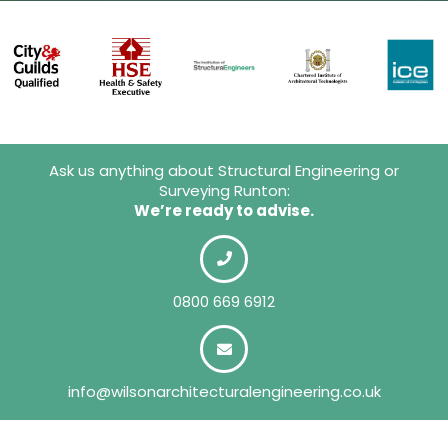
Ask us anything about Structural Engineering or
Surveying Runton:
We’re ready to advise.
0800 669 6912
info@wilsonarchitecturalengineering.co.uk