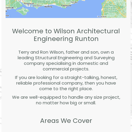
Welcome to Wilson Architectural
Engineering Runton
Terry and Ron Wilson, father and son, own a
leading Structural Engineering and Surveying
company specialising in domestic and
commercial projects.
If you are looking for a straight-talking, honest,
reliable professional company, then you have
come to the right place.
We are well-equipped to handle any size project,
no matter how big or small.
Areas We Cover