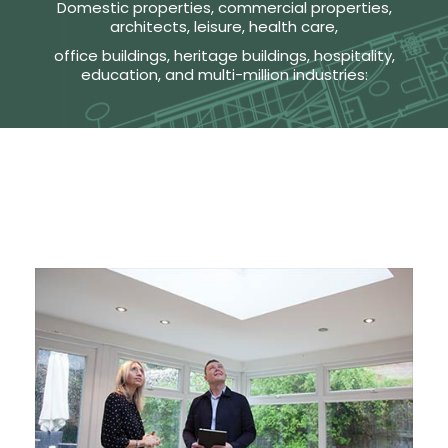
Domestic properties, commercial properties,
architects, leisure, health care,
office buildings, heritage buildings, hospitality,
education, and multi-million industries: