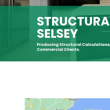
STRUCTURAL
SELSEY
Producing Structural Calculations
Commercial Clients.