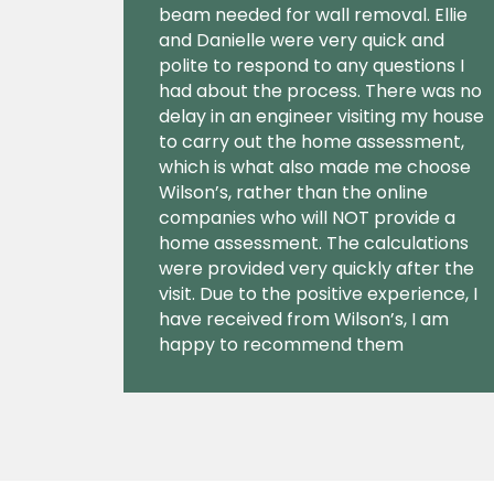
beam needed for wall removal. Ellie
and Danielle were very quick and
polite to respond to any questions I
had about the process. There was no
delay in an engineer visiting my house
to carry out the home assessment,
which is what also made me choose
Wilson’s, rather than the online
companies who will NOT provide a
home assessment. The calculations
were provided very quickly after the
visit. Due to the positive experience, I
have received from Wilson’s, I am
happy to recommend them