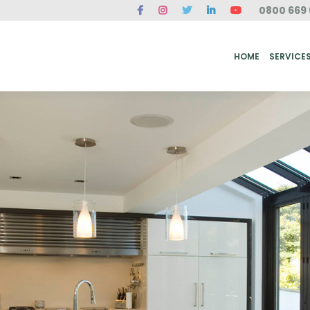
0800 669 
ME
SERVICES
FAQ
CASE STUDIES
ABOUT US
REVIEWS
CONT
HOME
SERVICE