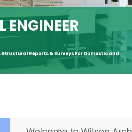
 ENGINEER
, Structural Reports & Surveys For Domestic and
Welcome to Wilson Archi