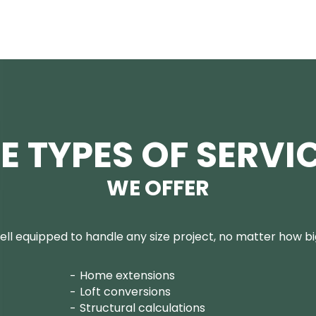
E TYPES OF SERVI
WE OFFER
ll equipped to handle any size project, no matter how big
Home extensions
Loft conversions
Structural calculations