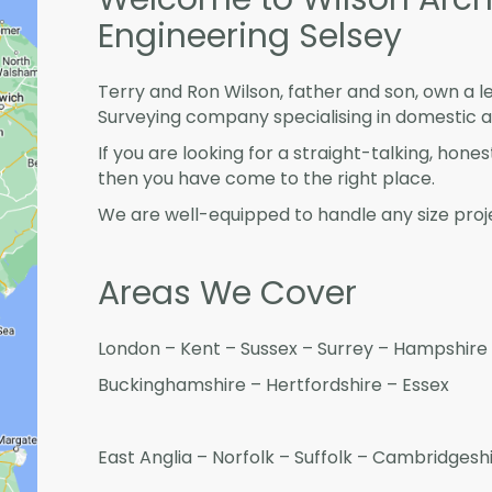
Engineering Selsey
Terry and Ron Wilson, father and son, own a l
Surveying company specialising in domestic 
If you are looking for a straight-talking, hone
then you have come to the right place.
We are well-equipped to handle any size proje
Areas We Cover
London – Kent – Sussex – Surrey – Hampshire 
Buckinghamshire – Hertfordshire – Essex
East Anglia – Norfolk – Suffolk – Cambridges