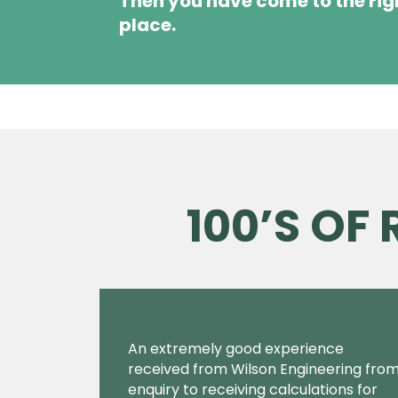
Then you have come to the rig
place.
100’S OF
An extremely good experience
received from Wilson Engineering fro
enquiry to receiving calculations for