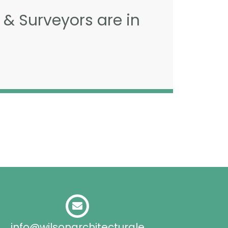
 & Surveyors are in
info@wilsonarchitecturale