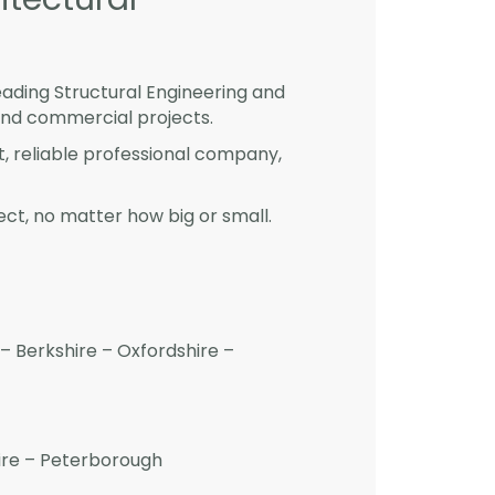
eading Structural Engineering and
and commercial projects.
st, reliable professional company,
ct, no matter how big or small.
– Berkshire – Oxfordshire –
hire – Peterborough