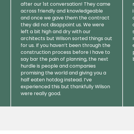
after our 1st conversation! They came
across friendly and knowledgeable
and once we gave them the contract
they did not disappoint us. We were
left a bit high and dry with our
architects but Wilson sorted things out
for us. If you haven’t been through the
construction process before I have to
say bar the pain of planning, the next
hurdle is people and companies
promising the world and giving you a
half eaten hotdog instead. I’ve
experienced this but thankfully Wilson
were really good.