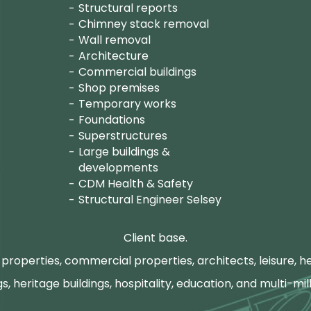
Structural reports
Chimney stack removal
Wall removal
Architecture
Commercial buildings
Shop premises
Temporary works
Foundations
Superstructures
Large buildings &
developments
CDM Health & Safety
Structural Engineer Selsey
Client base.
properties, commercial properties, architects, leisure, he
gs, heritage buildings, hospitality, education, and multi-mill