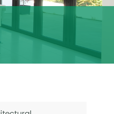
tectural