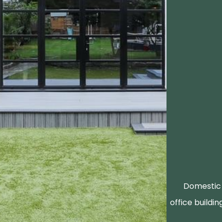
Domestic 
office buildin