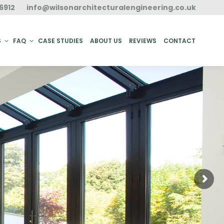
6912
info@wilsonarchitecturalengineering.co.uk
ACT
S
FAQ
CASE STUDIES
ABOUT US
REVIEWS
CONTACT