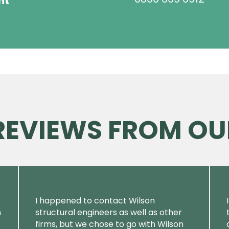
ht
 REVIEWS FROM OU
I happened to contact Wilson
m
structural engineers as well as other
firms, but we chose to go with Wilson