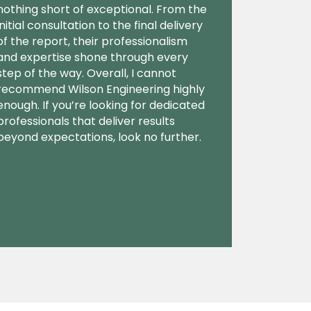
nothing short of exceptional. From the
initial consultation to the final delivery
of the report, their professionalism
and expertise shone through every
step of the way. Overall, I cannot
recommend Wilson Engineering highly
enough. If you’re looking for dedicated
professionals that deliver results
beyond expectations, look no further.