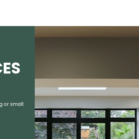
CES
 or small: