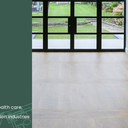
alth care,
ion industries: