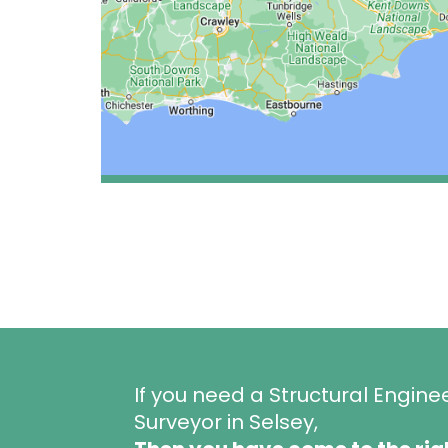
If you need a Structural Engine
Surveyor in Selsey,