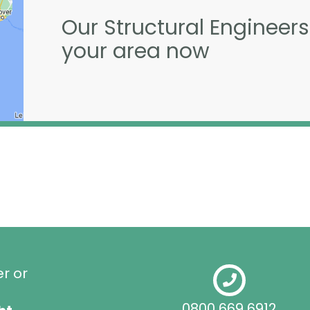
Our Structural Engineers
your area now
er or
0800 669 6912