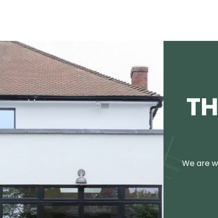
TH
We are we