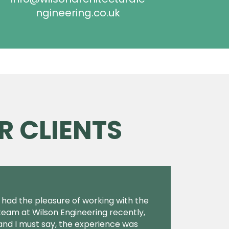
ngineering.co.uk
R CLIENTS
I had the pleasure of working with the
team at Wilson Engineering recently,
and I must say, the experience was