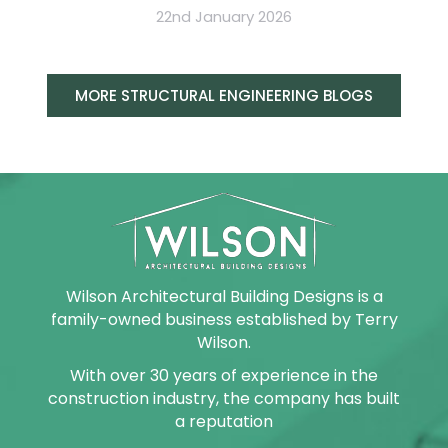
22nd January 2026
MORE STRUCTURAL ENGINEERING BLOGS
Wilson Architectural Building Designs is a
family-owned business established by Terry
Wilson.
With over 30 years of experience in the
construction industry, the company has built
a reputation