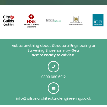
Ask us anything about Structural Engineering or
Surveying Shoreham-by-Sea:
We’re ready to advise.
0800 669 6912
info@wilsonarchitecturalengineering.co.uk