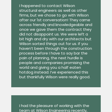
I happened to contact Wilson
structural engineers as well as other
firms, but we chose to go with Wilson
after our 1st conversation! They came
across friendly and knowledgeable and
once we gave them the contract they
did not disappoint us. We were left a
bit high and dry with our architects but
Wilson sorted things out for us. If you
haven’t been through the construction
process before I have to say bar the
pain of planning, the next hurdle is
people and companies promising the
world and giving you a half eaten
hotdog instead. I’ve experienced this
but thankfully Wilson were really good.
I had the pleasure of working with the
team at Wilson Engineering recently,