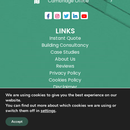
Cambridge Office
LINKS
Instant Quote
Building Consultancy
Case Studies
About Us
Reviews
Privacy Policy
Cookies Policy
Disclaimer
Sitemap
We are using cookies to give you the best experience on our
Blog
website.
You can find out more about which cookies we are using or
switch them off in
settings
.
Copyright ©
2026
Wilson Architectural Building
Accept
Designs Ltd.
|
@
| All rights reserved. | Website