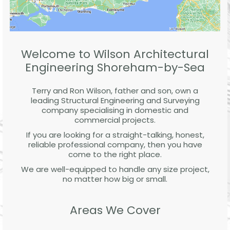
Welcome to Wilson Architectural
Engineering Shoreham-by-Sea
Terry and Ron Wilson, father and son, own a
leading Structural Engineering and Surveying
company specialising in domestic and
commercial projects.
If you are looking for a straight-talking, honest,
reliable professional company, then you have
come to the right place.
We are well-equipped to handle any size project,
no matter how big or small.
Areas We Cover