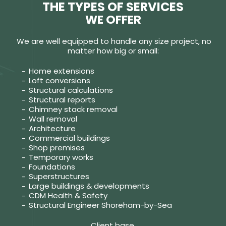
THE TYPES OF SERVICES
WE OFFER
We are well equipped to handle any size project, no
matter how big or small:
Home extensions
Loft conversions
Structural calculations
Structural reports
Chimney stack removal
Wall removal
Architecture
Commercial buildings
Shop premises
Temporary works
Foundations
Superstructures
Large buildings & developments
CDM Health & Safety
Structural Engineer Shoreham-by-Sea
Client base.