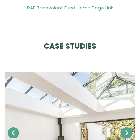
RAF Benevolent Fund Home Page Link
CASE STUDIES