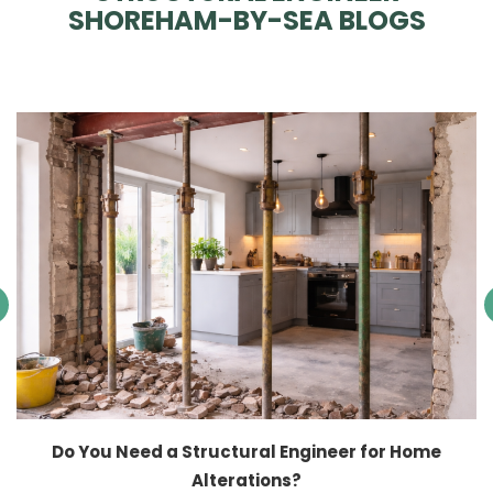
SHOREHAM-BY-SEA BLOGS
Do You Need a Structural Engineer for Home
Alterations?