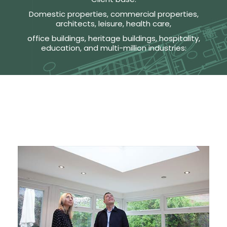
Domestic properties, commercial properties,
architects, leisure, health care,
office buildings, heritage buildings, hospitality,
education, and multi-million industries: