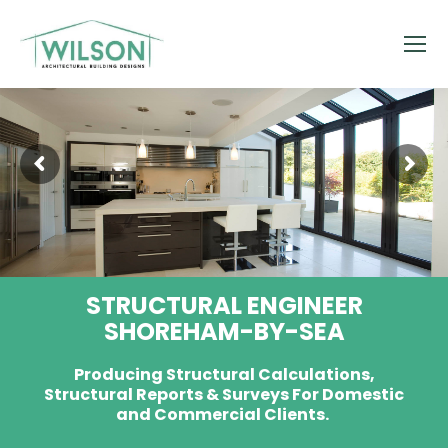
STRUCTURAL ENGINEER
SHOREHAM-BY-SEA
Producing Structural Calculations,
Structural Reports & Surveys For Domestic
and Commercial Clients.