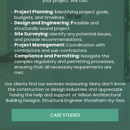
your project. We can:
Project Planning: I
dentifying project goals,
budgets, and timelines.
Design and Engineering: F
easible and
structurally sound project.
Site Surveying:
Identify any potential issues,
and provide recommendations.
Project Management:
Coordination with
contractors and sub-contractors.
Compliance and Permitting:
Navigate the
complex regulatory and permitting processes,
ensuring that all necessary requirements are
met.
Our clients find our services reassuring. Many don’t know
the construction or design industries and appreciate
having the help and support of Wilson Architectural
Building Designs. Structural Engineer Shoreham-by-Sea
CASE STUDIES