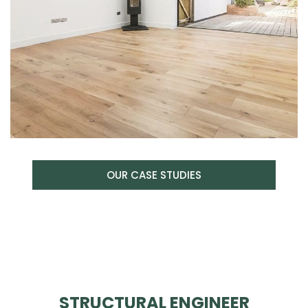
OUR CASE STUDIES
STRUCTURAL ENGINEER