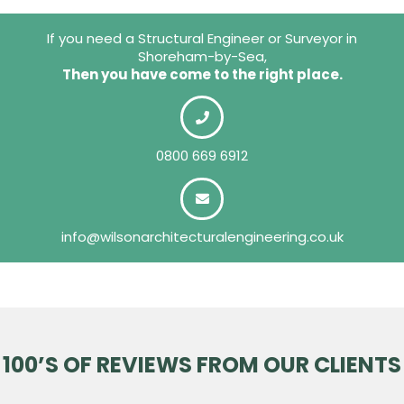
If you need a Structural Engineer or Surveyor in
Shoreham-by-Sea,
Then you have come to the right place.
0800 669 6912
info@wilsonarchitecturalengineering.co.uk
100’S OF REVIEWS FROM OUR CLIENTS