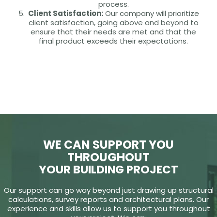
process.
Client Satisfaction:
Our company will prioritize
client satisfaction, going above and beyond to
ensure that their needs are met and that the
final product exceeds their expectations.
WE CAN SUPPORT YOU
THROUGHOUT
YOUR BUILDING PROJECT
Our support can go way beyond just drawing up structural
calculations, survey reports and architectural plans. Our
experience and skills allow us to support you throughout