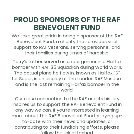
PROUD SPONSORS OF THE RAF
BENEVOLENT FUND
We take great pride in being a sponsor of the RAF
Benevolent Fund, a charity that provides vital
support to RAF veterans, serving personnel, and
their families during times of hardship.
Terry’s father served as a rear gunner in a Halifax
bomber with RAF 35 Squadron during World War II.
The actual plane he flew in, known as Halifax “S”
for Sugar, is on display at the London RAF Museum
and is the last remaining Halifax bomber in the
world.
Our close connection to the RAF and its history
inspires us to support the RAF Benevolent Fund in
any way we can. If you’re interested in learning
more about the RAF Benevolent Fund, staying up-
to-date with their news and updates, or
contributing to their fundraising efforts, please
follow the link attached.