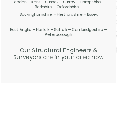
London – Kent – Sussex – Surrey – Hampshire –
Berkshire – Oxfordshire –
Buckinghamshire – Hertfordshire – Essex
East Anglia – Norfolk – Suffolk – Cambridgeshire –
Peterborough
Our Structural Engineers &
Surveyors are in your area now