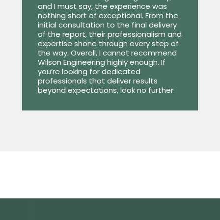
and I must say, the experience was
nothing short of exceptional. From the
initial consultation to the final delivery
of the report, their professionalism and
expertise shone through every step of
the way. Overall, I cannot recommend
Wilson Engineering highly enough. If
you’re looking for dedicated
professionals that deliver results
beyond expectations, look no further.