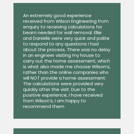
An extremely good experience
received from Wilson Engineering from
enquiry to receiving calculations for
beam needed for wall removal. Ellie
and Danielle were very quick and polite
to respond to any questions I had
about the process. There was no delay
in an engineer visiting my house to
carry out the home assessment, which
is what also made me choose Wilson’s,
rather than the online companies who
will NOT provide a home assessment.
The calculations were provided very
quickly after the visit. Due to the
positive experience, I have received
from Wilson’s, I am happy to
recommend them