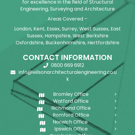
for excellence in the field of Structural
Engineering, Surveying and Architecture
Areas Covered –
London, Kent, Essex, Surrey, West Sussex, East
Sussex, Hampshire, West Berkshire
Oxfordshire, Buckenhamshire, Hertfordshire
CONTACT INFORMATION
0800 669 6912
info@wilsonarchitecturalengineering.co.u
k
Bromley Office
Watford Office
Richmond Office
Romford Office
Norwich Office
Ipswich Office