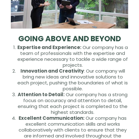
GOING ABOVE AND BEYOND
Expertise and Experience:
Our company has a
team of professionals with the expertise and
experience necessary to tackle a wide range of
projects.
Innovation and Creativity
: Our company will
bring new ideas and innovative solutions to
each project, pushing the boundaries of what is
possible.
Attention to Detail:
Our company has a strong
focus on accuracy and attention to detail,
ensuring that each project is completed to the
highest standards.
Excellent Communication:
Our company has
excellent communication skills and works
collaboratively with clients to ensure that they
are informed and involved throughout the