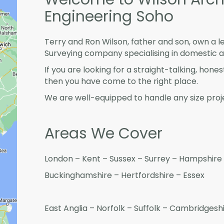
Engineering Soho
Terry and Ron Wilson, father and son, own a l
Surveying company specialising in domestic 
If you are looking for a straight-talking, hone
then you have come to the right place.
We are well-equipped to handle any size proje
Areas We Cover
London – Kent – Sussex – Surrey – Hampshire 
Buckinghamshire – Hertfordshire – Essex
East Anglia – Norfolk – Suffolk – Cambridges