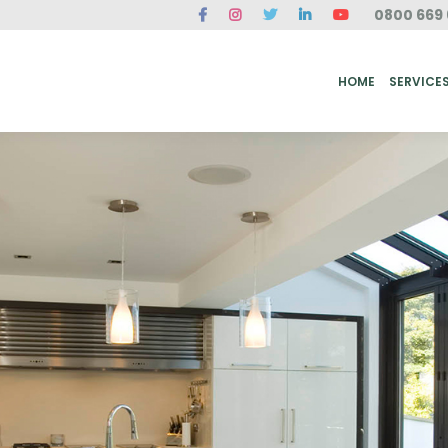
0800 669 
ME
SERVICES
FAQ
CASE STUDIES
ABOUT US
REVIEWS
CONT
HOME
SERVICE