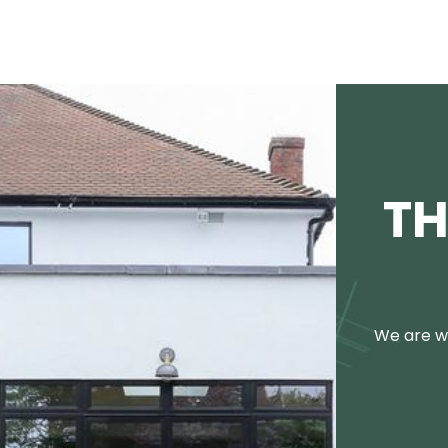
TH
We are we