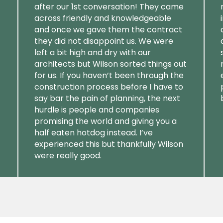
after our 1st conversation! They came
across friendly and knowledgeable
and once we gave them the contract
they did not disappoint us. We were
left a bit high and dry with our
architects but Wilson sorted things out
for us. If you haven’t been through the
construction process before I have to
say bar the pain of planning, the next
hurdle is people and companies
promising the world and giving you a
half eaten hotdog instead. I’ve
experienced this but thankfully Wilson
were really good.