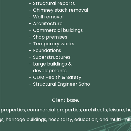
Structural reports
Chimney stack removal
Wall removal
Architecture
Commercial buildings
Shop premises
Temporary works
Foundations
Superstructures
Large buildings &
developments
CDM Health & Safety
Structural Engineer Soho
Client base.
properties, commercial properties, architects, leisure, he
gs, heritage buildings, hospitality, education, and multi-mill