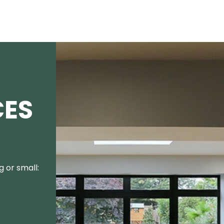
CES
 or small: