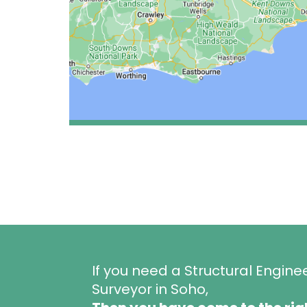
If you need a Structural Engine
Surveyor in Soho,