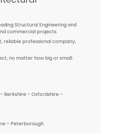
eading Structural Engineering and
and commercial projects.
st, reliable professional company,
ct, no matter how big or small.
– Berkshire – Oxfordshire –
hire – Peterborough