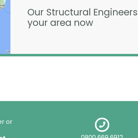
Our Structural Engineers
your area now
er or
0800 669 6912