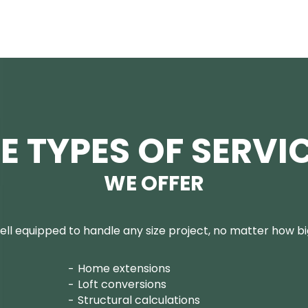
E TYPES OF SERVI
WE OFFER
ll equipped to handle any size project, no matter how big
Home extensions
Loft conversions
Structural calculations