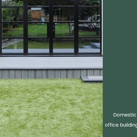
Domestic 
office buildin