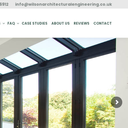
6912
info@wilsonarchitecturalengineering.co.uk
ACT
S
FAQ
CASE STUDIES
ABOUT US
REVIEWS
CONTACT