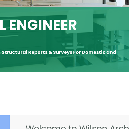
 ENGINEER
, Structural Reports & Surveys For Domestic and
Welcome to Wilson Archi