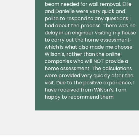
beam needed for wall removal. Ellie
and Danielle were very quick and
polite to respond to any questions I
had about the process. There was no
delay in an engineer visiting my house
to carry out the home assessment,
which is what also made me choose
Wilson’s, rather than the online
companies who will NOT provide a
home assessment. The calculations
were provided very quickly after the
visit. Due to the positive experience, I
have received from Wilson’s, I am
happy to recommend them