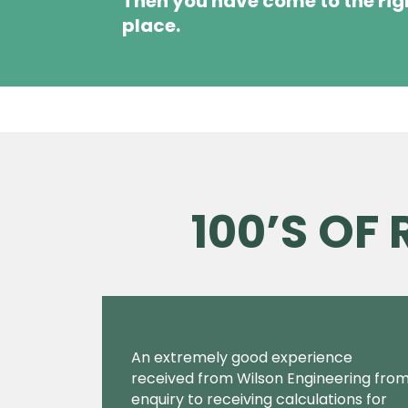
Then you have come to the rig
place.
100’S OF
An extremely good experience
received from Wilson Engineering fro
enquiry to receiving calculations for