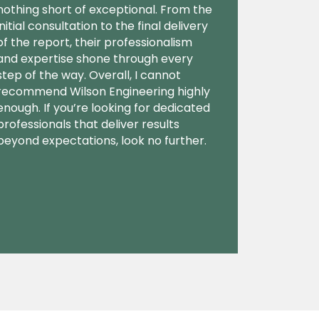
nothing short of exceptional. From the
initial consultation to the final delivery
of the report, their professionalism
and expertise shone through every
step of the way. Overall, I cannot
recommend Wilson Engineering highly
enough. If you’re looking for dedicated
professionals that deliver results
beyond expectations, look no further.