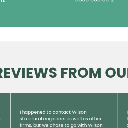
ht
 REVIEWS FROM OU
I happened to contact Wilson
m
structural engineers as well as other
firms, but we chose to go with Wilson