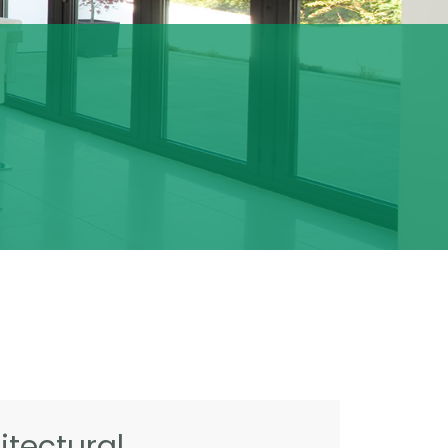
tectural