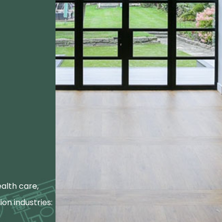
alth care,
ion industries: