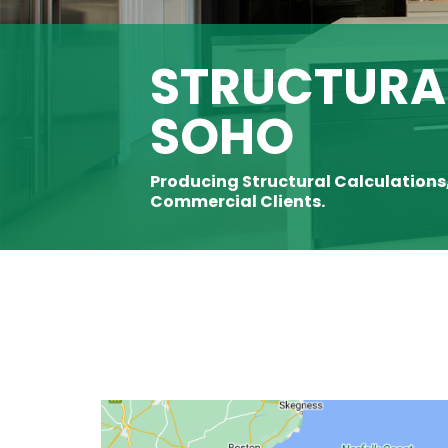
STRUCTURAL
SOHO
Producing Structural Calculations
Commercial Clients.