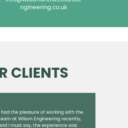
ngineering.co.uk
R CLIENTS
I had the pleasure of working with the
team at Wilson Engineering recently,
and I must say, the experience was