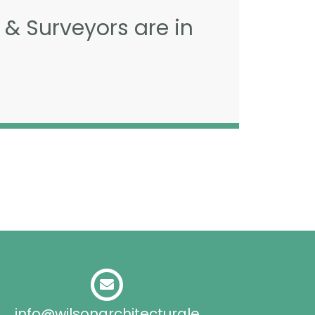
 & Surveyors are in
info@wilsonarchitecturale