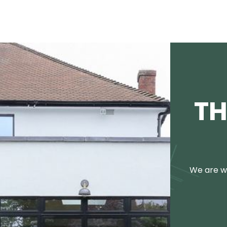
TH
We are we