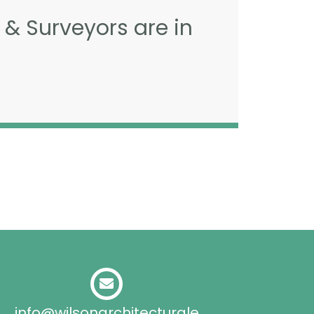
 & Surveyors are in
info@wilsonarchitecturale