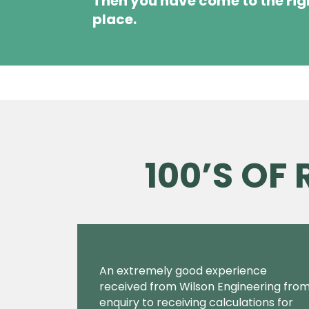
Then you have come to the rig
place.
100’S OF
An extremely good experience
received from Wilson Engineering fro
enquiry to receiving calculations for