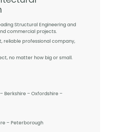
m
eading Structural Engineering and
and commercial projects.
st, reliable professional company,
ct, no matter how big or small.
– Berkshire – Oxfordshire –
hire – Peterborough