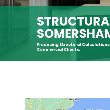
STRUCTURAL
SOMERSHA
Producing Structural Calculations
Commercial Clients.