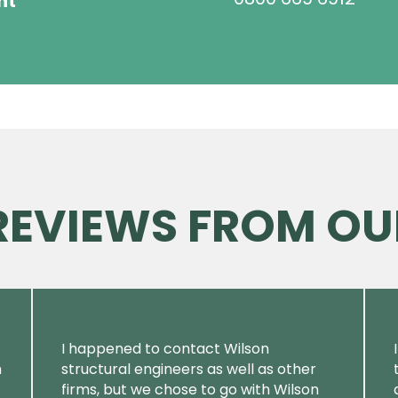
ht
 REVIEWS FROM OU
I happened to contact Wilson
m
structural engineers as well as other
firms, but we chose to go with Wilson