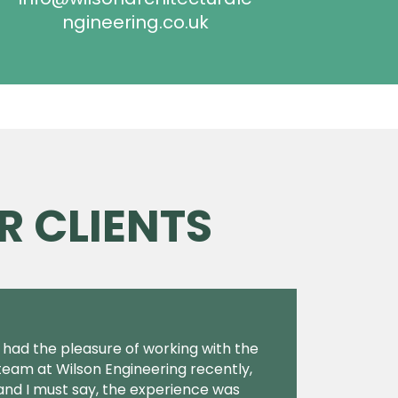
ngineering.co.uk
R CLIENTS
I had the pleasure of working with the
team at Wilson Engineering recently,
and I must say, the experience was