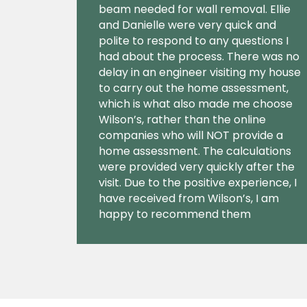
beam needed for wall removal. Ellie
and Danielle were very quick and
polite to respond to any questions I
had about the process. There was no
delay in an engineer visiting my house
to carry out the home assessment,
which is what also made me choose
Wilson’s, rather than the online
companies who will NOT provide a
home assessment. The calculations
were provided very quickly after the
visit. Due to the positive experience, I
have received from Wilson’s, I am
happy to recommend them