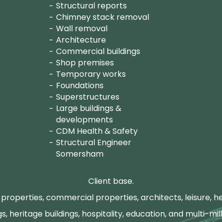
Structural reports
Chimney stack removal
Wall removal
Architecture
Commercial buildings
Shop premises
Temporary works
Foundations
Superstructures
Large buildings &
developments
CDM Health & Safety
Structural Engineer
Somersham
Client base.
properties, commercial properties, architects, leisure, he
gs, heritage buildings, hospitality, education, and multi-mill