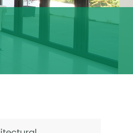
tectural