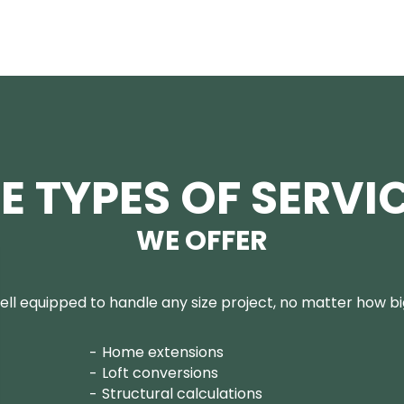
E TYPES OF SERVI
WE OFFER
ll equipped to handle any size project, no matter how big
Home extensions
Loft conversions
Structural calculations