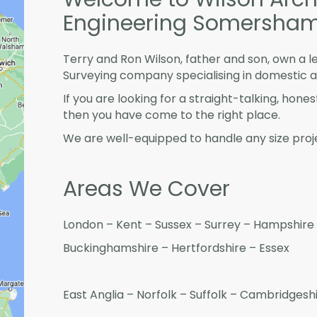
Engineering Somersha
Terry and Ron Wilson, father and son, own a l
Surveying company specialising in domestic 
If you are looking for a straight-talking, hone
then you have come to the right place.
We are well-equipped to handle any size proje
Areas We Cover
London – Kent – Sussex – Surrey – Hampshire 
Buckinghamshire – Hertfordshire – Essex
East Anglia – Norfolk – Suffolk – Cambridges