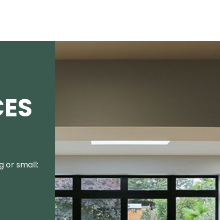
CES
 or small: