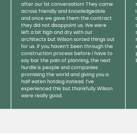
after our 1st conversation! They came
across friendly and knowledgeable
and once we gave them the contract
they did not disappoint us. We were
left a bit high and dry with our
architects but Wilson sorted things out
for us. If you haven’t been through the
construction process before I have to
say bar the pain of planning, the next
hurdle is people and companies
promising the world and giving you a
half eaten hotdog instead. I’ve
experienced this but thankfully Wilson
were really good.