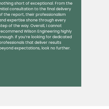
nothing short of exceptional. From the
initial consultation to the final delivery
of the report, their professionalism
and expertise shone through every
step of the way. Overall, I cannot
recommend Wilson Engineering highly
enough. If you’re looking for dedicated
professionals that deliver results
beyond expectations, look no further.