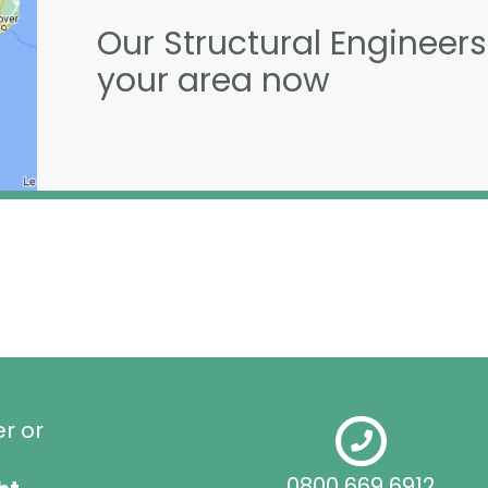
Our Structural Engineers
your area now
er or
0800 669 6912