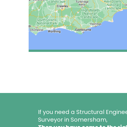
If you need a Structural Engine
Surveyor in Somersham,