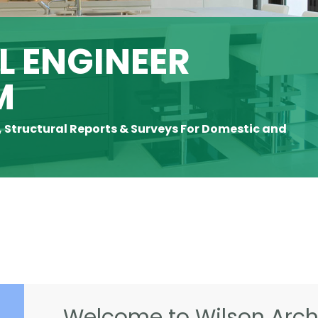
 ENGINEER
M
, Structural Reports & Surveys For Domestic and
Welcome to Wilson Archi