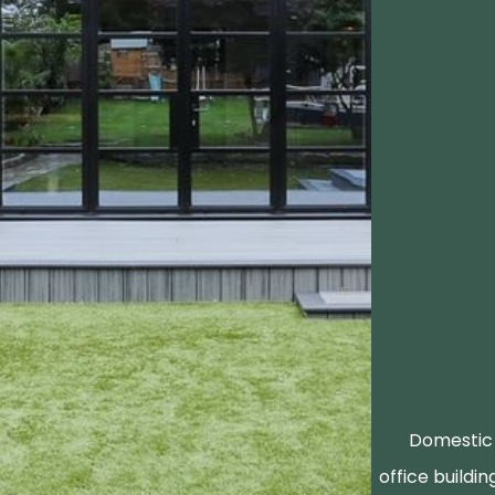
Domestic 
office buildin