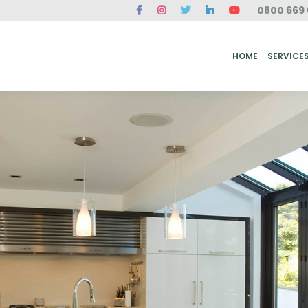
0800 669 
ME
SERVICES
FAQ
CASE STUDIES
ABOUT US
REVIEWS
CONT
HOME
SERVICE