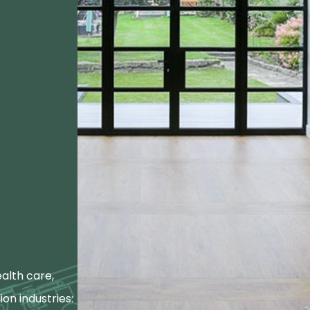
alth care,
ion industries: