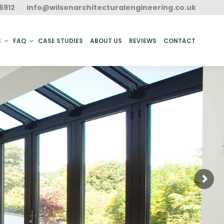
6912
info@wilsonarchitecturalengineering.co.uk
ACT
S
FAQ
CASE STUDIES
ABOUT US
REVIEWS
CONTACT