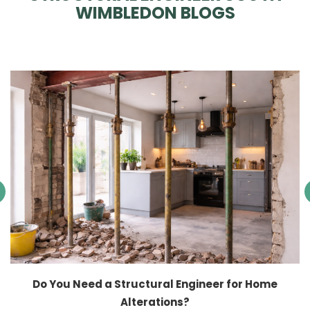
WIMBLEDON BLOGS
Do You Need a Structural Engineer for Home
Alterations?