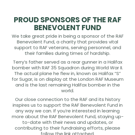
PROUD SPONSORS OF THE RAF
BENEVOLENT FUND
We take great pride in being a sponsor of the RAF
Benevolent Fund, a charity that provides vital
support to RAF veterans, serving personnel, and
their families during times of hardship.
Terry’s father served as a rear gunner in a Halifax
bomber with RAF 35 Squadron during World War II.
The actual plane he flew in, known as Halifax “S”
for Sugar, is on display at the London RAF Museum
and is the last remaining Halifax bomber in the
world.
Our close connection to the RAF and its history
inspires us to support the RAF Benevolent Fund in
any way we can. If you’re interested in learning
more about the RAF Benevolent Fund, staying up-
to-date with their news and updates, or
contributing to their fundraising efforts, please
follow the link attached.