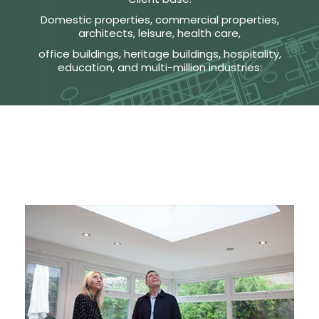
Domestic properties, commercial properties,
architects, leisure, health care,
office buildings, heritage buildings, hospitality,
education, and multi-million industries: