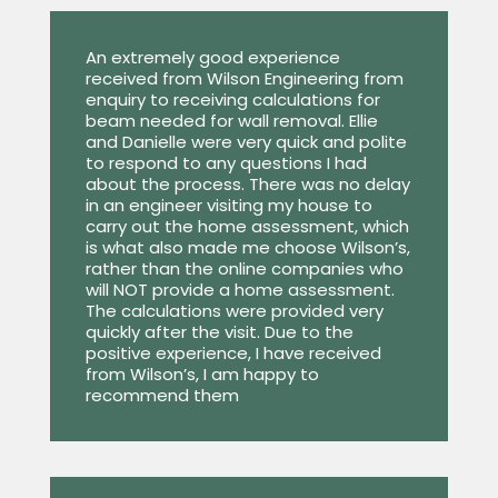
An extremely good experience
received from Wilson Engineering from
enquiry to receiving calculations for
beam needed for wall removal. Ellie
and Danielle were very quick and polite
to respond to any questions I had
about the process. There was no delay
in an engineer visiting my house to
carry out the home assessment, which
is what also made me choose Wilson’s,
rather than the online companies who
will NOT provide a home assessment.
The calculations were provided very
quickly after the visit. Due to the
positive experience, I have received
from Wilson’s, I am happy to
recommend them