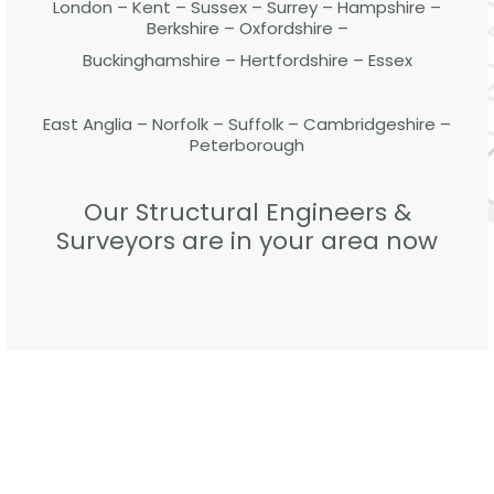
London – Kent – Sussex – Surrey – Hampshire –
Berkshire – Oxfordshire –
Buckinghamshire – Hertfordshire – Essex
East Anglia – Norfolk – Suffolk – Cambridgeshire –
Peterborough
Our Structural Engineers &
Surveyors are in your area now