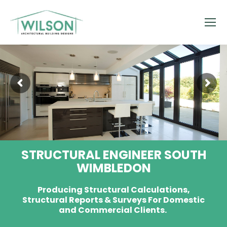
STRUCTURAL ENGINEER SOUTH
WIMBLEDON
Producing Structural Calculations,
Structural Reports & Surveys For Domestic
and Commercial Clients.