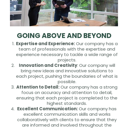
GOING ABOVE AND BEYOND
Expertise and Experience:
Our company has a
team of professionals with the expertise and
experience necessary to tackle a wide range of
projects.
Innovation and Creativity
: Our company will
bring new ideas and innovative solutions to
each project, pushing the boundaries of what is
possible.
Attention to Detail:
Our company has a strong
focus on accuracy and attention to detail,
ensuring that each project is completed to the
highest standards.
Excellent Communication:
Our company has
excellent communication skills and works
collaboratively with clients to ensure that they
are informed and involved throughout the