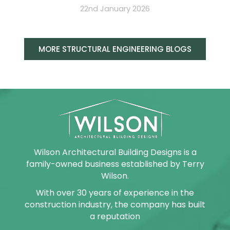
22nd January 2026
MORE STRUCTURAL ENGINEERING BLOGS
Wilson Architectural Building Designs is a
family-owned business established by Terry
Wilson.
With over 30 years of experience in the
construction industry, the company has built
a reputation