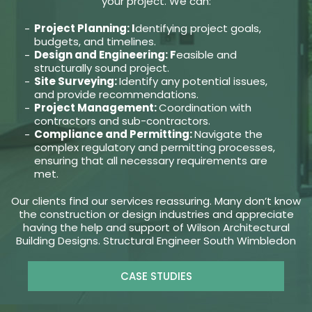
your project. We can:
Project Planning: I
dentifying project goals,
budgets, and timelines.
Design and Engineering: F
easible and
structurally sound project.
Site Surveying:
Identify any potential issues,
and provide recommendations.
Project Management:
Coordination with
contractors and sub-contractors.
Compliance and Permitting:
Navigate the
complex regulatory and permitting processes,
ensuring that all necessary requirements are
met.
Our clients find our services reassuring. Many don’t know
the construction or design industries and appreciate
having the help and support of Wilson Architectural
Building Designs. Structural Engineer South Wimbledon
CASE STUDIES