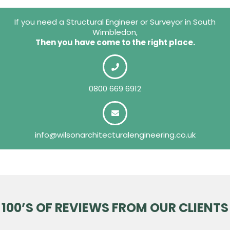
If you need a Structural Engineer or Surveyor in South
Wimbledon,
Then you have come to the right place.
0800 669 6912
info@wilsonarchitecturalengineering.co.uk
100’S OF REVIEWS FROM OUR CLIENTS