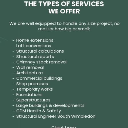
THE TYPES OF SERVICES
WE OFFER
We are well equipped to handle any size project, no
matter how big or small:
Home extensions
Loft conversions
Structural calculations
Structural reports
Chimney stack removal
Wall removal
Architecture
Commercial buildings
Shop premises
Temporary works
Foundations
Superstructures
Large buildings & developments
CDM Health & Safety
Structural Engineer South Wimbledon
Client base.