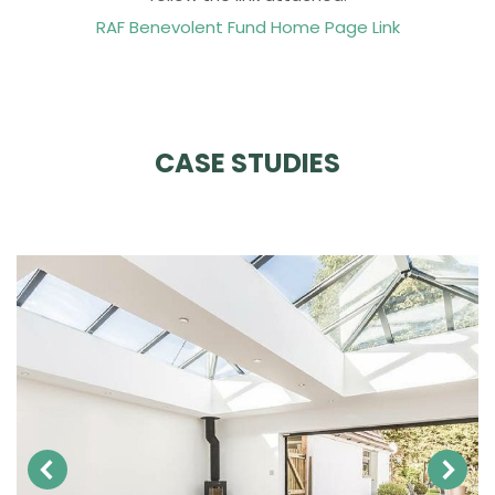
RAF Benevolent Fund Home Page Link
CASE STUDIES