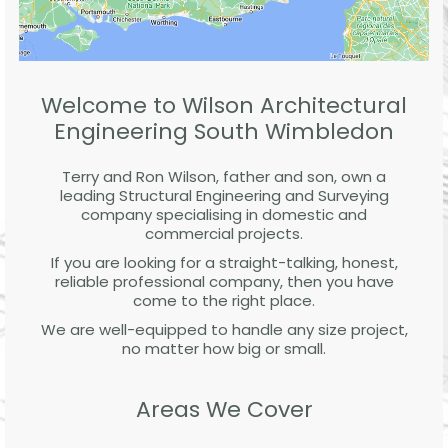
Welcome to Wilson Architectural
Engineering South Wimbledon
Terry and Ron Wilson, father and son, own a
leading Structural Engineering and Surveying
company specialising in domestic and
commercial projects.
If you are looking for a straight-talking, honest,
reliable professional company, then you have
come to the right place.
We are well-equipped to handle any size project,
no matter how big or small.
Areas We Cover