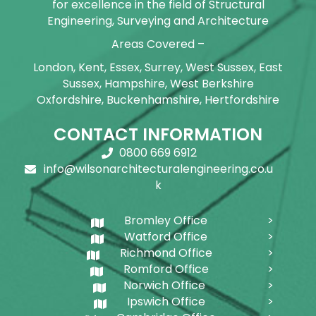
for excellence in the field of Structural
Engineering, Surveying and Architecture
Areas Covered –
London, Kent, Essex, Surrey, West Sussex, East
Sussex, Hampshire, West Berkshire
Oxfordshire, Buckenhamshire, Hertfordshire
CONTACT INFORMATION
0800 669 6912
info@wilsonarchitecturalengineering.co.u
k
Bromley Office
Watford Office
Richmond Office
Romford Office
Norwich Office
Ipswich Office