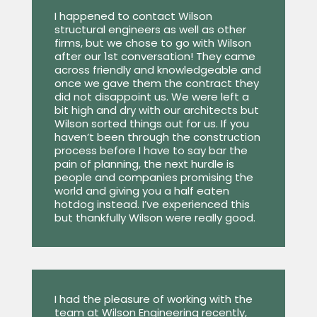
I happened to contact Wilson
structural engineers as well as other
firms, but we chose to go with Wilson
after our 1st conversation! They came
across friendly and knowledgeable and
once we gave them the contract they
did not disappoint us. We were left a
bit high and dry with our architects but
Wilson sorted things out for us. If you
haven’t been through the construction
process before I have to say bar the
pain of planning, the next hurdle is
people and companies promising the
world and giving you a half eaten
hotdog instead. I’ve experienced this
but thankfully Wilson were really good.
I had the pleasure of working with the
team at Wilson Engineering recently,