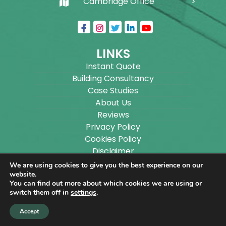
Cambridge Office
LINKS
Instant Quote
Building Consultancy
Case Studies
About Us
Reviews
Privacy Policy
Cookies Policy
Disclaimer
Sitemap
We are using cookies to give you the best experience on our
Blog
website.
You can find out more about which cookies we are using or
switch them off in
settings
.
Copyright ©
2026
Wilson Architectural Building
Accept
Designs Ltd.
|
@
| All rights reserved. | Website