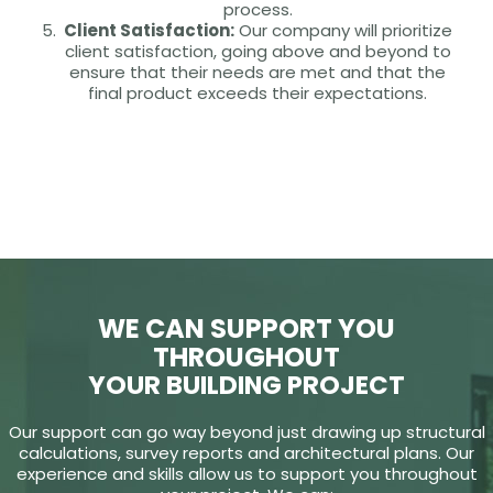
process.
Client Satisfaction:
Our company will prioritize
client satisfaction, going above and beyond to
ensure that their needs are met and that the
final product exceeds their expectations.
WE CAN SUPPORT YOU
THROUGHOUT
YOUR BUILDING PROJECT
Our support can go way beyond just drawing up structural
calculations, survey reports and architectural plans. Our
experience and skills allow us to support you throughout