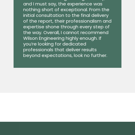
and I must say, the experience was
nothing short of exceptional. From the
initial consultation to the final delivery
of the report, their professionalism and
expertise shone through every step of
the way. Overall, I cannot recommend
Wilson Engineering highly enough. If
you’re looking for dedicated
professionals that deliver results
beyond expectations, look no further.