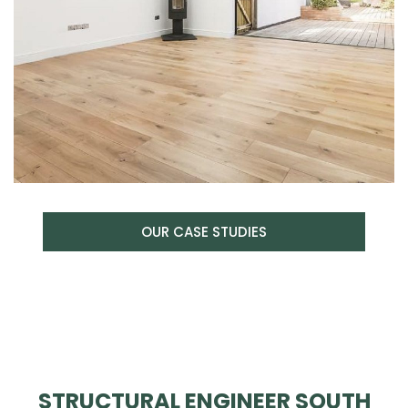
OUR CASE STUDIES
STRUCTURAL ENGINEER SOUTH