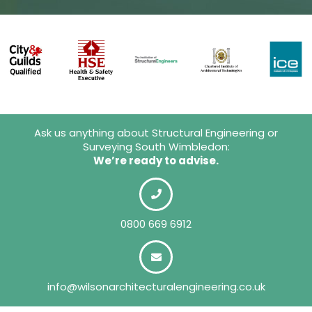
Ask us anything about Structural Engineering or
Surveying South Wimbledon:
We’re ready to advise.
0800 669 6912
info@wilsonarchitecturalengineering.co.uk