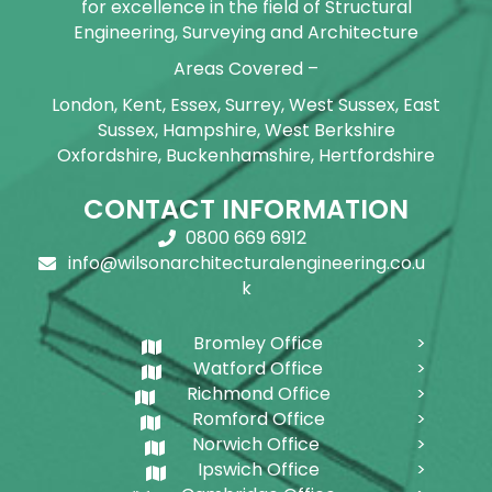
for excellence in the field of Structural
Engineering, Surveying and Architecture
Areas Covered –
London, Kent, Essex, Surrey, West Sussex, East
Sussex, Hampshire, West Berkshire
Oxfordshire, Buckenhamshire, Hertfordshire
CONTACT INFORMATION
0800 669 6912
info@wilsonarchitecturalengineering.co.u
k
Bromley Office
Watford Office
Richmond Office
Romford Office
Norwich Office
Ipswich Office