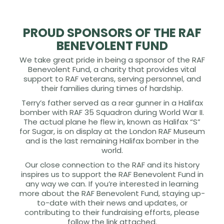
PROUD SPONSORS OF THE RAF
BENEVOLENT FUND
We take great pride in being a sponsor of the RAF
Benevolent Fund, a charity that provides vital
support to RAF veterans, serving personnel, and
their families during times of hardship.
Terry’s father served as a rear gunner in a Halifax
bomber with RAF 35 Squadron during World War II.
The actual plane he flew in, known as Halifax “S”
for Sugar, is on display at the London RAF Museum
and is the last remaining Halifax bomber in the
world.
Our close connection to the RAF and its history
inspires us to support the RAF Benevolent Fund in
any way we can. If you’re interested in learning
more about the RAF Benevolent Fund, staying up-
to-date with their news and updates, or
contributing to their fundraising efforts, please
follow the link attached.