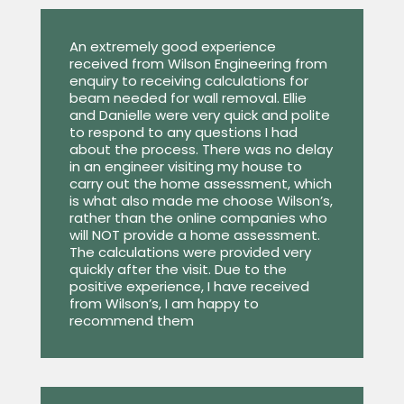
An extremely good experience
received from Wilson Engineering from
enquiry to receiving calculations for
beam needed for wall removal. Ellie
and Danielle were very quick and polite
to respond to any questions I had
about the process. There was no delay
in an engineer visiting my house to
carry out the home assessment, which
is what also made me choose Wilson’s,
rather than the online companies who
will NOT provide a home assessment.
The calculations were provided very
quickly after the visit. Due to the
positive experience, I have received
from Wilson’s, I am happy to
recommend them