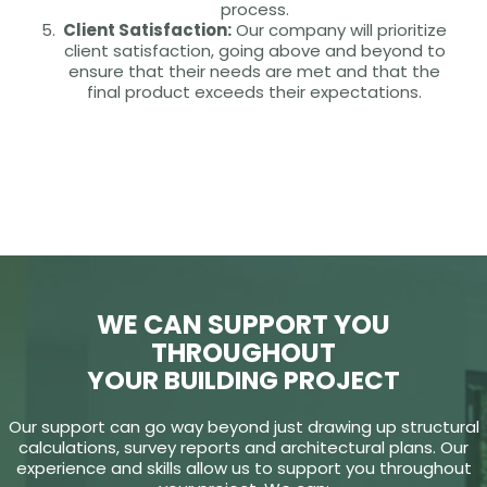
process.
Client Satisfaction:
Our company will prioritize
client satisfaction, going above and beyond to
ensure that their needs are met and that the
final product exceeds their expectations.
WE CAN SUPPORT YOU
THROUGHOUT
YOUR BUILDING PROJECT
Our support can go way beyond just drawing up structural
calculations, survey reports and architectural plans. Our
experience and skills allow us to support you throughout