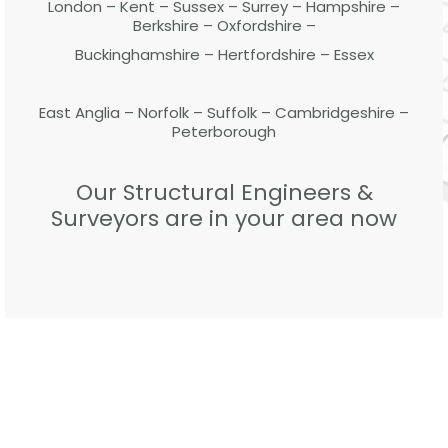
London – Kent – Sussex – Surrey – Hampshire –
Berkshire – Oxfordshire –
Buckinghamshire – Hertfordshire – Essex
East Anglia – Norfolk – Suffolk – Cambridgeshire –
Peterborough
Our Structural Engineers &
Surveyors are in your area now