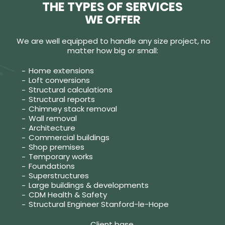
THE TYPES OF SERVICES
WE OFFER
We are well equipped to handle any size project, no
matter how big or small:
Home extensions
Loft conversions
Structural calculations
Structural reports
Chimney stack removal
Wall removal
Architecture
Commercial buildings
Shop premises
Temporary works
Foundations
Superstructures
Large buildings & developments
CDM Health & Safety
Structural Engineer Stanford-le-Hope
Client base.