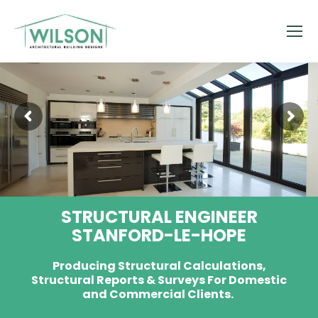
STRUCTURAL ENGINEER
STANFORD-LE-HOPE
Producing Structural Calculations,
Structural Reports & Surveys For Domestic
and Commercial Clients.