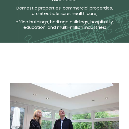
Domestic properties, commercial properties,
architects, leisure, health care,
office buildings, heritage buildings, hospitality,
education, and multi-million industries: