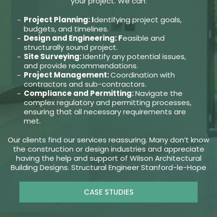
your project. We can:
Project Planning: I
dentifying project goals,
budgets, and timelines.
Design and Engineering: F
easible and
structurally sound project.
Site Surveying:
Identify any potential issues,
and provide recommendations.
Project Management:
Coordination with
contractors and sub-contractors.
Compliance and Permitting:
Navigate the
complex regulatory and permitting processes,
ensuring that all necessary requirements are
met.
Our clients find our services reassuring. Many don’t know
the construction or design industries and appreciate
having the help and support of Wilson Architectural
Building Designs. Structural Engineer Stanford-le-Hope
CASE STUDIES