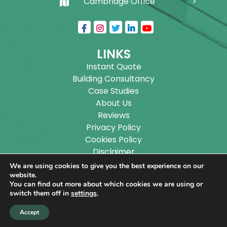
Cambridge Office
LINKS
Instant Quote
Building Consultancy
Case Studies
About Us
Reviews
Privacy Policy
Cookies Policy
Disclaimer
Sitemap
We are using cookies to give you the best experience on our
Blog
website.
You can find out more about which cookies we are using or
switch them off in
settings
.
Copyright ©
2026
Wilson Architectural Building
Accept
Designs Ltd.
|
@
| All rights reserved. | Website