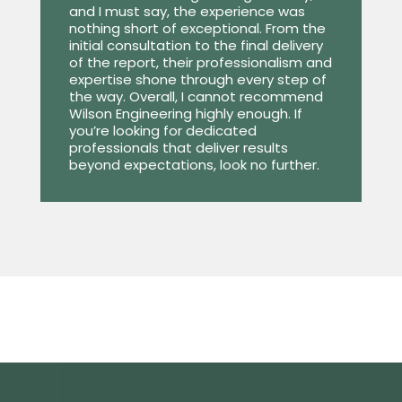
and I must say, the experience was
nothing short of exceptional. From the
initial consultation to the final delivery
of the report, their professionalism and
expertise shone through every step of
the way. Overall, I cannot recommend
Wilson Engineering highly enough. If
you’re looking for dedicated
professionals that deliver results
beyond expectations, look no further.