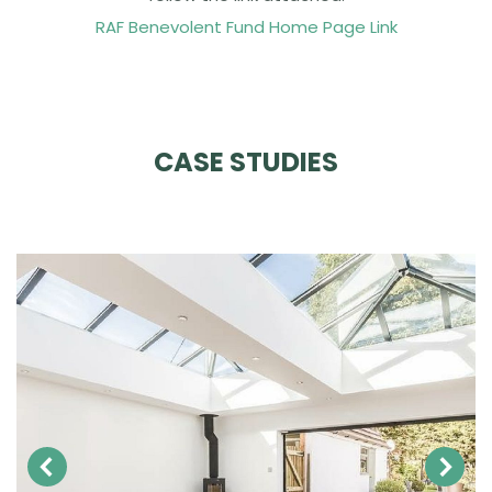
RAF Benevolent Fund Home Page Link
CASE STUDIES