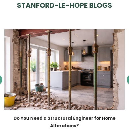
STANFORD-LE-HOPE BLOGS
Do You Need a Structural Engineer for Home
Alterations?