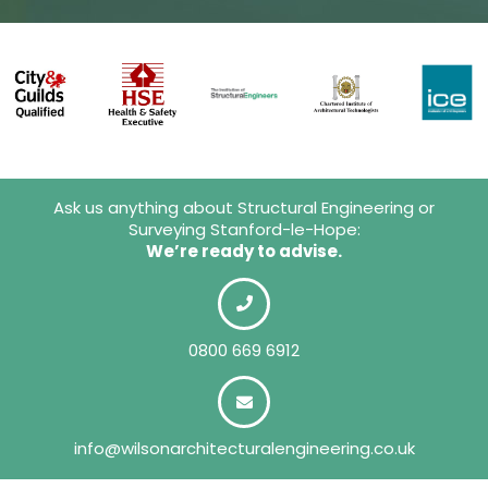
Ask us anything about Structural Engineering or
Surveying Stanford-le-Hope:
We’re ready to advise.
0800 669 6912
info@wilsonarchitecturalengineering.co.uk