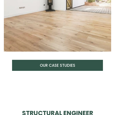
OUR CASE STUDIES
STRUCTURAL ENGINEER