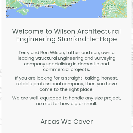
Welcome to Wilson Architectural
Engineering Stanford-le-Hope
Terry and Ron Wilson, father and son, own a
leading Structural Engineering and Surveying
company specialising in domestic and
commercial projects.
If you are looking for a straight-talking, honest,
reliable professional company, then you have
come to the right place.
We are well-equipped to handle any size project,
no matter how big or small.
Areas We Cover