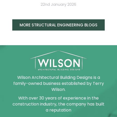
22nd January 2026
MORE STRUCTURAL ENGINEERING BLOGS
Wilson Architectural Building Designs is a
family-owned business established by Terry
Wilson.
With over 30 years of experience in the
construction industry, the company has built
a reputation