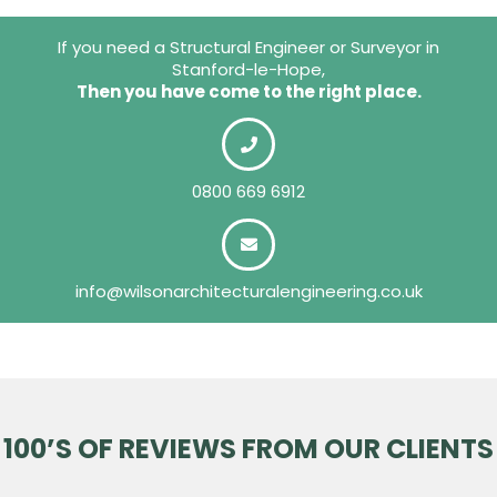
If you need a Structural Engineer or Surveyor in
Stanford-le-Hope,
Then you have come to the right place.
0800 669 6912
info@wilsonarchitecturalengineering.co.uk
100’S OF REVIEWS FROM OUR CLIENTS