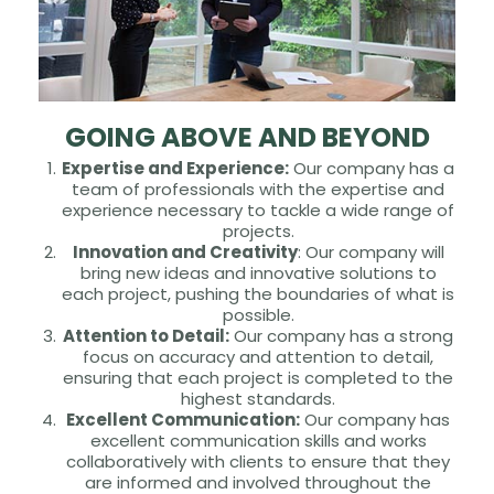
GOING ABOVE AND BEYOND
Expertise and Experience:
Our company has a
team of professionals with the expertise and
experience necessary to tackle a wide range of
projects.
Innovation and Creativity
: Our company will
bring new ideas and innovative solutions to
each project, pushing the boundaries of what is
possible.
Attention to Detail:
Our company has a strong
focus on accuracy and attention to detail,
ensuring that each project is completed to the
highest standards.
Excellent Communication:
Our company has
excellent communication skills and works
collaboratively with clients to ensure that they
are informed and involved throughout the