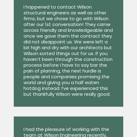
I happened to contact Wilson
structural engineers as well as other
firms, but we chose to go with Wilson
after our 1st conversation! They came
across friendly and knowledgeable and
once we gave them the contract they
did not disappoint us. We were left a
bit high and dry with our architects but
Wilson sorted things out for us. If you
haven’t been through the construction
process before I have to say bar the
pain of planning, the next hurdle is
people and companies promising the
world and giving you a half eaten
hotdog instead. I’ve experienced this
but thankfully Wilson were really good.
I had the pleasure of working with the
team at Wilson Engineering recently,