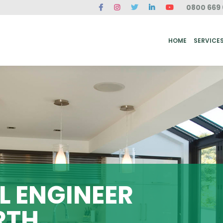
0800 669 
ME
SERVICES
FAQ
CASE STUDIES
ABOUT US
REVIEWS
CONT
HOME
SERVICE
 ENGINEER
RTH