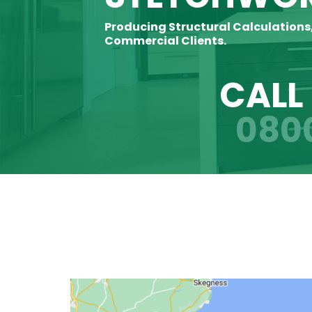
Producing Structural Calculations
Commercial Clients.
CALL
080