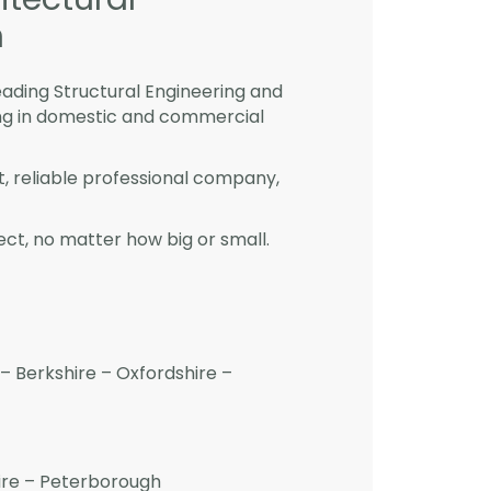
h
eading Structural Engineering and
ng in domestic and commercial
st, reliable professional company,
ct, no matter how big or small.
– Berkshire – Oxfordshire –
hire – Peterborough