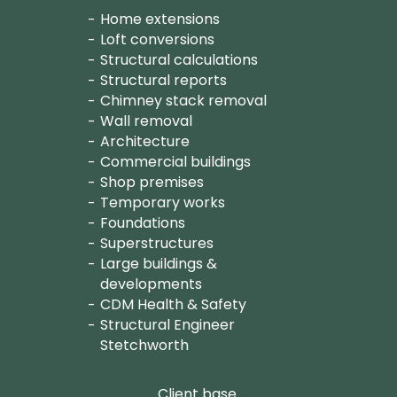
Home extensions
Loft conversions
Structural calculations
Structural reports
Chimney stack removal
Wall removal
Architecture
Commercial buildings
Shop premises
Temporary works
Foundations
Superstructures
Large buildings &
developments
CDM Health & Safety
Structural Engineer
Stetchworth
Client base.