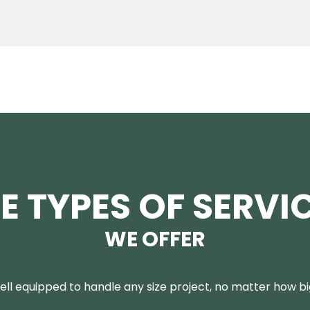
E TYPES OF SERVI
WE OFFER
ll equipped to handle any size project, no matter how big