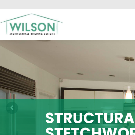
HO
STRUCTURAL
STETCHWO