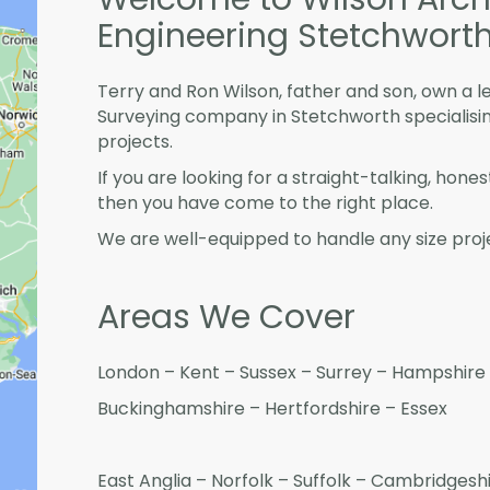
Engineering Stetchwort
Terry and Ron Wilson, father and son, own a l
Surveying company in Stetchworth specialisi
projects.
If you are looking for a straight-talking, hone
then you have come to the right place.
We are well-equipped to handle any size proje
Areas We Cover
London – Kent – Sussex – Surrey – Hampshire 
Buckinghamshire – Hertfordshire – Essex
East Anglia – Norfolk – Suffolk – Cambridges