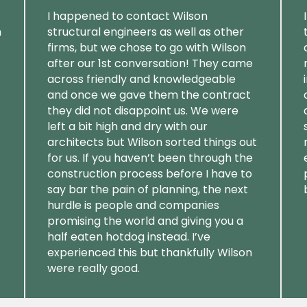
I happened to contact Wilson
m
structural engineers as well as other
firms, but we chose to go with Wilson
after our 1st conversation! They came
across friendly and knowledgeable
and once we gave them the contract
they did not disappoint us. We were
left a bit high and dry with our
architects but Wilson sorted things out
for us. If you haven’t been through the
construction process before I have to
say bar the pain of planning, the next
hurdle is people and companies
promising the world and giving you a
half eaten hotdog instead. I’ve
experienced this but thankfully Wilson
were really good.