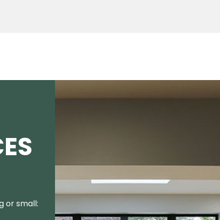
CES
 or small: