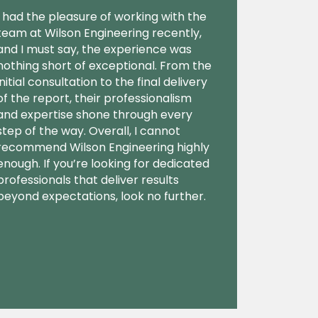
I had the pleasure of working with the
team at Wilson Engineering recently,
and I must say, the experience was
nothing short of exceptional. From the
initial consultation to the final delivery
of the report, their professionalism
and expertise shone through every
step of the way. Overall, I cannot
recommend Wilson Engineering highly
enough. If you’re looking for dedicated
professionals that deliver results
beyond expectations, look no further.