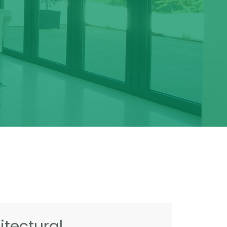
tectural