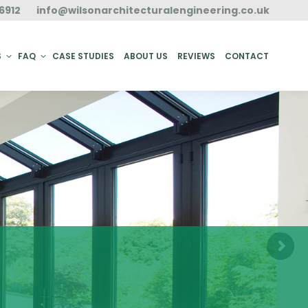
6912
info@wilsonarchitecturalengineering.co.uk
ACT
S
FAQ
CASE STUDIES
ABOUT US
REVIEWS
CONTACT