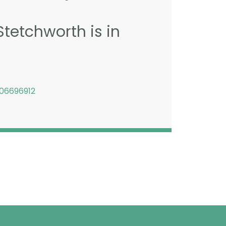
Stetchworth is in
06696912