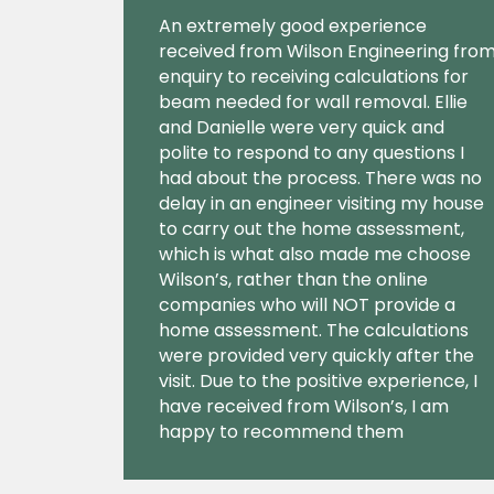
An extremely good experience
received from Wilson Engineering fro
enquiry to receiving calculations for
beam needed for wall removal. Ellie
and Danielle were very quick and
polite to respond to any questions I
had about the process. There was no
delay in an engineer visiting my house
to carry out the home assessment,
which is what also made me choose
Wilson’s, rather than the online
companies who will NOT provide a
home assessment. The calculations
were provided very quickly after the
visit. Due to the positive experience, I
have received from Wilson’s, I am
happy to recommend them