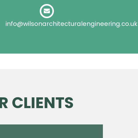
info@wilsonarchitecturalengineering.co.uk
R CLIENTS