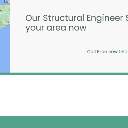
Our Structural Engineer 
your area now
Call Free now
080