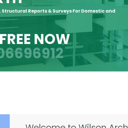
, Structural Reports & Surveys For Domestic and
 FREE NOW
06696912
Welcome to Wilson Archi