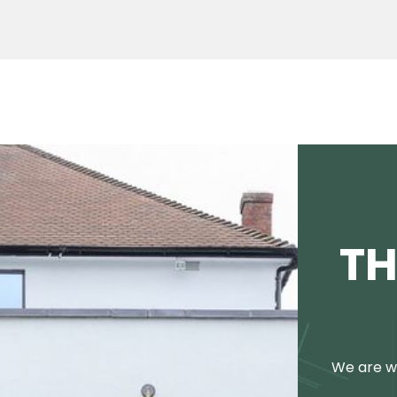
TH
We are we