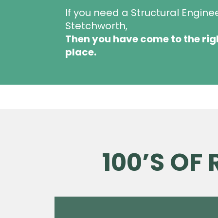
If you need a Structural Engine
Stetchworth,
Then you have come to the rig
place.
100’S OF