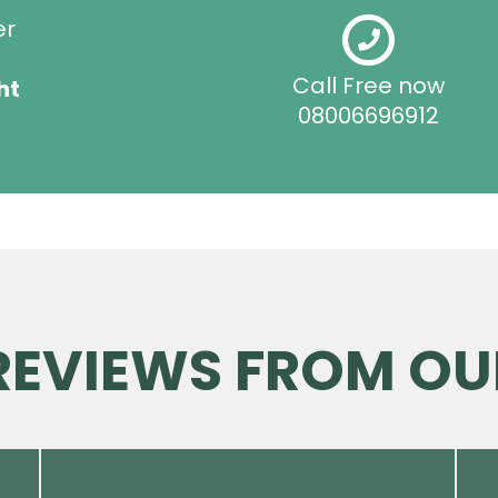
er
Call Free now
ht
08006696912
 REVIEWS FROM OU