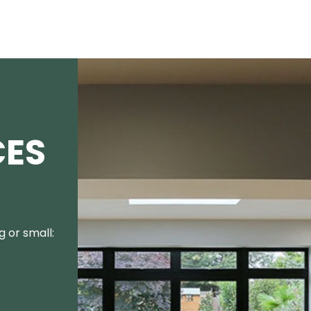
CES
 or small: