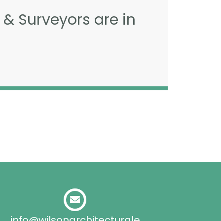
 & Surveyors are in
info@wilsonarchitecturale