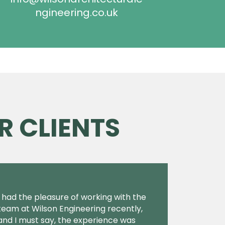
ngineering.co.uk
R CLIENTS
I had the pleasure of working with the
team at Wilson Engineering recently,
and I must say, the experience was