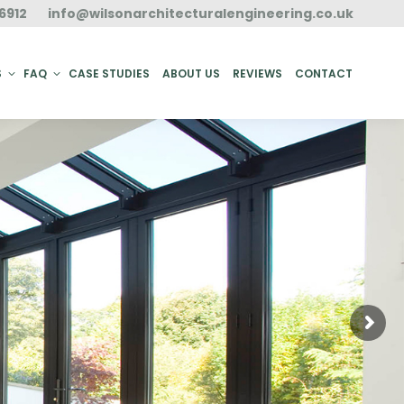
6912
info@wilsonarchitecturalengineering.co.uk
ACT
S
FAQ
CASE STUDIES
ABOUT US
REVIEWS
CONTACT