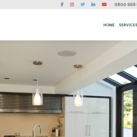
0800 669 
ME
SERVICES
FAQ
CASE STUDIES
ABOUT US
REVIEWS
CONT
HOME
SERVICE