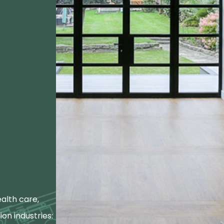
alth care,
ion industries: