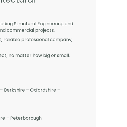
eading Structural Engineering and
and commercial projects.
st, reliable professional company,
ct, no matter how big or small.
– Berkshire – Oxfordshire –
hire – Peterborough