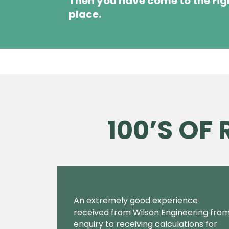
Then you have come to the rig
place.
100’S OF
An extremely good experience
received from Wilson Engineering fro
enquiry to receiving calculations for