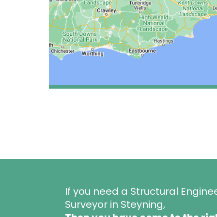
If you need a Structural Engine
Surveyor in Steyning,