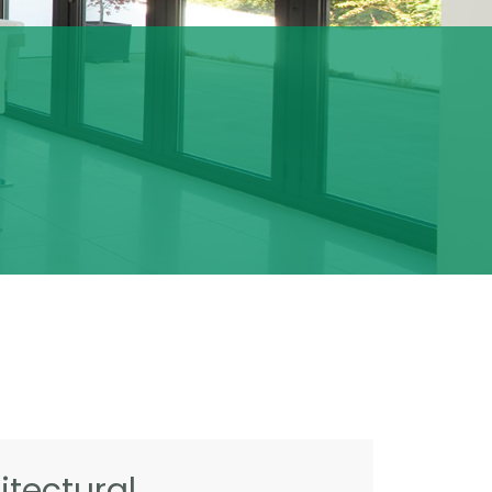
tectural