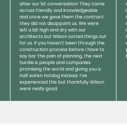
after our 1st conversation! They came
across friendly and knowledgeable
and once we gave them the contract
they did not disappoint us. We were
left a bit high and dry with our
architects but Wilson sorted things out
for us. If you haven’t been through the
construction process before I have to
say bar the pain of planning, the next
hurdle is people and companies
promising the world and giving you a
half eaten hotdog instead. I’ve
experienced this but thankfully Wilson
were really good.