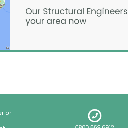
Our Structural Engineers
your area now
er or
0800 669 6912