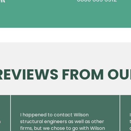
ht
 REVIEWS FROM OU
I happened to contact Wilson
m
structural engineers as well as other
firms, but we chose to go with Wilson