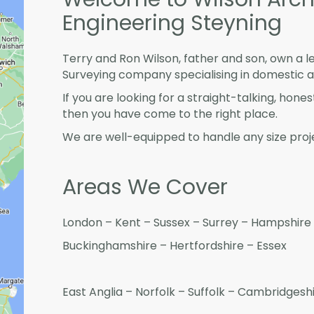
Engineering Steyning
Terry and Ron Wilson, father and son, own a l
Surveying company specialising in domestic 
If you are looking for a straight-talking, hone
then you have come to the right place.
We are well-equipped to handle any size proje
Areas We Cover
London – Kent – Sussex – Surrey – Hampshire 
Buckinghamshire – Hertfordshire – Essex
East Anglia – Norfolk – Suffolk – Cambridges