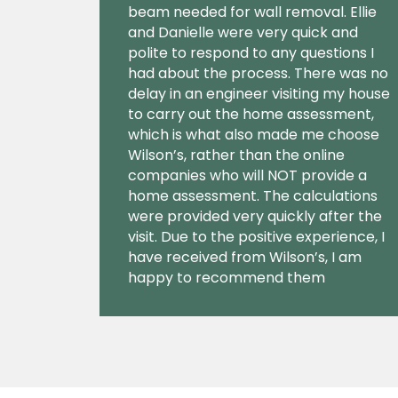
beam needed for wall removal. Ellie
and Danielle were very quick and
polite to respond to any questions I
had about the process. There was no
delay in an engineer visiting my house
to carry out the home assessment,
which is what also made me choose
Wilson’s, rather than the online
companies who will NOT provide a
home assessment. The calculations
were provided very quickly after the
visit. Due to the positive experience, I
have received from Wilson’s, I am
happy to recommend them