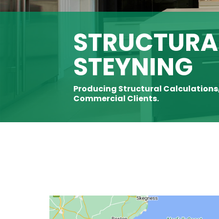
STRUCTURAL
STEYNING
Producing Structural Calculations
Commercial Clients.