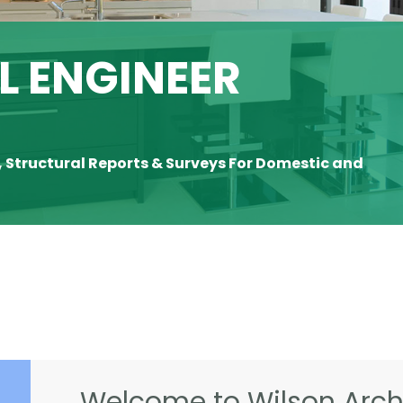
 ENGINEER
, Structural Reports & Surveys For Domestic and
Welcome to Wilson Archi