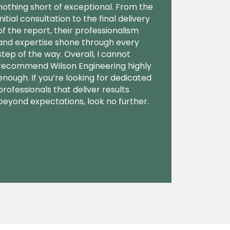
nothing short of exceptional. From the
initial consultation to the final delivery
of the report, their professionalism
and expertise shone through every
step of the way. Overall, I cannot
recommend Wilson Engineering highly
enough. If you’re looking for dedicated
professionals that deliver results
beyond expectations, look no further.