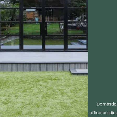
Domestic 
office buildin