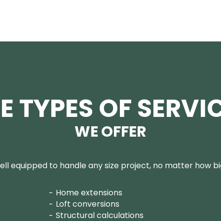
E TYPES OF SERVI
WE OFFER
ll equipped to handle any size project, no matter how big
Home extensions
Loft conversions
Structural calculations