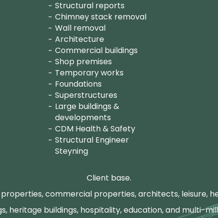
Structural reports
Chimney stack removal
Wall removal
Architecture
Commercial buildings
Shop premises
Temporary works
Foundations
Superstructures
Large buildings &
developments
CDM Health & Safety
Structural Engineer
Steyning
Client base.
properties, commercial properties, architects, leisure, he
gs, heritage buildings, hospitality, education, and multi-mill