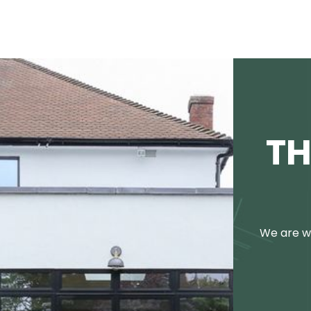
TH
We are we