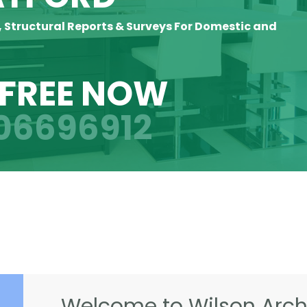
, Structural Reports & Surveys For Domestic and
 FREE NOW
06696912
Welcome to Wilson Archi