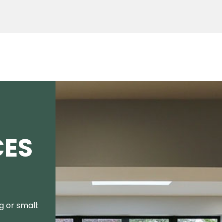
CES
 or small: