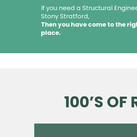
If you need a Structural Engine
Stony Stratford,
Then you have come to the rig
place.
100’S OF