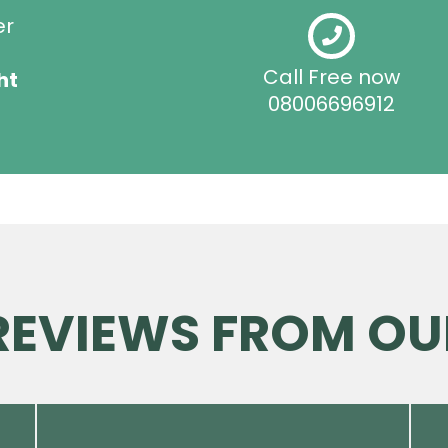
er
Call Free now
ht
08006696912
 REVIEWS FROM OU