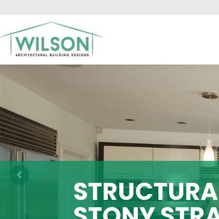
HO
STRUCTURAL
STONY STR