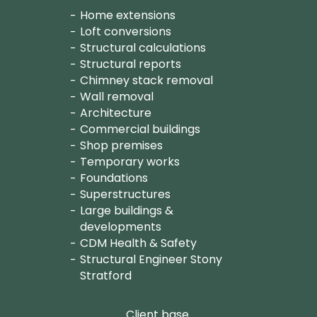
Home extensions
Loft conversions
Structural calculations
Structural reports
Chimney stack removal
Wall removal
Architecture
Commercial buildings
Shop premises
Temporary works
Foundations
Superstructures
Large buildings &
developments
CDM Health & Safety
Structural Engineer Stony
Stratford
Client base.