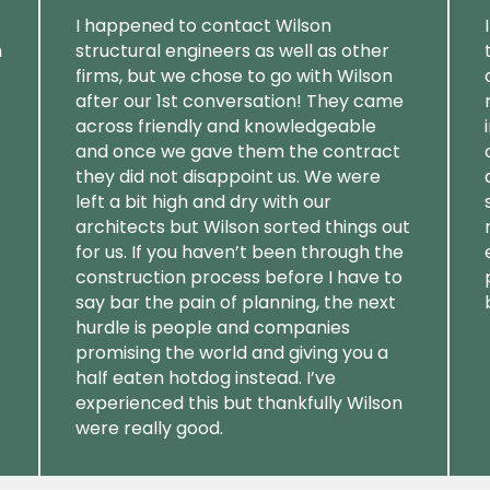
I happened to contact Wilson
m
structural engineers as well as other
firms, but we chose to go with Wilson
after our 1st conversation! They came
across friendly and knowledgeable
and once we gave them the contract
they did not disappoint us. We were
left a bit high and dry with our
architects but Wilson sorted things out
for us. If you haven’t been through the
construction process before I have to
say bar the pain of planning, the next
hurdle is people and companies
promising the world and giving you a
half eaten hotdog instead. I’ve
experienced this but thankfully Wilson
were really good.