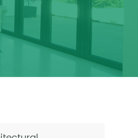
tectural