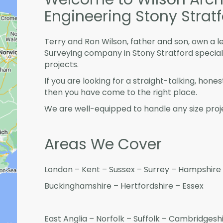
Engineering Stony Strat
Terry and Ron Wilson, father and son, own a l
Surveying company in Stony Stratford specia
projects.
If you are looking for a straight-talking, hone
then you have come to the right place.
We are well-equipped to handle any size proje
Areas We Cover
London – Kent – Sussex – Surrey – Hampshire 
Buckinghamshire – Hertfordshire – Essex
East Anglia – Norfolk – Suffolk – Cambridges