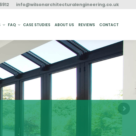
6912
info@wilsonarchitecturalengineering.co.uk
ACT
S
FAQ
CASE STUDIES
ABOUT US
REVIEWS
CONTACT