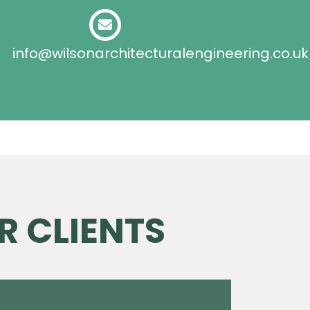
info@wilsonarchitecturalengineering.co.uk
R CLIENTS