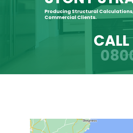
Producing Structural Calculations
Commercial Clients.
CALL
080