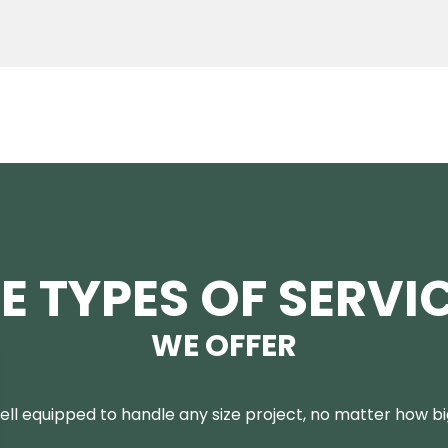
E TYPES OF SERVI
WE OFFER
ll equipped to handle any size project, no matter how big