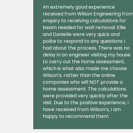
An extremely good experience
received from Wilson Engineering fro
enquiry to receiving calculations for
beam needed for wall removal. Ellie
and Danielle were very quick and
polite to respond to any questions I
had about the process. There was no
delay in an engineer visiting my house
to carry out the home assessment,
which is what also made me choose
Wilson’s, rather than the online
companies who will NOT provide a
home assessment. The calculations
were provided very quickly after the
visit. Due to the positive experience, I
have received from Wilson’s, I am
happy to recommend them