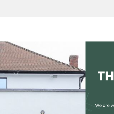
TH
We are we