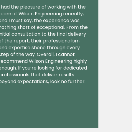
I had the pleasure of working with the
team at Wilson Engineering recently,
and I must say, the experience was
nothing short of exceptional. From the
initial consultation to the final delivery
of the report, their professionalism
and expertise shone through every
step of the way. Overall, I cannot
recommend Wilson Engineering highly
enough. If you’re looking for dedicated
professionals that deliver results
beyond expectations, look no further.