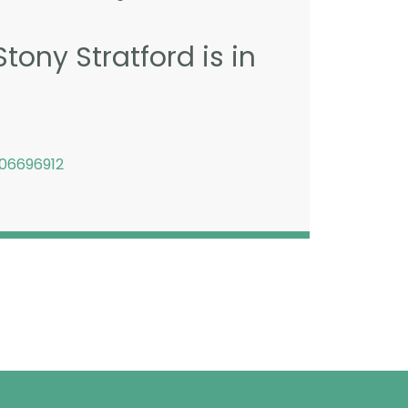
tony Stratford is in
06696912