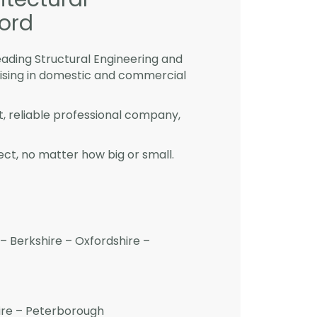
ford
eading Structural Engineering and
lising in domestic and commercial
st, reliable professional company,
ct, no matter how big or small.
– Berkshire – Oxfordshire –
hire – Peterborough