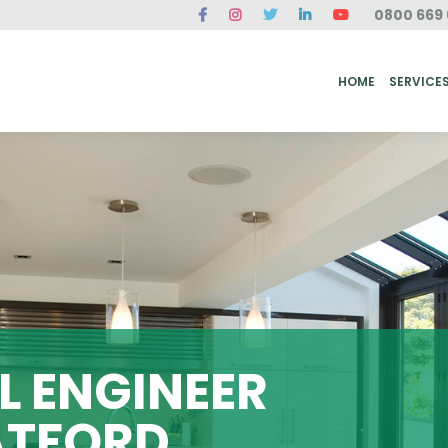
0800 669 
ME
SERVICES
FAQ
CASE STUDIES
ABOUT US
REVIEWS
CONT
HOME
SERVICE
 ENGINEER
ATFORD