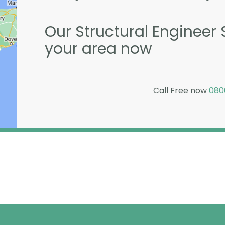
Our Structural Engineer S
your area now
Call Free now
080