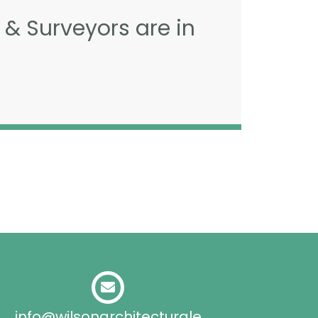
 & Surveyors are in
info@wilsonarchitecturale