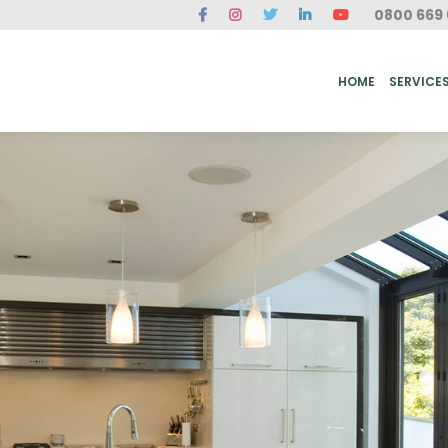
0800 669 
ME
SERVICES
FAQ
CASE STUDIES
ABOUT US
REVIEWS
CONT
HOME
SERVICE