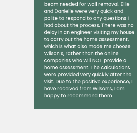
beam needed for wall removal. Ellie
and Danielle were very quick and
polite to respond to any questions I
had about the process. There was no
delay in an engineer visiting my house
to carry out the home assessment,
which is what also made me choose
Wilson’s, rather than the online
companies who will NOT provide a
home assessment. The calculations
were provided very quickly after the
visit. Due to the positive experience, I
have received from Wilson’s, I am
happy to recommend them