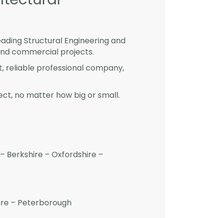
eading Structural Engineering and
and commercial projects.
st, reliable professional company,
ct, no matter how big or small.
– Berkshire – Oxfordshire –
hire – Peterborough