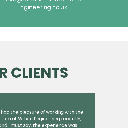
ngineering.co.uk
R CLIENTS
I had the pleasure of working with the
team at Wilson Engineering recently,
and I must say, the experience was