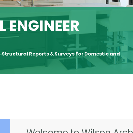
 ENGINEER
, Structural Reports & Surveys For Domestic and
Welcome to Wilson Archi