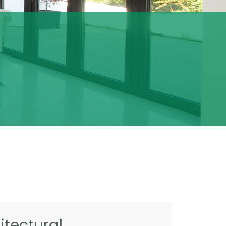
tectural