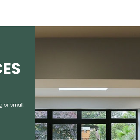
CES
 or small: