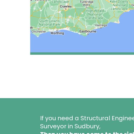
If you need a Structural Engine
Surveyor in Sudbury,