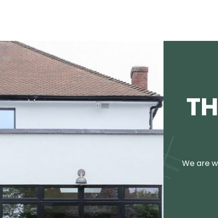
TH
We are we