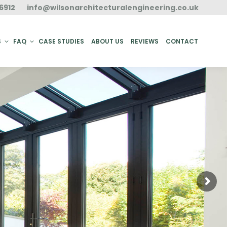
6912
info@wilsonarchitecturalengineering.co.uk
ACT
S
FAQ
CASE STUDIES
ABOUT US
REVIEWS
CONTACT