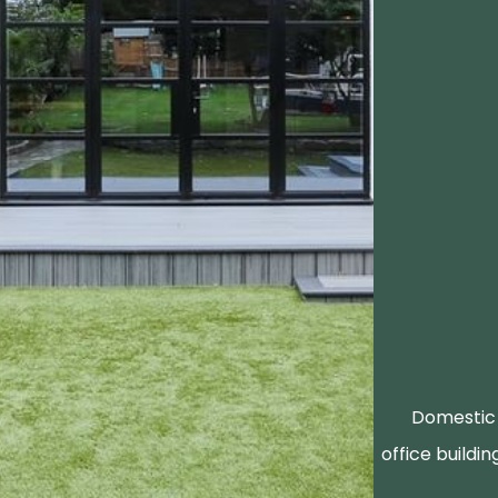
Domestic 
office buildin