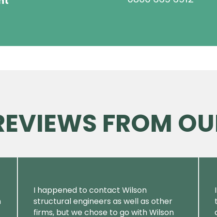
ht
 REVIEWS FROM OU
I happened to contact Wilson
m
structural engineers as well as other
firms, but we chose to go with Wilson