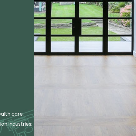
alth care,
ion industries: