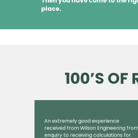
Then you have come to the rig
place.
100’S OF
An extremely good experience
received from Wilson Engineering fro
enquiry to receiving calculations for