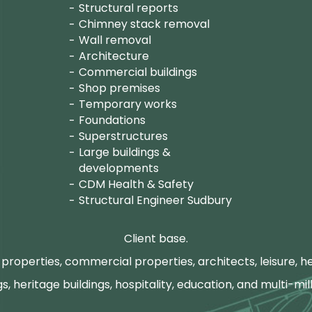
Structural reports
Chimney stack removal
Wall removal
Architecture
Commercial buildings
Shop premises
Temporary works
Foundations
Superstructures
Large buildings &
developments
CDM Health & Safety
Structural Engineer Sudbury
Client base.
properties, commercial properties, architects, leisure, he
gs, heritage buildings, hospitality, education, and multi-mill