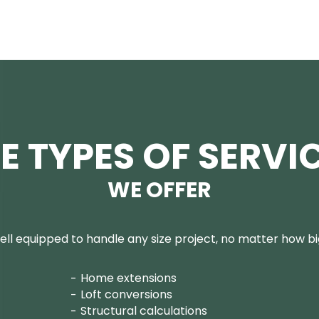
E TYPES OF SERVI
WE OFFER
ll equipped to handle any size project, no matter how big
Home extensions
Loft conversions
Structural calculations