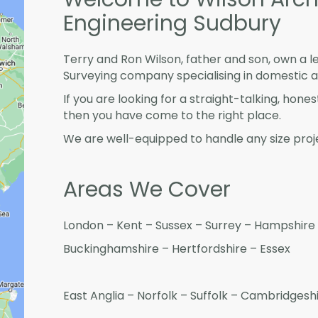
Engineering Sudbury
Terry and Ron Wilson, father and son, own a l
Surveying company specialising in domestic 
If you are looking for a straight-talking, hone
then you have come to the right place.
We are well-equipped to handle any size proje
Areas We Cover
London – Kent – Sussex – Surrey – Hampshire 
Buckinghamshire – Hertfordshire – Essex
East Anglia – Norfolk – Suffolk – Cambridges