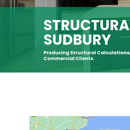
STRUCTURAL
SUDBURY
Producing Structural Calculations
Commercial Clients.