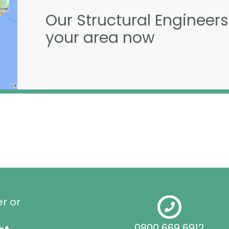
Our Structural Engineers
your area now
er or
0800 669 6912