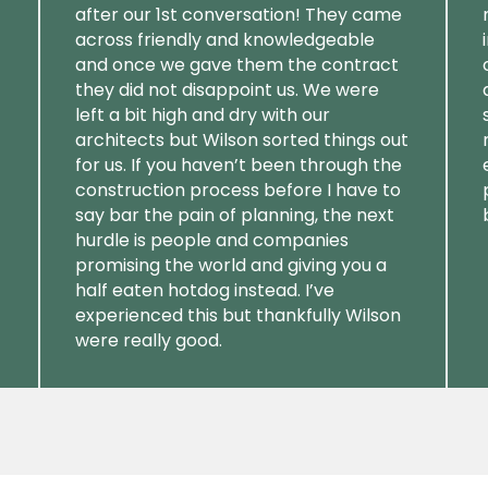
after our 1st conversation! They came
across friendly and knowledgeable
and once we gave them the contract
they did not disappoint us. We were
left a bit high and dry with our
architects but Wilson sorted things out
for us. If you haven’t been through the
construction process before I have to
say bar the pain of planning, the next
hurdle is people and companies
promising the world and giving you a
half eaten hotdog instead. I’ve
experienced this but thankfully Wilson
were really good.