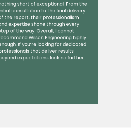
nothing short of exceptional. From the
initial consultation to the final delivery
of the report, their professionalism
and expertise shone through every
step of the way. Overall, I cannot
recommend Wilson Engineering highly
enough. If you’re looking for dedicated
professionals that deliver results
beyond expectations, look no further.