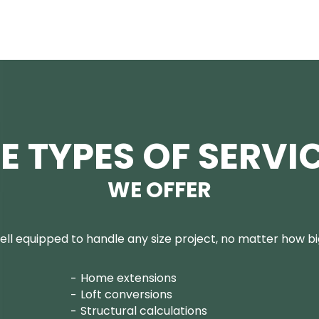
E TYPES OF SERVI
WE OFFER
ll equipped to handle any size project, no matter how big
Home extensions
Loft conversions
Structural calculations