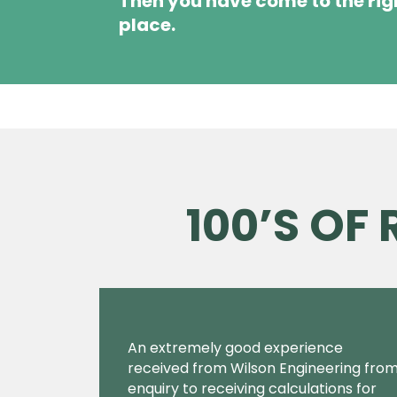
Then you have come to the rig
place.
100’S OF
An extremely good experience
received from Wilson Engineering fro
enquiry to receiving calculations for