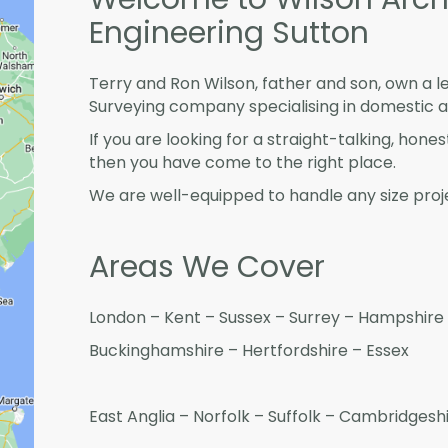
Engineering Sutton
Terry and Ron Wilson, father and son, own a l
Surveying company specialising in domestic 
If you are looking for a straight-talking, hone
then you have come to the right place.
We are well-equipped to handle any size proje
Areas We Cover
London – Kent – Sussex – Surrey – Hampshire 
Buckinghamshire – Hertfordshire – Essex
East Anglia – Norfolk – Suffolk – Cambridges