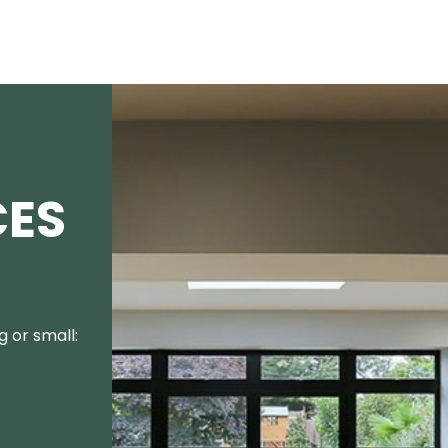
CES
 or small: