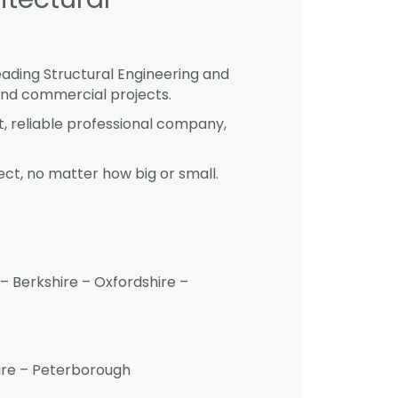
eading Structural Engineering and
and commercial projects.
st, reliable professional company,
ct, no matter how big or small.
– Berkshire – Oxfordshire –
hire – Peterborough