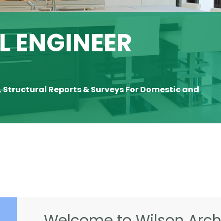
 ENGINEER
, Structural Reports & Surveys For Domestic and
Welcome to Wilson Archi