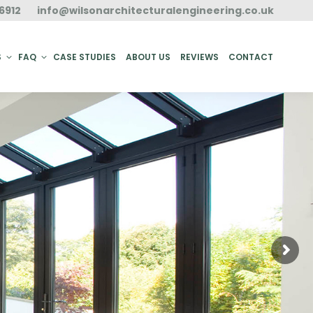
6912
info@wilsonarchitecturalengineering.co.uk
ACT
S
FAQ
CASE STUDIES
ABOUT US
REVIEWS
CONTACT