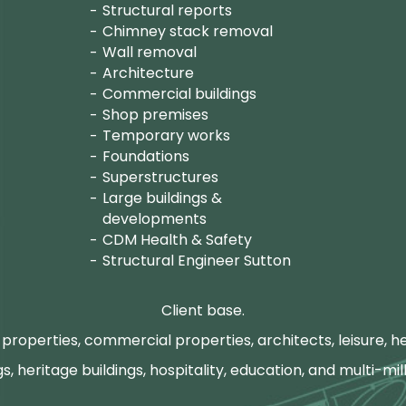
Structural reports
Chimney stack removal
Wall removal
Architecture
Commercial buildings
Shop premises
Temporary works
Foundations
Superstructures
Large buildings &
developments
CDM Health & Safety
Structural Engineer Sutton
Client base.
properties, commercial properties, architects, leisure, he
gs, heritage buildings, hospitality, education, and multi-mill