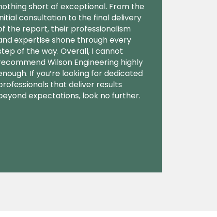
nothing short of exceptional. From the
initial consultation to the final delivery
of the report, their professionalism
and expertise shone through every
step of the way. Overall, I cannot
recommend Wilson Engineering highly
enough. If you’re looking for dedicated
professionals that deliver results
beyond expectations, look no further.