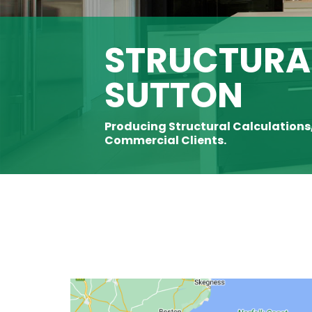
STRUCTURAL
SUTTON
Producing Structural Calculations
Commercial Clients.