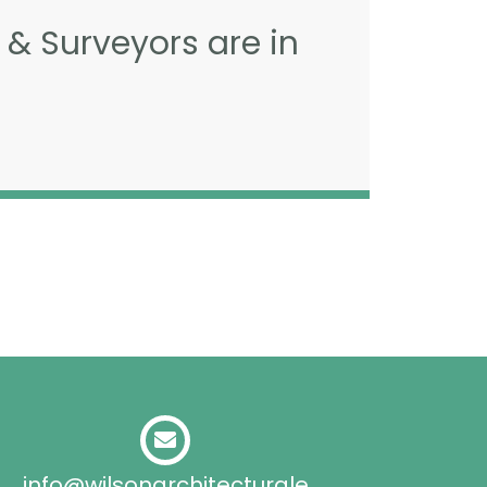
 & Surveyors are in
info@wilsonarchitecturale