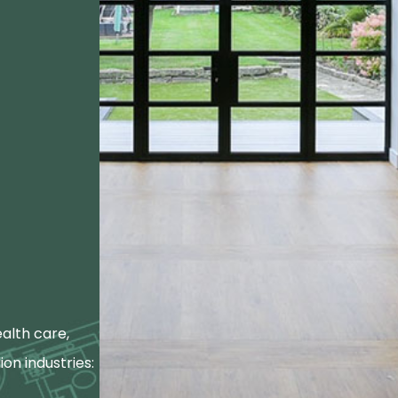
alth care,
ion industries: