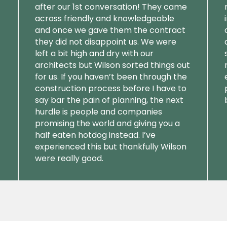
after our 1st conversation! They came
across friendly and knowledgeable
and once we gave them the contract
they did not disappoint us. We were
left a bit high and dry with our
architects but Wilson sorted things out
for us. If you haven’t been through the
construction process before I have to
say bar the pain of planning, the next
hurdle is people and companies
promising the world and giving you a
half eaten hotdog instead. I’ve
experienced this but thankfully Wilson
were really good.