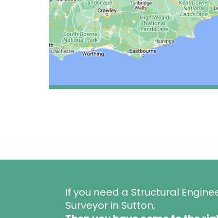
If you need a Structural Engine
Surveyor in Sutton,