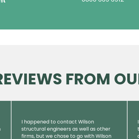
ht
 REVIEWS FROM OU
I happened to contact Wilson
m
structural engineers as well as other
firms, but we chose to go with Wilson