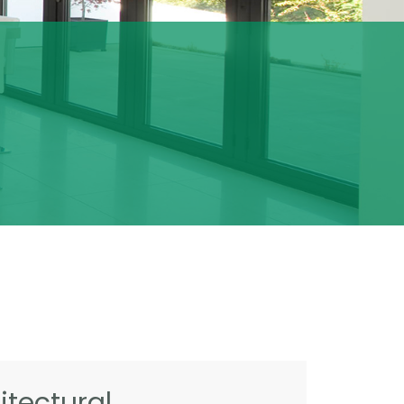
tectural