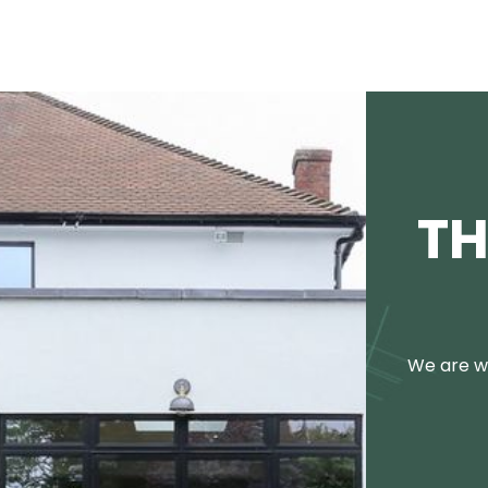
TH
We are we