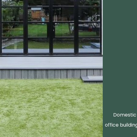
Domestic 
office buildin