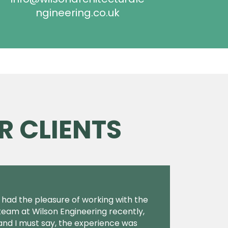
ngineering.co.uk
R CLIENTS
I had the pleasure of working with the
team at Wilson Engineering recently,
and I must say, the experience was