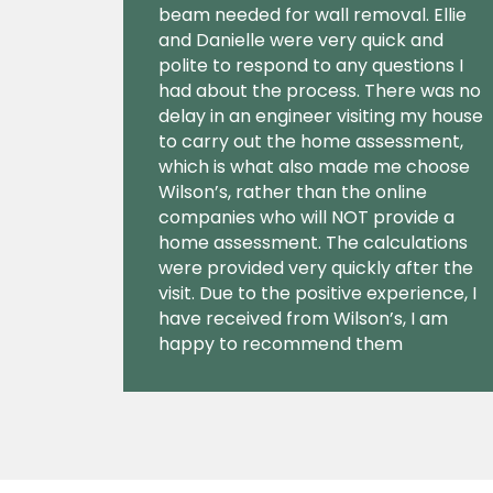
beam needed for wall removal. Ellie
and Danielle were very quick and
polite to respond to any questions I
had about the process. There was no
delay in an engineer visiting my house
to carry out the home assessment,
which is what also made me choose
Wilson’s, rather than the online
companies who will NOT provide a
home assessment. The calculations
were provided very quickly after the
visit. Due to the positive experience, I
have received from Wilson’s, I am
happy to recommend them