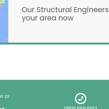
Our Structural Engineers
your area now
er or
0800 669 6912