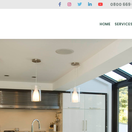
0800 669 
ME
SERVICES
FAQ
CASE STUDIES
ABOUT US
REVIEWS
CONT
HOME
SERVICE