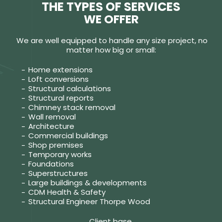
THE TYPES OF SERVICES
WE OFFER
We are well equipped to handle any size project, no
matter how big or small:
Home extensions
Loft conversions
Structural calculations
Structural reports
Chimney stack removal
Wall removal
Architecture
Commercial buildings
Shop premises
Temporary works
Foundations
Superstructures
Large buildings & developments
CDM Health & Safety
Structural Engineer Thorpe Wood
Client base.