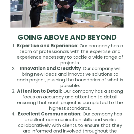
GOING ABOVE AND BEYOND
Expertise and Experience:
Our company has a
team of professionals with the expertise and
experience necessary to tackle a wide range of
projects.
Innovation and Creativity
: Our company will
bring new ideas and innovative solutions to
each project, pushing the boundaries of what is
possible.
Attention to Detail:
Our company has a strong
focus on accuracy and attention to detail,
ensuring that each project is completed to the
highest standards.
Excellent Communication:
Our company has
excellent communication skills and works
collaboratively with clients to ensure that they
are informed and involved throughout the