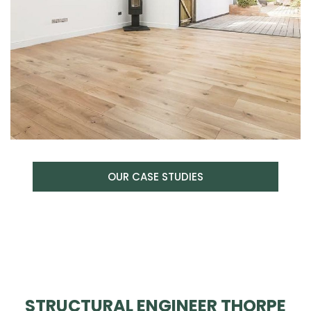
OUR CASE STUDIES
STRUCTURAL ENGINEER THORPE