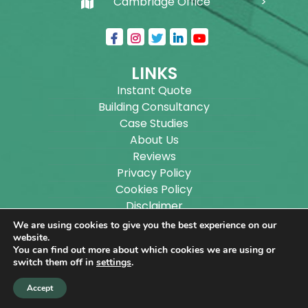
Cambridge Office
LINKS
Instant Quote
Building Consultancy
Case Studies
About Us
Reviews
Privacy Policy
Cookies Policy
Disclaimer
Sitemap
We are using cookies to give you the best experience on our
Blog
website.
You can find out more about which cookies we are using or
switch them off in
settings
.
Copyright ©
2026
Wilson Architectural Building
Accept
Designs Ltd.
|
@
| All rights reserved. | Website