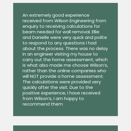
An extremely good experience
received from Wilson Engineering from
enquiry to receiving calculations for
beam needed for wall removal. Ellie
and Danielle were very quick and polite
to respond to any questions I had
about the process. There was no delay
in an engineer visiting my house to
carry out the home assessment, which
is what also made me choose Wilson’s,
rather than the online companies who
will NOT provide a home assessment.
The calculations were provided very
quickly after the visit. Due to the
positive experience, I have received
from Wilson’s, I am happy to
recommend them