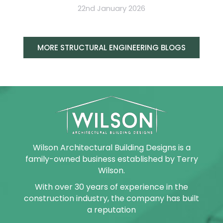
22nd January 2026
MORE STRUCTURAL ENGINEERING BLOGS
Wilson Architectural Building Designs is a
family-owned business established by Terry
Wilson.
With over 30 years of experience in the
construction industry, the company has built
a reputation