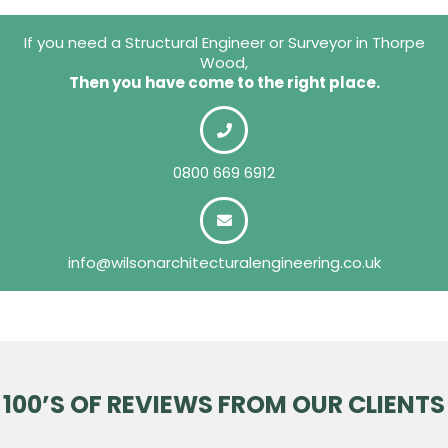
If you need a Structural Engineer or Surveyor in Thorpe
Wood,
Then you have come to the right place.
0800 669 6912
info@wilsonarchitecturalengineering.co.uk
100’S OF REVIEWS FROM OUR CLIENTS