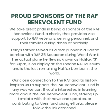
PROUD SPONSORS OF THE RAF
BENEVOLENT FUND
We take great pride in being a sponsor of the RAF
Benevolent Fund, a charity that provides vital
support to RAF veterans, serving personnel, and
their families during times of hardship.
Terry’s father served as a rear gunner in a Halifax
bomber with RAF 35 Squadron during World War II.
The actual plane he flew in, known as Halifax “S”
for Sugar, is on display at the London RAF Museum
and is the last remaining Halifax bomber in the
world.
Our close connection to the RAF and its history
inspires us to support the RAF Benevolent Fund in
any way we can. If you’re interested in learning
more about the RAF Benevolent Fund, staying up-
to-date with their news and updates, or
contributing to their fundraising efforts, please
follow the link attached.