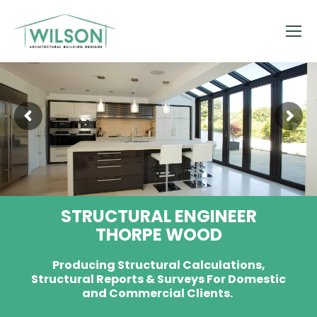
STRUCTURAL ENGINEER
THORPE WOOD
Producing Structural Calculations,
Structural Reports & Surveys For Domestic
and Commercial Clients.