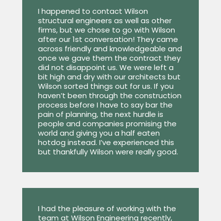
I happened to contact Wilson
structural engineers as well as other
firms, but we chose to go with Wilson
after our 1st conversation! They came
across friendly and knowledgeable and
once we gave them the contract they
did not disappoint us. We were left a
bit high and dry with our architects but
Wilson sorted things out for us. If you
haven’t been through the construction
process before I have to say bar the
pain of planning, the next hurdle is
people and companies promising the
world and giving you a half eaten
hotdog instead. I’ve experienced this
but thankfully Wilson were really good.
I had the pleasure of working with the
team at Wilson Engineering recently,