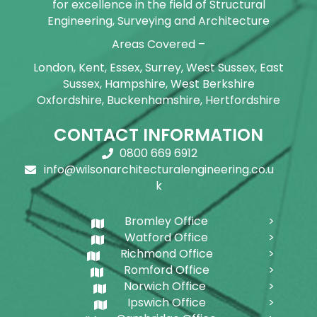
for excellence in the field of Structural
Engineering, Surveying and Architecture
Areas Covered –
London, Kent, Essex, Surrey, West Sussex, East
Sussex, Hampshire, West Berkshire
Oxfordshire, Buckenhamshire, Hertfordshire
CONTACT INFORMATION
0800 669 6912
info@wilsonarchitecturalengineering.co.u
k
Bromley Office
Watford Office
Richmond Office
Romford Office
Norwich Office
Ipswich Office