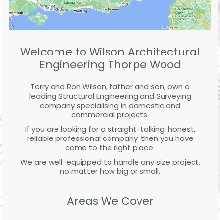
Welcome to Wilson Architectural
Engineering Thorpe Wood
Terry and Ron Wilson, father and son, own a
leading Structural Engineering and Surveying
company specialising in domestic and
commercial projects.
If you are looking for a straight-talking, honest,
reliable professional company, then you have
come to the right place.
We are well-equipped to handle any size project,
no matter how big or small.
Areas We Cover