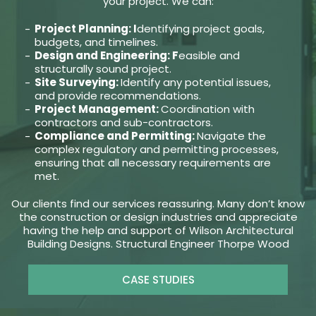
your project. We can:
Project Planning: I
dentifying project goals,
budgets, and timelines.
Design and Engineering: F
easible and
structurally sound project.
Site Surveying:
Identify any potential issues,
and provide recommendations.
Project Management:
Coordination with
contractors and sub-contractors.
Compliance and Permitting:
Navigate the
complex regulatory and permitting processes,
ensuring that all necessary requirements are
met.
Our clients find our services reassuring. Many don’t know
the construction or design industries and appreciate
having the help and support of Wilson Architectural
Building Designs. Structural Engineer Thorpe Wood
CASE STUDIES