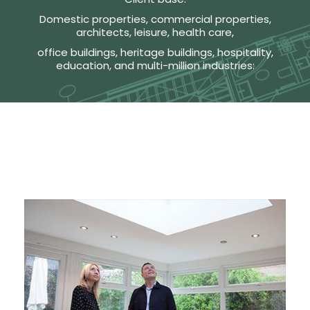
Domestic properties, commercial properties,
architects, leisure, health care,
office buildings, heritage buildings, hospitality,
education, and multi-million industries: