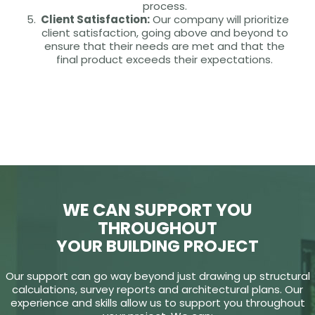
process.
Client Satisfaction:
Our company will prioritize
client satisfaction, going above and beyond to
ensure that their needs are met and that the
final product exceeds their expectations.
WE CAN SUPPORT YOU
THROUGHOUT
YOUR BUILDING PROJECT
Our support can go way beyond just drawing up structural
calculations, survey reports and architectural plans. Our
experience and skills allow us to support you throughout