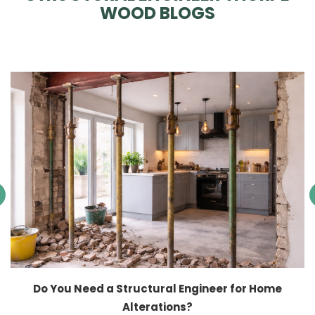
WOOD BLOGS
Do You Need a Structural Engineer for Home
Alterations?