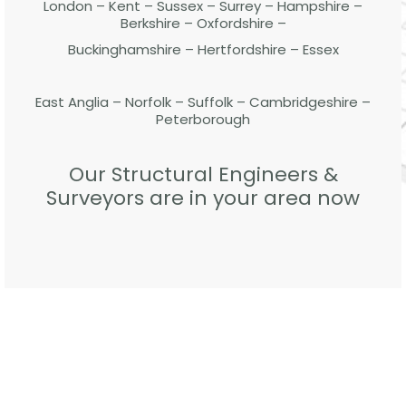
London – Kent – Sussex – Surrey – Hampshire –
Berkshire – Oxfordshire –
Buckinghamshire – Hertfordshire – Essex
East Anglia – Norfolk – Suffolk – Cambridgeshire –
Peterborough
Our Structural Engineers &
Surveyors are in your area now