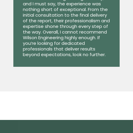
and I must say, the experience was
nothing short of exceptional. From the
initial consultation to the final delivery
of the report, their professionalism and
expertise shone through every step of
the way. Overall, I cannot recommend
Wilson Engineering highly enough. If
you’re looking for dedicated
professionals that deliver results
beyond expectations, look no further.