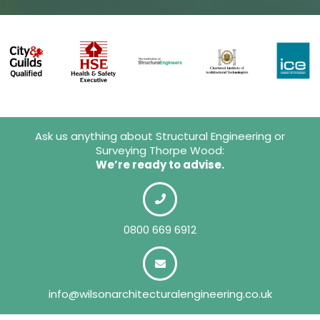
Ask us anything about Structural Engineering or
Surveying Thorpe Wood:
We’re ready to advise.
0800 669 6912
info@wilsonarchitecturalengineering.co.uk