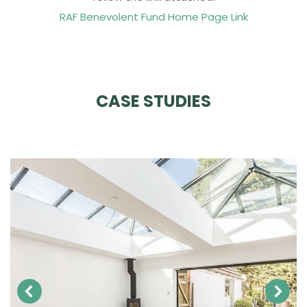
RAF Benevolent Fund Home Page Link
CASE STUDIES