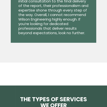
initial consultation to the final delivery
of the report, their professionalism and
expertise shone through every step of
the way. Overall, I cannot recommend
Wilson Engineering highly enough. If
you’re looking for dedicated
professionals that deliver results
beyond expectations, look no further.
THE TYPES OF SERVICES
WE OFFER