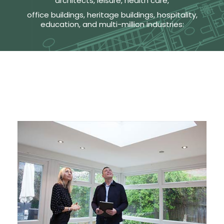
architects, leisure, health care,
office buildings, heritage buildings, hospitality,
education, and multi-million industries: