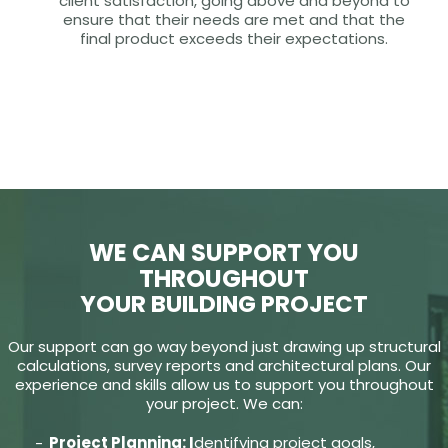
client satisfaction, going above and beyond to
ensure that their needs are met and that the
final product exceeds their expectations.
WE CAN SUPPORT YOU
THROUGHOUT
YOUR BUILDING PROJECT
Our support can go way beyond just drawing up structural
calculations, survey reports and architectural plans. Our
experience and skills allow us to support you throughout
your project. We can:
Project Planning: I
dentifying project goals,