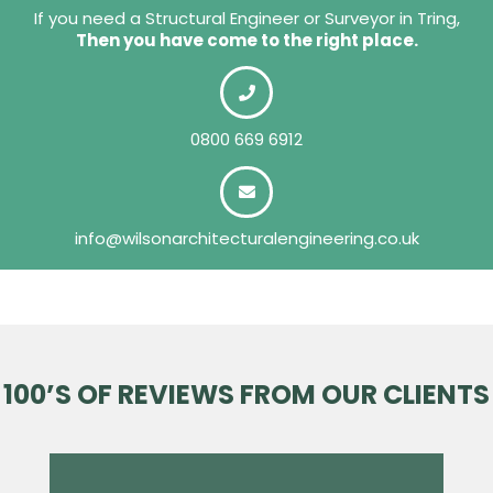
If you need a Structural Engineer or Surveyor in Tring,
Then you have come to the right place.
0800 669 6912
info@wilsonarchitecturalengineering.co.uk
100’S OF REVIEWS FROM OUR CLIENTS