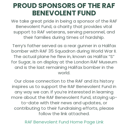
PROUD SPONSORS OF THE RAF
BENEVOLENT FUND
We take great pride in being a sponsor of the RAF
Benevolent Fund, a charity that provides vital
support to RAF veterans, serving personnel, and
their families during times of hardship.
Terry’s father served as a rear gunner in a Halifax
bomber with RAF 35 Squadron during World War II.
The actual plane he flew in, known as Halifax “S”
for Sugar, is on display at the London RAF Museum
and is the last remaining Halifax bomber in the
world.
Our close connection to the RAF and its history
inspires us to support the RAF Benevolent Fund in
any way we can. If you’re interested in learning
more about the RAF Benevolent Fund, staying up-
to-date with their news and updates, or
contributing to their fundraising efforts, please
follow the link attached.
RAF Benevolent Fund Home Page Link