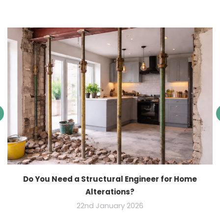
Do You Need a Structural Engineer for Home
Alterations?
22nd January 2026