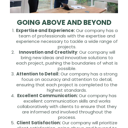
GOING ABOVE AND BEYOND
Expertise and Experience:
Our company has a
team of professionals with the expertise and
experience necessary to tackle a wide range of
projects.
Innovation and Creativity
: Our company will
bring new ideas and innovative solutions to
each project, pushing the boundaries of what is
possible.
Attention to Detail:
Our company has a strong
focus on accuracy and attention to detail,
ensuring that each project is completed to the
highest standards.
Excellent Communication:
Our company has
excellent communication skills and works
collaboratively with clients to ensure that they
are informed and involved throughout the
process.
Client Satisfaction:
Our company will prioritize