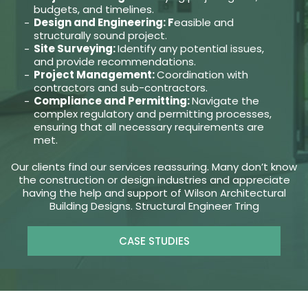
budgets, and timelines.
Design and Engineering: F
easible and
structurally sound project.
Site Surveying:
Identify any potential issues,
and provide recommendations.
Project Management:
Coordination with
contractors and sub-contractors.
Compliance and Permitting:
Navigate the
complex regulatory and permitting processes,
ensuring that all necessary requirements are
met.
Our clients find our services reassuring. Many don’t know
the construction or design industries and appreciate
having the help and support of Wilson Architectural
Building Designs. Structural Engineer Tring
CASE STUDIES