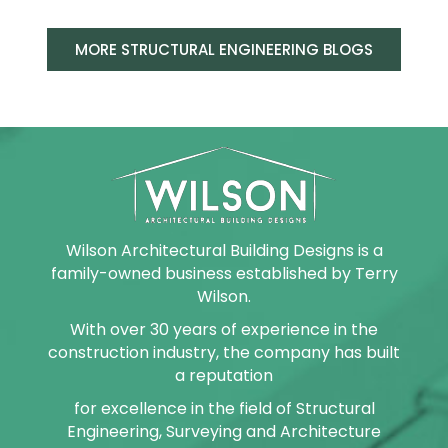
MORE STRUCTURAL ENGINEERING BLOGS
Wilson Architectural Building Designs is a
family-owned business established by Terry
Wilson.
With over 30 years of experience in the
construction industry, the company has built
a reputation
for excellence in the field of Structural
Engineering, Surveying and Architecture