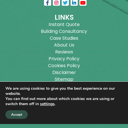
LINKS
Instant Quote
Building Consultancy
Case Studies
About Us
Reviews
Privacy Policy
Cookies Policy
Disclaimer
Sitemap
Blog
We are using cookies to give you the best experience on our
website.
You can find out more about which cookies we are using or
Copyright ©
2026
Wilson Architectural Building
switch them off in
settings
.
Designs Ltd.
|
@
| All rights reserved. | Website
Accept
designed by
Make Me Local
.