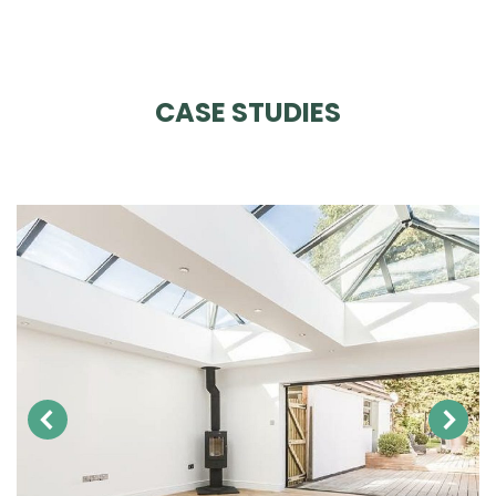
CASE STUDIES