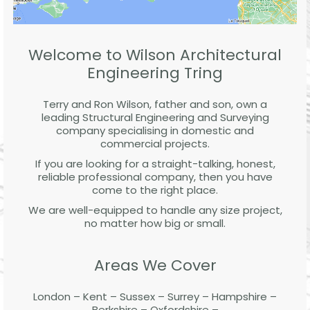
Welcome to Wilson Architectural
Engineering Tring
Terry and Ron Wilson, father and son, own a
leading Structural Engineering and Surveying
company specialising in domestic and
commercial projects.
If you are looking for a straight-talking, honest,
reliable professional company, then you have
come to the right place.
We are well-equipped to handle any size project,
no matter how big or small.
Areas We Cover
London – Kent – Sussex – Surrey – Hampshire –
Berkshire – Oxfordshire –