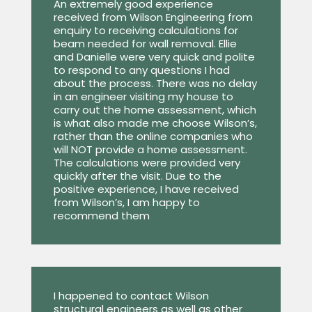
An extremely good experience
received from Wilson Engineering from
enquiry to receiving calculations for
beam needed for wall removal. Ellie
and Danielle were very quick and polite
to respond to any questions I had
about the process. There was no delay
in an engineer visiting my house to
carry out the home assessment, which
is what also made me choose Wilson’s,
rather than the online companies who
will NOT provide a home assessment.
The calculations were provided very
quickly after the visit. Due to the
positive experience, I have received
from Wilson’s, I am happy to
recommend them
I happened to contact Wilson
structural engineers as well as other