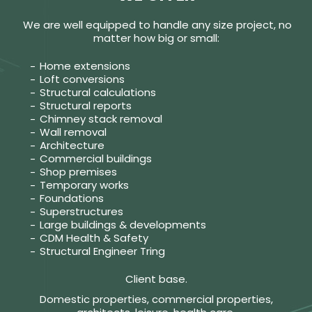
We are well equipped to handle any size project, no
matter how big or small:
Home extensions
Loft conversions
Structural calculations
Structural reports
Chimney stack removal
Wall removal
Architecture
Commercial buildings
Shop premises
Temporary works
Foundations
Superstructures
Large buildings & developments
CDM Health & Safety
Structural Engineer Tring
Client base.
Domestic properties, commercial properties,