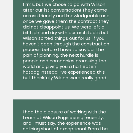
firms, but we chose to go with Wilson
after our 1st conversation! They came
across friendly and knowledgeable and
once we gave them the contract they
did not disappoint us. We were left a
bit high and dry with our architects but
Wilson sorted things out for us. If you
haven’t been through the construction
process before I have to say bar the
pain of planning, the next hurdle is
people and companies promising the
world and giving you a half eaten
hotdog instead. I’ve experienced this
but thankfully Wilson were really good.
I had the pleasure of working with the
team at Wilson Engineering recently,
and I must say, the experience was
nothing short of exceptional. From the