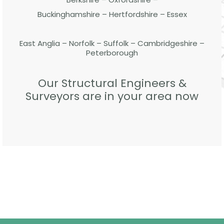
Buckinghamshire – Hertfordshire – Essex
East Anglia – Norfolk – Suffolk – Cambridgeshire –
Peterborough
Our Structural Engineers &
Surveyors are in your area now