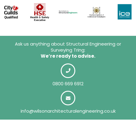
Ask us anything about Structural Engineering or
Surveying Tring:
We’re ready to advise.
0800 669 6912
info@wilsonarchitecturalengineering.co.uk