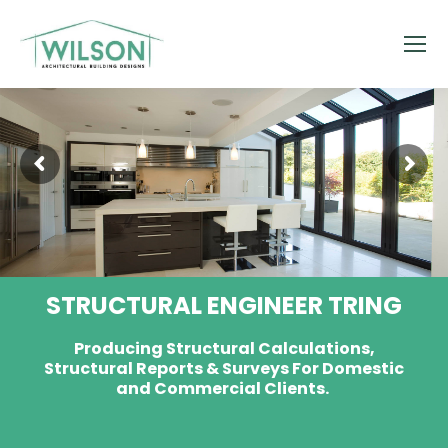
STRUCTURAL ENGINEER TRING
Producing Structural Calculations,
Structural Reports & Surveys For Domestic
and Commercial Clients.