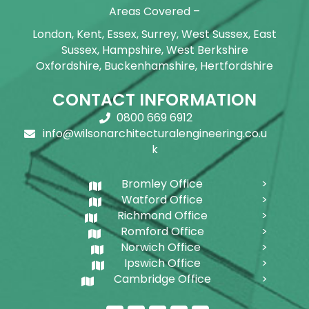
Areas Covered –
London, Kent, Essex, Surrey, West Sussex, East
Sussex, Hampshire, West Berkshire
Oxfordshire, Buckenhamshire, Hertfordshire
CONTACT INFORMATION
0800 669 6912
info@wilsonarchitecturalengineering.co.u
k
Bromley Office
Watford Office
Richmond Office
Romford Office
Norwich Office
Ipswich Office
Cambridge Office