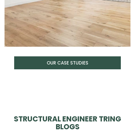
OUR CASE STUDIES
STRUCTURAL ENGINEER TRING
BLOGS