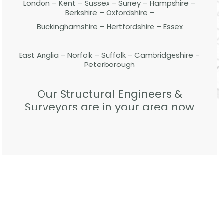
London – Kent – Sussex – Surrey – Hampshire –
Berkshire – Oxfordshire –
Buckinghamshire – Hertfordshire – Essex
East Anglia – Norfolk – Suffolk – Cambridgeshire –
Peterborough
Our Structural Engineers &
Surveyors are in your area now