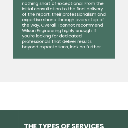
nothing short of exceptional. From the
initial consultation to the final delivery
of the report, their professionalism and
expertise shone through every step of
the way. Overall, I cannot recommend
Wilson Engineering highly enough. If
you’re looking for dedicated
professionals that deliver results
beyond expectations, look no further.
THE TYPES OF SERVICES