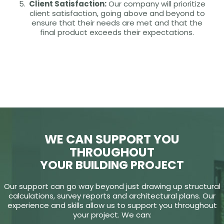
Client Satisfaction:
Our company will prioritize
client satisfaction, going above and beyond to
ensure that their needs are met and that the
final product exceeds their expectations.
WE CAN SUPPORT YOU
THROUGHOUT
YOUR BUILDING PROJECT
Our support can go way beyond just drawing up structural
calculations, survey reports and architectural plans. Our
experience and skills allow us to support you throughout
your project. We can: