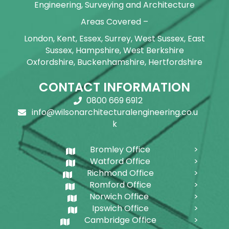
Engineering, Surveying and Architecture
Areas Covered –
London, Kent, Essex, Surrey, West Sussex, East
Sussex, Hampshire, West Berkshire
Oxfordshire, Buckenhamshire, Hertfordshire
CONTACT INFORMATION
0800 669 6912
info@wilsonarchitecturalengineering.co.u
k
Bromley Office
Watford Office
Richmond Office
Romford Office
Norwich Office
Ipswich Office
Cambridge Office