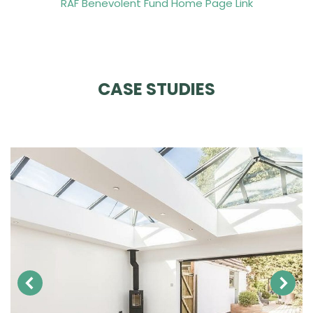
RAF Benevolent Fund Home Page Link
CASE STUDIES