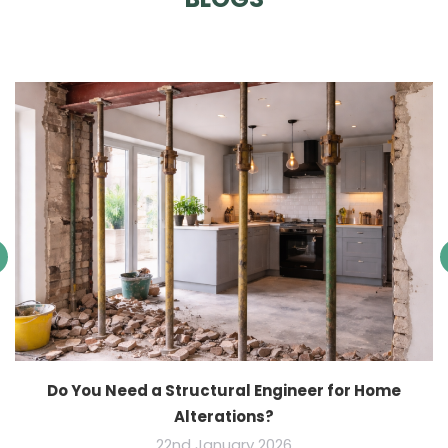
Do You Need a Structural Engineer for Home
Alterations?
22nd January 2026