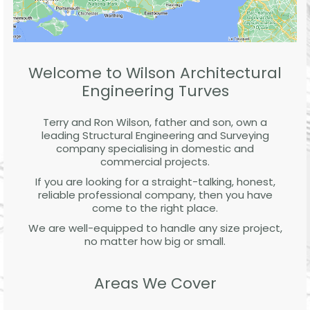
Welcome to Wilson Architectural
Engineering Turves
Terry and Ron Wilson, father and son, own a
leading Structural Engineering and Surveying
company specialising in domestic and
commercial projects.
If you are looking for a straight-talking, honest,
reliable professional company, then you have
come to the right place.
We are well-equipped to handle any size project,
no matter how big or small.
Areas We Cover