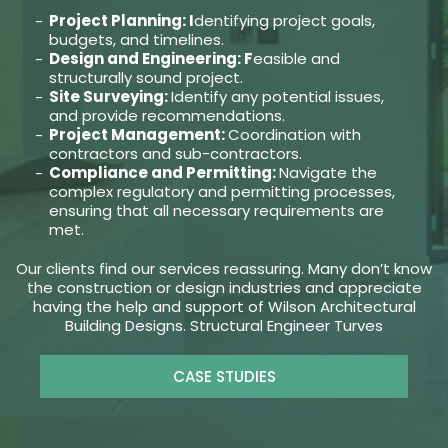
Project Planning: I
dentifying project goals,
budgets, and timelines.
Design and Engineering: F
easible and
structurally sound project.
Site Surveying:
Identify any potential issues,
and provide recommendations.
Project Management:
Coordination with
contractors and sub-contractors.
Compliance and Permitting:
Navigate the
complex regulatory and permitting processes,
ensuring that all necessary requirements are
met.
Our clients find our services reassuring. Many don’t know
the construction or design industries and appreciate
having the help and support of Wilson Architectural
Building Designs. Structural Engineer Turves
CASE STUDIES