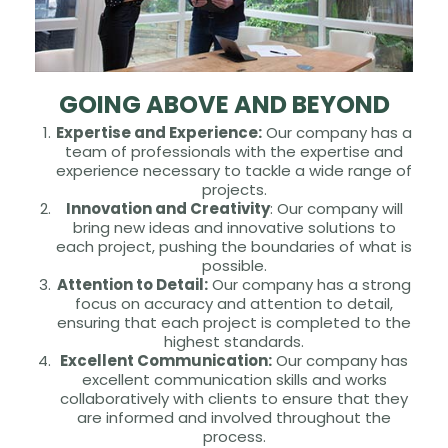
GOING ABOVE AND BEYOND
Expertise and Experience:
Our company has a
team of professionals with the expertise and
experience necessary to tackle a wide range of
projects.
Innovation and Creativity
: Our company will
bring new ideas and innovative solutions to
each project, pushing the boundaries of what is
possible.
Attention to Detail:
Our company has a strong
focus on accuracy and attention to detail,
ensuring that each project is completed to the
highest standards.
Excellent Communication:
Our company has
excellent communication skills and works
collaboratively with clients to ensure that they
are informed and involved throughout the
process.