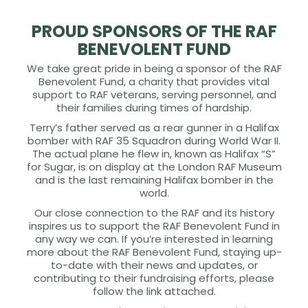
PROUD SPONSORS OF THE RAF
BENEVOLENT FUND
We take great pride in being a sponsor of the RAF
Benevolent Fund, a charity that provides vital
support to RAF veterans, serving personnel, and
their families during times of hardship.
Terry’s father served as a rear gunner in a Halifax
bomber with RAF 35 Squadron during World War II.
The actual plane he flew in, known as Halifax “S”
for Sugar, is on display at the London RAF Museum
and is the last remaining Halifax bomber in the
world.
Our close connection to the RAF and its history
inspires us to support the RAF Benevolent Fund in
any way we can. If you’re interested in learning
more about the RAF Benevolent Fund, staying up-
to-date with their news and updates, or
contributing to their fundraising efforts, please
follow the link attached.