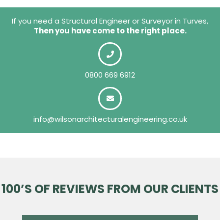
If you need a Structural Engineer or Surveyor in Turves,
Then you have come to the right place.
0800 669 6912
info@wilsonarchitecturalengineering.co.uk
100’S OF REVIEWS FROM OUR CLIENTS