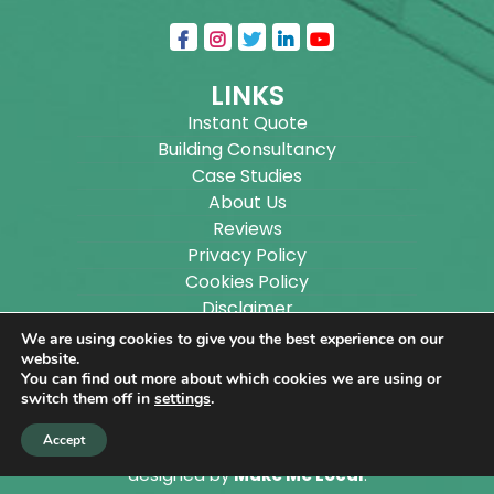
LINKS
Instant Quote
Building Consultancy
Case Studies
About Us
Reviews
Privacy Policy
Cookies Policy
Disclaimer
Sitemap
We are using cookies to give you the best experience on our
Blog
website.
You can find out more about which cookies we are using or
switch them off in
settings
.
Copyright ©
2026
Wilson Architectural Building
Accept
Designs Ltd.
|
@
| All rights reserved. | Website
designed by
Make Me Local
.