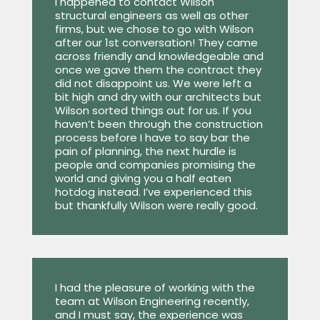
I happened to contact Wilson
structural engineers as well as other
firms, but we chose to go with Wilson
after our 1st conversation! They came
across friendly and knowledgeable and
once we gave them the contract they
did not disappoint us. We were left a
bit high and dry with our architects but
Wilson sorted things out for us. If you
haven’t been through the construction
process before I have to say bar the
pain of planning, the next hurdle is
people and companies promising the
world and giving you a half eaten
hotdog instead. I’ve experienced this
but thankfully Wilson were really good.
I had the pleasure of working with the
team at Wilson Engineering recently,
and I must say, the experience was