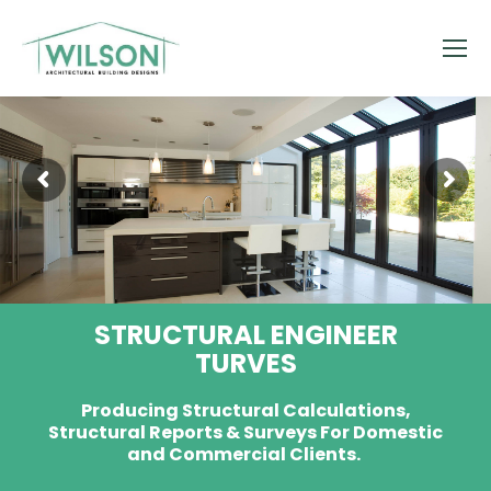
STRUCTURAL ENGINEER
TURVES
Producing Structural Calculations,
Structural Reports & Surveys For Domestic
and Commercial Clients.