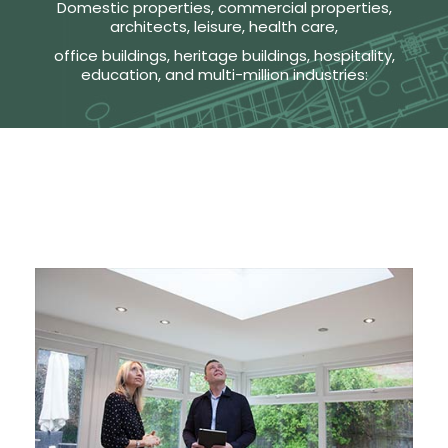
Domestic properties, commercial properties,
architects, leisure, health care,
office buildings, heritage buildings, hospitality,
education, and multi-million industries: