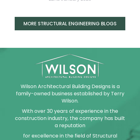
MORE STRUCTURAL ENGINEERING BLOGS
Wilson Architectural Building Designs is a
family-owned business established by Terry
Wilson.
With over 30 years of experience in the
construction industry, the company has built
a reputation
for excellence in the field of Structural