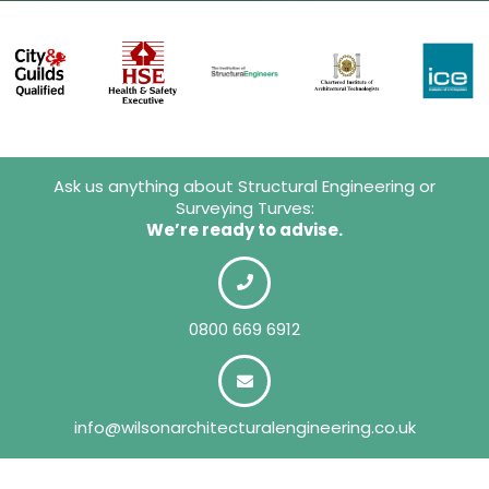
Ask us anything about Structural Engineering or
Surveying Turves:
We’re ready to advise.
0800 669 6912
info@wilsonarchitecturalengineering.co.uk