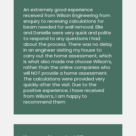
An extremely good experience
received from Wilson Engineering from
enquiry to receiving calculations for
beam needed for wall removal. Ellie
and Danielle were very quick and polite
to respond to any questions I had
about the process. There was no delay
in an engineer visiting my house to
carry out the home assessment, which
is what also made me choose Wilson’s,
rather than the online companies who
will NOT provide a home assessment.
The calculations were provided very
quickly after the visit. Due to the
positive experience, I have received
from Wilson’s, I am happy to
recommend them