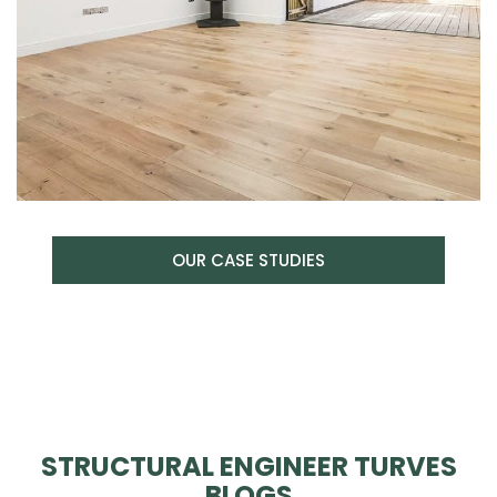
OUR CASE STUDIES
STRUCTURAL ENGINEER TURVES
BLOGS