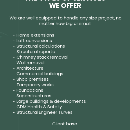
WE OFFER
We are well equipped to handle any size project, no
matter how big or small:
Home extensions
Loft conversions
Structural calculations
Structural reports
Chimney stack removal
Wall removal
Architecture
Commercial buildings
Shop premises
Temporary works
Foundations
Superstructures
Large buildings & developments
CDM Health & Safety
Structural Engineer Turves
Client base.