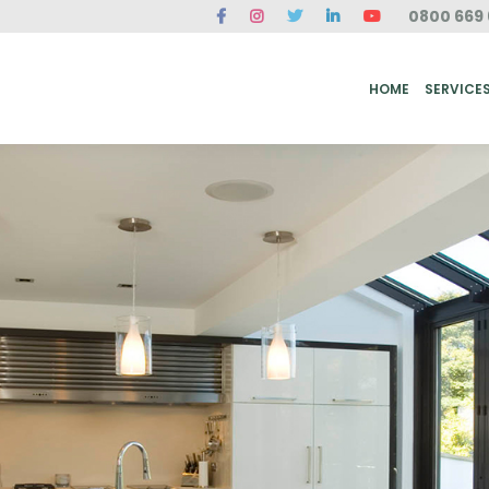
0800 669 
ME
SERVICES
FAQ
CASE STUDIES
ABOUT US
REVIEWS
CONT
HOME
SERVICE