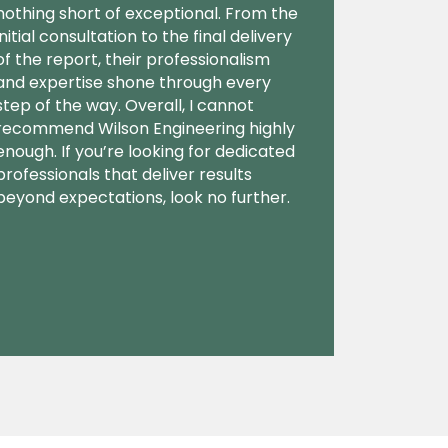
nothing short of exceptional. From the
initial consultation to the final delivery
of the report, their professionalism
and expertise shone through every
step of the way. Overall, I cannot
recommend Wilson Engineering highly
enough. If you’re looking for dedicated
professionals that deliver results
beyond expectations, look no further.