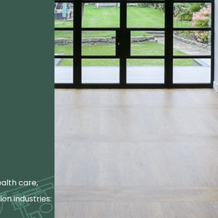
alth care,
ion industries: