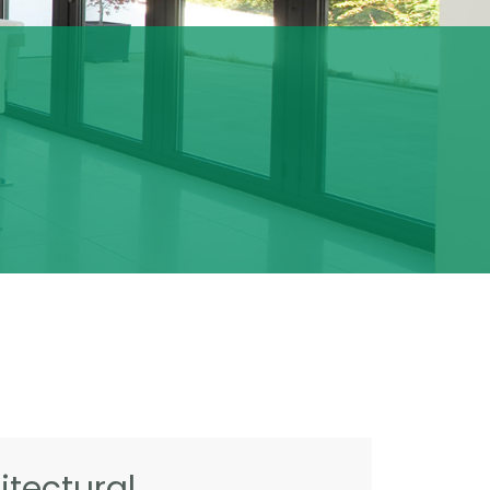
tectural