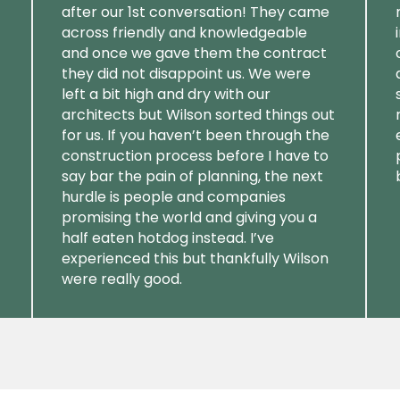
after our 1st conversation! They came
across friendly and knowledgeable
and once we gave them the contract
they did not disappoint us. We were
left a bit high and dry with our
architects but Wilson sorted things out
for us. If you haven’t been through the
construction process before I have to
say bar the pain of planning, the next
hurdle is people and companies
promising the world and giving you a
half eaten hotdog instead. I’ve
experienced this but thankfully Wilson
were really good.