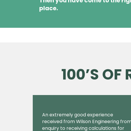
Then you have come to the rig
place.
100’S OF
An extremely good experience
received from Wilson Engineering fro
enquiry to receiving calculations for