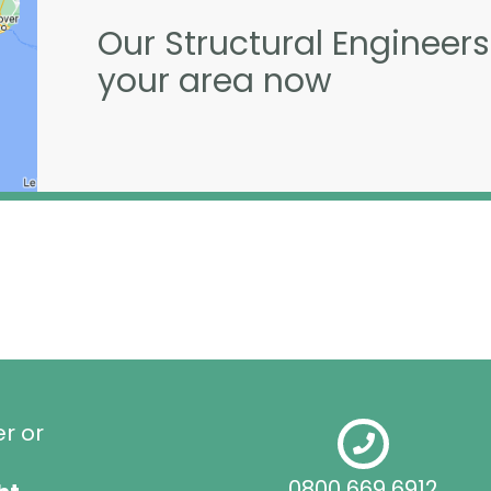
Our Structural Engineers
your area now
er or
0800 669 6912