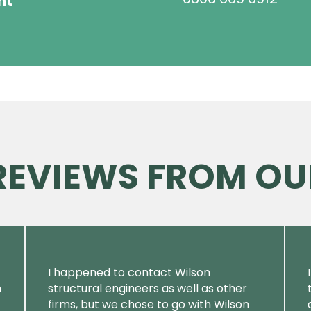
ht
 REVIEWS FROM OU
I happened to contact Wilson
m
structural engineers as well as other
firms, but we chose to go with Wilson