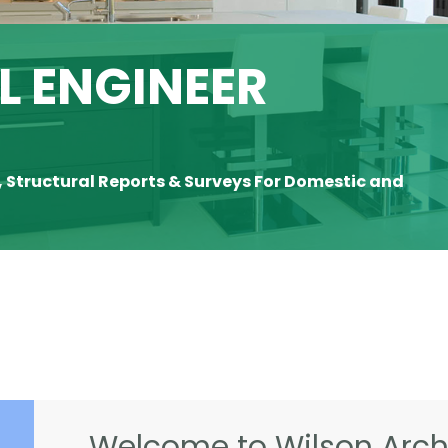
 ENGINEER
, Structural Reports & Surveys For Domestic and
Welcome to Wilson Archi