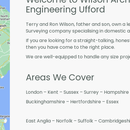
Engineering Ufford
Terry and Ron Wilson, father and son, own a l
Surveying company specialising in domestic 
If you are looking for a straight-talking, hone
then you have come to the right place.
We are well-equipped to handle any size proje
Areas We Cover
London – Kent – Sussex – Surrey – Hampshire 
Buckinghamshire – Hertfordshire – Essex
East Anglia – Norfolk – Suffolk – Cambridges