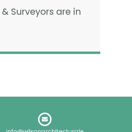
 & Surveyors are in
info@wilsonarchitecturale