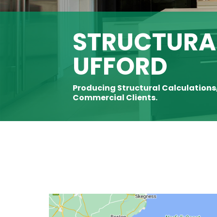
STRUCTURAL
UFFORD
Producing Structural Calculations
Commercial Clients.