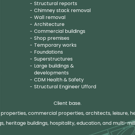
Structural reports
Chimney stack removal
Wall removal
Architecture
Commercial buildings
Shop premises
Temporary works
Foundations
Superstructures
Large buildings &
developments
CDM Health & Safety
Structural Engineer Ufford
Client base.
properties, commercial properties, architects, leisure, he
gs, heritage buildings, hospitality, education, and multi-mill