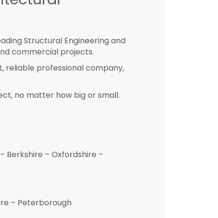
eading Structural Engineering and
and commercial projects.
st, reliable professional company,
ct, no matter how big or small.
– Berkshire – Oxfordshire –
hire – Peterborough