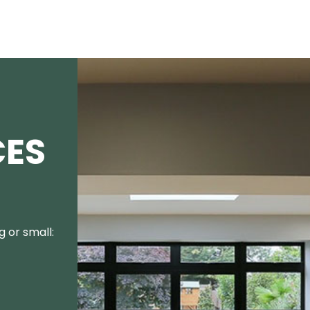
CES
 or small: