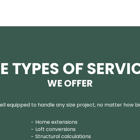
E TYPES OF SERVI
WE OFFER
ll equipped to handle any size project, no matter how big
Home extensions
Loft conversions
Structural calculations