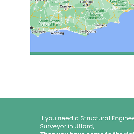
If you need a Structural Engine
Surveyor in Ufford,