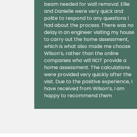
beam needed for wall removal. Ellie
and Danielle were very quick and
polite to respond to any questions I
had about the process. There was no
delay in an engineer visiting my house
to carry out the home assessment,
which is what also made me choose
Wilson’s, rather than the online
companies who will NOT provide a
home assessment. The calculations
were provided very quickly after the
visit. Due to the positive experience, I
have received from Wilson’s, I am
happy to recommend them