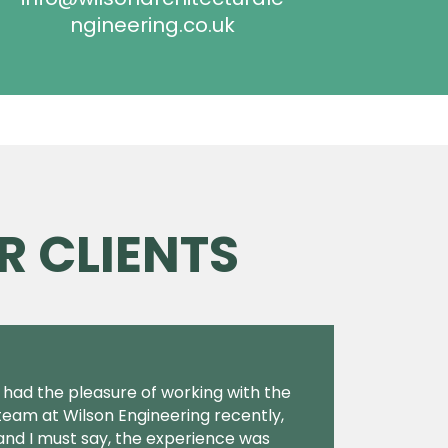
ngineering.co.uk
R CLIENTS
I had the pleasure of working with the
team at Wilson Engineering recently,
and I must say, the experience was