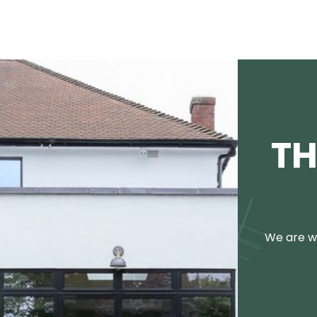
TH
We are we