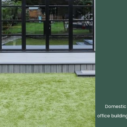
Domestic 
office buildin