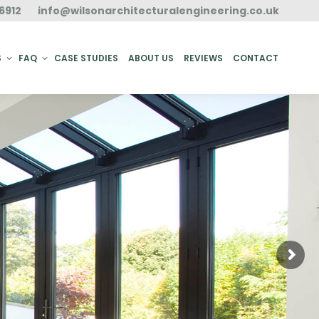
6912
info@wilsonarchitecturalengineering.co.uk
ACT
S
FAQ
CASE STUDIES
ABOUT US
REVIEWS
CONTACT