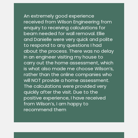
An extremely good experience
received from Wilson Engineering from
enquiry to receiving calculations for
beam needed for wall removal. Ellie
and Danielle were very quick and polite
to respond to any questions I had
about the process. There was no delay
in an engineer visiting my house to
carry out the home assessment, which
is what also made me choose Wilson’s,
rather than the online companies who
will NOT provide a home assessment.
The calculations were provided very
quickly after the visit. Due to the
positive experience, I have received
from Wilson’s, I am happy to
recommend them