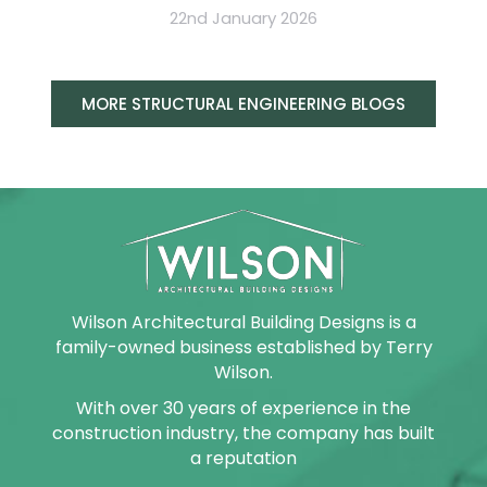
22nd January 2026
MORE STRUCTURAL ENGINEERING BLOGS
Wilson Architectural Building Designs is a
family-owned business established by Terry
Wilson.
With over 30 years of experience in the
construction industry, the company has built
a reputation