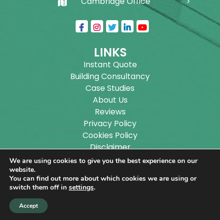
Cambridge Office
LINKS
Instant Quote
Building Consultancy
Case Studies
About Us
Reviews
Privacy Policy
Cookies Policy
Disclaimer
Sitemap
We are using cookies to give you the best experience on our
Blog
website.
You can find out more about which cookies we are using or
switch them off in
settings
.
Copyright ©
2026
Wilson Architectural Building
Accept
Designs Ltd.
|
@
| All rights reserved. | Website