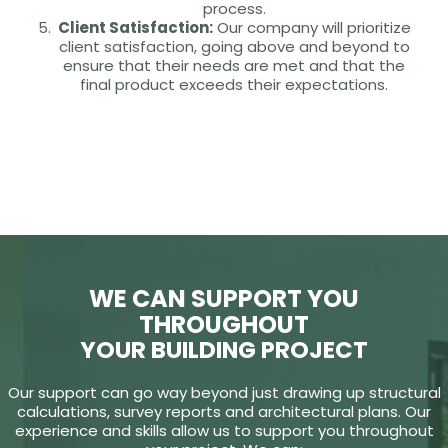
process.
Client Satisfaction:
Our company will prioritize
client satisfaction, going above and beyond to
ensure that their needs are met and that the
final product exceeds their expectations.
WE CAN SUPPORT YOU
THROUGHOUT
YOUR BUILDING PROJECT
Our support can go way beyond just drawing up structural
calculations, survey reports and architectural plans. Our
experience and skills allow us to support you throughout