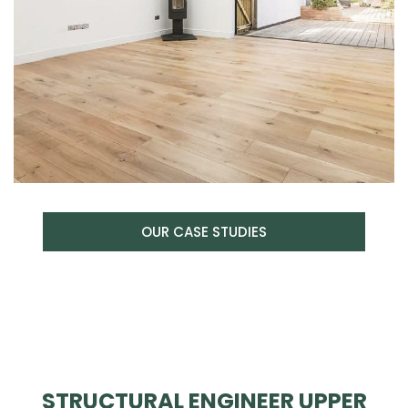
OUR CASE STUDIES
STRUCTURAL ENGINEER UPPER