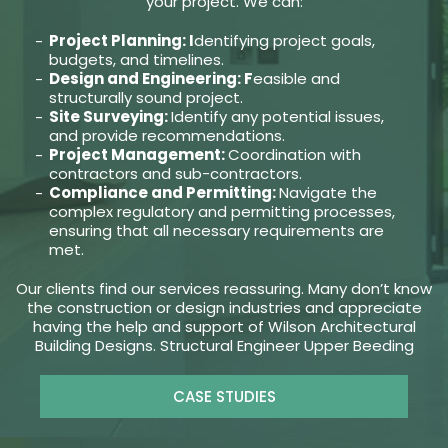
your project. We can:
Project Planning: I
dentifying project goals,
budgets, and timelines.
Design and Engineering: F
easible and
structurally sound project.
Site Surveying:
Identify any potential issues,
and provide recommendations.
Project Management:
Coordination with
contractors and sub-contractors.
Compliance and Permitting:
Navigate the
complex regulatory and permitting processes,
ensuring that all necessary requirements are
met.
Our clients find our services reassuring. Many don’t know
the construction or design industries and appreciate
having the help and support of Wilson Architectural
Building Designs. Structural Engineer Upper Beeding
CASE STUDIES