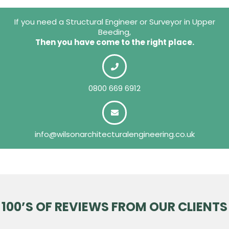
If you need a Structural Engineer or Surveyor in Upper
Beeding,
Then you have come to the right place.
0800 669 6912
info@wilsonarchitecturalengineering.co.uk
100’S OF REVIEWS FROM OUR CLIENTS