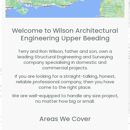
Welcome to Wilson Architectural
Engineering Upper Beeding
Terry and Ron Wilson, father and son, own a
leading Structural Engineering and Surveying
company specialising in domestic and
commercial projects.
If you are looking for a straight-talking, honest,
reliable professional company, then you have
come to the right place.
We are well-equipped to handle any size project,
no matter how big or small.
Areas We Cover