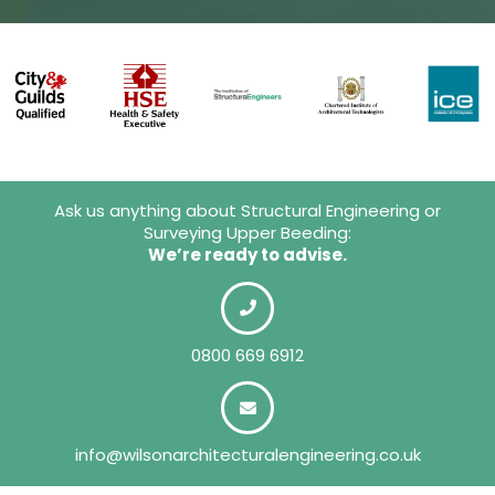
Ask us anything about Structural Engineering or
Surveying Upper Beeding:
We’re ready to advise.
0800 669 6912
info@wilsonarchitecturalengineering.co.uk