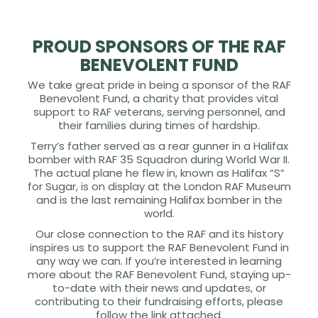
PROUD SPONSORS OF THE RAF
BENEVOLENT FUND
We take great pride in being a sponsor of the RAF
Benevolent Fund, a charity that provides vital
support to RAF veterans, serving personnel, and
their families during times of hardship.
Terry’s father served as a rear gunner in a Halifax
bomber with RAF 35 Squadron during World War II.
The actual plane he flew in, known as Halifax “S”
for Sugar, is on display at the London RAF Museum
and is the last remaining Halifax bomber in the
world.
Our close connection to the RAF and its history
inspires us to support the RAF Benevolent Fund in
any way we can. If you’re interested in learning
more about the RAF Benevolent Fund, staying up-
to-date with their news and updates, or
contributing to their fundraising efforts, please
follow the link attached.