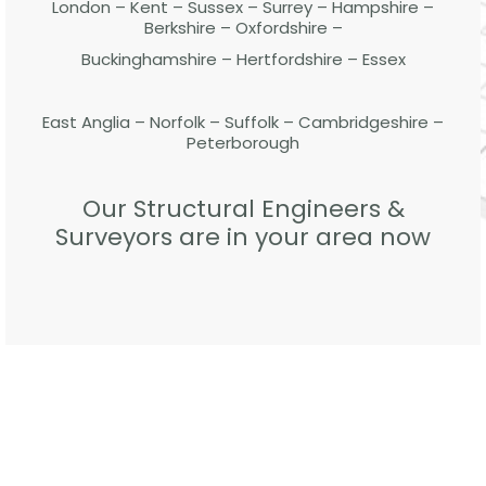
London – Kent – Sussex – Surrey – Hampshire –
Berkshire – Oxfordshire –
Buckinghamshire – Hertfordshire – Essex
East Anglia – Norfolk – Suffolk – Cambridgeshire –
Peterborough
Our Structural Engineers &
Surveyors are in your area now