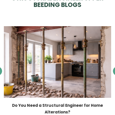
BEEDING BLOGS
Do You Need a Structural Engineer for Home
Alterations?