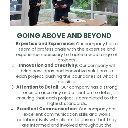
GOING ABOVE AND BEYOND
Expertise and Experience:
Our company has a
team of professionals with the expertise and
experience necessary to tackle a wide range of
projects.
Innovation and Creativity
: Our company will
bring new ideas and innovative solutions to
each project, pushing the boundaries of what is
possible.
Attention to Detail:
Our company has a strong
focus on accuracy and attention to detail,
ensuring that each project is completed to the
highest standards.
Excellent Communication:
Our company has
excellent communication skills and works
collaboratively with clients to ensure that they
are informed and involved throughout the