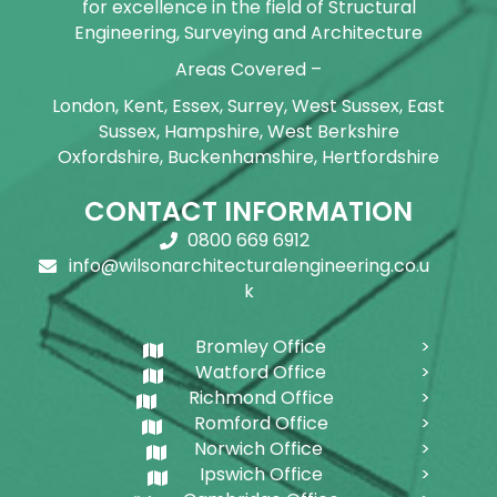
for excellence in the field of Structural
Engineering, Surveying and Architecture
Areas Covered –
London, Kent, Essex, Surrey, West Sussex, East
Sussex, Hampshire, West Berkshire
Oxfordshire, Buckenhamshire, Hertfordshire
CONTACT INFORMATION
0800 669 6912
info@wilsonarchitecturalengineering.co.u
k
Bromley Office
Watford Office
Richmond Office
Romford Office
Norwich Office
Ipswich Office