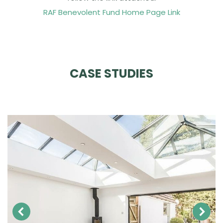
RAF Benevolent Fund Home Page Link
CASE STUDIES