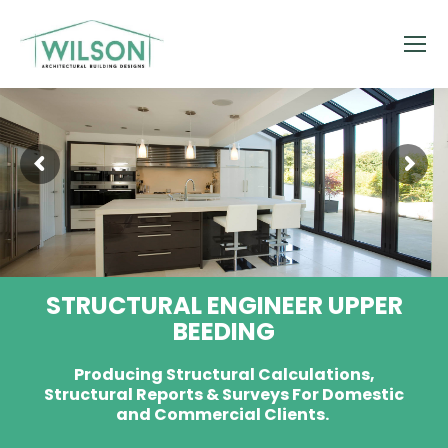
STRUCTURAL ENGINEER UPPER
BEEDING
Producing Structural Calculations,
Structural Reports & Surveys For Domestic
and Commercial Clients.