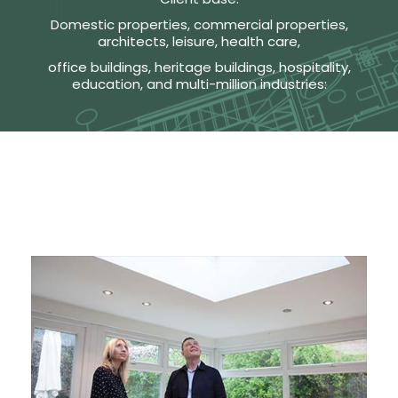
Domestic properties, commercial properties,
architects, leisure, health care,
office buildings, heritage buildings, hospitality,
education, and multi-million industries: