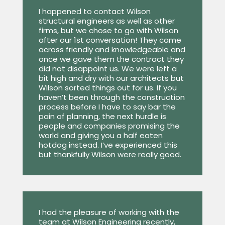
I happened to contact Wilson
structural engineers as well as other
firms, but we chose to go with Wilson
after our 1st conversation! They came
across friendly and knowledgeable and
once we gave them the contract they
did not disappoint us. We were left a
bit high and dry with our architects but
Wilson sorted things out for us. If you
haven’t been through the construction
process before I have to say bar the
pain of planning, the next hurdle is
people and companies promising the
world and giving you a half eaten
hotdog instead. I’ve experienced this
but thankfully Wilson were really good.
I had the pleasure of working with the
team at Wilson Engineering recently,