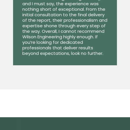
and I must say, the experience was
nothing short of exceptional. From the
initial consultation to the final delivery
of the report, their professionalism and
expertise shone through every step of
the way. Overall, I cannot recommend
Wilson Engineering highly enough. If
you’re looking for dedicated
professionals that deliver results
beyond expectations, look no further.