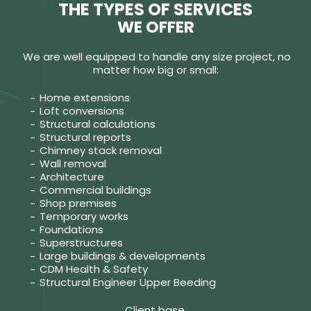
THE TYPES OF SERVICES
WE OFFER
We are well equipped to handle any size project, no
matter how big or small:
Home extensions
Loft conversions
Structural calculations
Structural reports
Chimney stack removal
Wall removal
Architecture
Commercial buildings
Shop premises
Temporary works
Foundations
Superstructures
Large buildings & developments
CDM Health & Safety
Structural Engineer Upper Beeding
Client base.