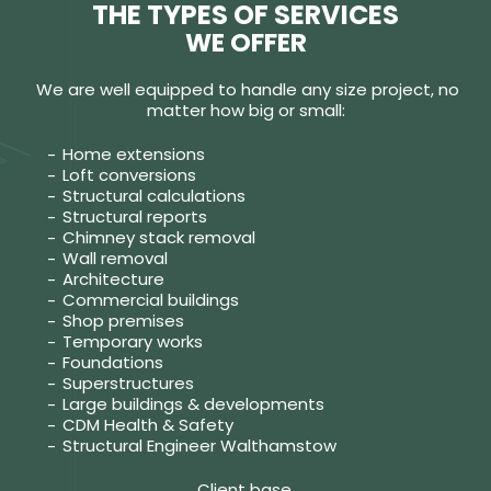
THE TYPES OF SERVICES
WE OFFER
We are well equipped to handle any size project, no
matter how big or small:
Home extensions
Loft conversions
Structural calculations
Structural reports
Chimney stack removal
Wall removal
Architecture
Commercial buildings
Shop premises
Temporary works
Foundations
Superstructures
Large buildings & developments
CDM Health & Safety
Structural Engineer Walthamstow
Client base.