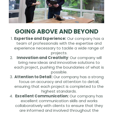
GOING ABOVE AND BEYOND
Expertise and Experience:
Our company has a
team of professionals with the expertise and
experience necessary to tackle a wide range of
projects.
Innovation and Creativity
: Our company will
bring new ideas and innovative solutions to
each project, pushing the boundaries of what is
possible.
Attention to Detail:
Our company has a strong
focus on accuracy and attention to detail,
ensuring that each project is completed to the
highest standards.
Excellent Communication:
Our company has
excellent communication skills and works
collaboratively with clients to ensure that they
are informed and involved throughout the