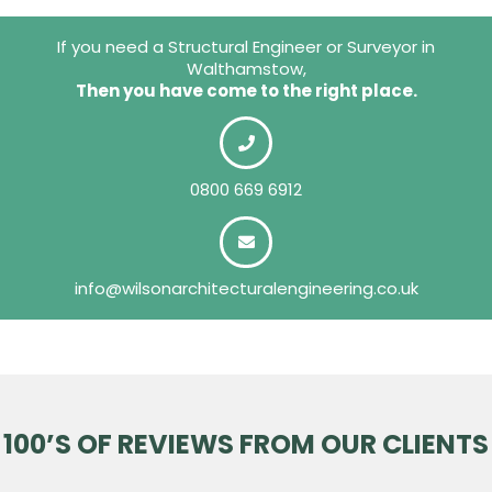
If you need a Structural Engineer or Surveyor in
Walthamstow,
Then you have come to the right place.
0800 669 6912
info@wilsonarchitecturalengineering.co.uk
100’S OF REVIEWS FROM OUR CLIENTS