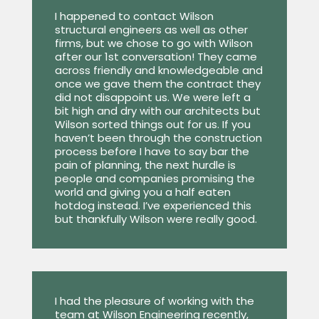
I happened to contact Wilson
structural engineers as well as other
firms, but we chose to go with Wilson
after our 1st conversation! They came
across friendly and knowledgeable and
once we gave them the contract they
did not disappoint us. We were left a
bit high and dry with our architects but
Wilson sorted things out for us. If you
haven’t been through the construction
process before I have to say bar the
pain of planning, the next hurdle is
people and companies promising the
world and giving you a half eaten
hotdog instead. I’ve experienced this
but thankfully Wilson were really good.
I had the pleasure of working with the
team at Wilson Engineering recently,