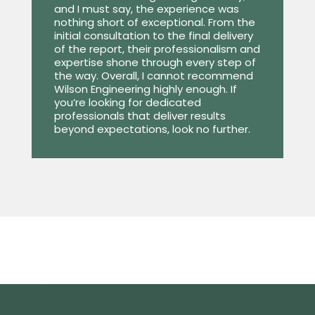
and I must say, the experience was
nothing short of exceptional. From the
initial consultation to the final delivery
of the report, their professionalism and
expertise shone through every step of
the way. Overall, I cannot recommend
Wilson Engineering highly enough. If
you’re looking for dedicated
professionals that deliver results
beyond expectations, look no further.