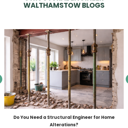
WALTHAMSTOW BLOGS
Do You Need a Structural Engineer for Home
Alterations?