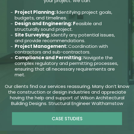
your project. We can:
Project Planning: I
dentifying project goals,
budgets, and timelines.
Design and Engineering: F
easible and
structurally sound project.
Site Surveying:
Identify any potential issues,
and provide recommendations.
Project Management:
Coordination with
contractors and sub-contractors.
Compliance and Permitting:
Navigate the
complex regulatory and permitting processes,
ensuring that all necessary requirements are
met.
Our clients find our services reassuring. Many don’t know
the construction or design industries and appreciate
having the help and support of Wilson Architectural
Building Designs. Structural Engineer Walthamstow
CASE STUDIES