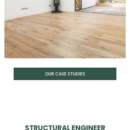
OUR CASE STUDIES
STRUCTURAL ENGINEER