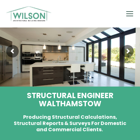
STRUCTURAL ENGINEER
WALTHAMSTOW
Producing Structural Calculations,
Structural Reports & Surveys For Domestic
and Commercial Clients.