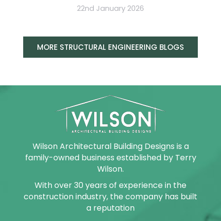
22nd January 2026
MORE STRUCTURAL ENGINEERING BLOGS
Wilson Architectural Building Designs is a
family-owned business established by Terry
Wilson.
With over 30 years of experience in the
construction industry, the company has built
a reputation