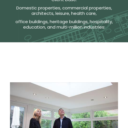
Domestic properties, commercial properties,
architects, leisure, health care,
office buildings, heritage buildings, hospitality,
education, and multi-million industries: