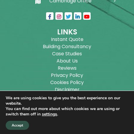
Cambridge Office
LINKS
Instant Quote
Building Consultancy
Case Studies
About Us
Reviews
Privacy Policy
Cookies Policy
Disclaimer
Sitemap
We are using cookies to give you the best experience on our
Blog
website.
You can find out more about which cookies we are using or
switch them off in
settings
.
Copyright ©
2026
Wilson Architectural Building
Accept
Designs Ltd.
|
@
| All rights reserved. | Website