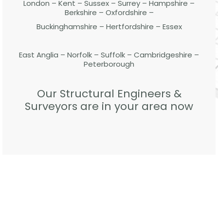
London – Kent – Sussex – Surrey – Hampshire –
Berkshire – Oxfordshire –
Buckinghamshire – Hertfordshire – Essex
East Anglia – Norfolk – Suffolk – Cambridgeshire –
Peterborough
Our Structural Engineers &
Surveyors are in your area now