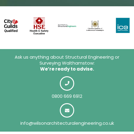
Ask us anything about Structural Engineering or
Surveying Walthamstow:
We’re ready to advise.
0800 669 6912
info@wilsonarchitecturalengineering.co.uk