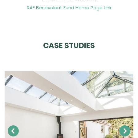
RAF Benevolent Fund Home Page Link
CASE STUDIES