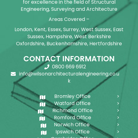
for excellence in the field of Structural
Engineering, Surveying and Architecture
Areas Covered –
London, Kent, Essex, Surrey, West Sussex, East
Sussex, Hampshire, West Berkshire
Oxfordshire, Buckenhamshire, Hertfordshire
CONTACT INFORMATION
0800 669 6912
info@wilsonarchitecturalengineering.co.u
k
Bromley Office
Watford Office
Richmond Office
Romford Office
Norwich Office
Ipswich Office