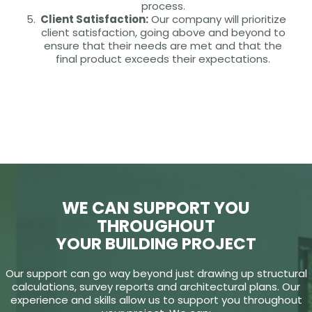
process.
Client Satisfaction:
Our company will prioritize
client satisfaction, going above and beyond to
ensure that their needs are met and that the
final product exceeds their expectations.
WE CAN SUPPORT YOU
THROUGHOUT
YOUR BUILDING PROJECT
Our support can go way beyond just drawing up structural
calculations, survey reports and architectural plans. Our
experience and skills allow us to support you throughout