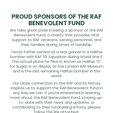
PROUD SPONSORS OF THE RAF
BENEVOLENT FUND
We take great pride in being a sponsor of the RAF
Benevolent Fund, a charity that provides vital
support to RAF veterans, serving personnel, and
their families during times of hardship.
Terry’s father served as a rear gunner in a Halifax
bomber with RAF 35 Squadron during World War II.
The actual plane he flew in, known as Halifax “S”
for Sugar, is on display at the London RAF Museum
and is the last remaining Halifax bomber in the
world.
Our close connection to the RAF and its history
inspires us to support the RAF Benevolent Fund in
any way we can. If you’re interested in learning
more about the RAF Benevolent Fund, staying up-
to-date with their news and updates, or
contributing to their fundraising efforts, please
follow the link attached.