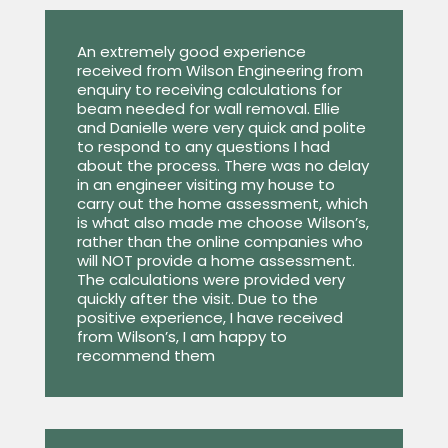
An extremely good experience
received from Wilson Engineering from
enquiry to receiving calculations for
beam needed for wall removal. Ellie
and Danielle were very quick and polite
to respond to any questions I had
about the process. There was no delay
in an engineer visiting my house to
carry out the home assessment, which
is what also made me choose Wilson’s,
rather than the online companies who
will NOT provide a home assessment.
The calculations were provided very
quickly after the visit. Due to the
positive experience, I have received
from Wilson’s, I am happy to
recommend them