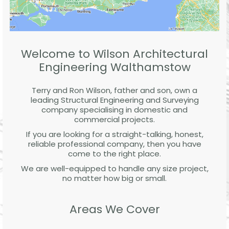
Welcome to Wilson Architectural
Engineering Walthamstow
Terry and Ron Wilson, father and son, own a
leading Structural Engineering and Surveying
company specialising in domestic and
commercial projects.
If you are looking for a straight-talking, honest,
reliable professional company, then you have
come to the right place.
We are well-equipped to handle any size project,
no matter how big or small.
Areas We Cover