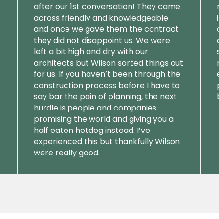
after our 1st conversation! They came
across friendly and knowledgeable
and once we gave them the contract
they did not disappoint us. We were
left a bit high and dry with our
architects but Wilson sorted things out
for us. If you haven’t been through the
construction process before I have to
say bar the pain of planning, the next
hurdle is people and companies
promising the world and giving you a
half eaten hotdog instead. I’ve
experienced this but thankfully Wilson
were really good.