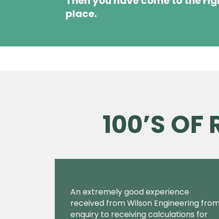
Then you have come to the rig
place.
100’S OF
An extremely good experience
received from Wilson Engineering fro
enquiry to receiving calculations for