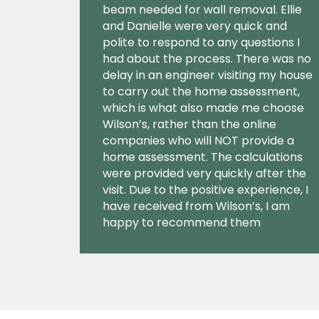
beam needed for wall removal. Ellie
and Danielle were very quick and
polite to respond to any questions I
had about the process. There was no
delay in an engineer visiting my house
to carry out the home assessment,
which is what also made me choose
Wilson’s, rather than the online
companies who will NOT provide a
home assessment. The calculations
were provided very quickly after the
visit. Due to the positive experience, I
have received from Wilson’s, I am
happy to recommend them