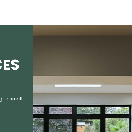
CES
 or small: