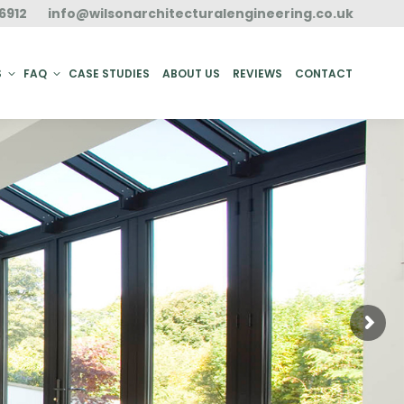
6912
info@wilsonarchitecturalengineering.co.uk
ACT
S
FAQ
CASE STUDIES
ABOUT US
REVIEWS
CONTACT