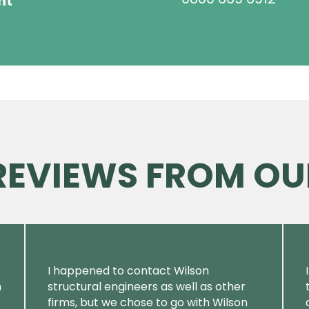
ht
 REVIEWS FROM OU
I happened to contact Wilson
m
structural engineers as well as other
firms, but we chose to go with Wilson