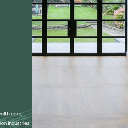
alth care,
ion industries: