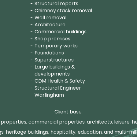
Structural reports
Chimney stack removal
Wall removal
Architecture
Commercial buildings
Shop premises
Temporary works
Foundations
Superstructures
Large buildings &
developments
CDM Health & Safety
Structural Engineer
Warlingham
Client base.
properties, commercial properties, architects, leisure, he
gs, heritage buildings, hospitality, education, and multi-mill