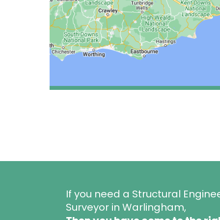
If you need a Structural Engine
Surveyor in Warlingham,