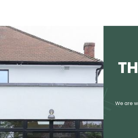
TH
We are we