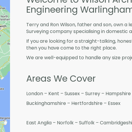
Engineering Warlingha
Terry and Ron Wilson, father and son, own a l
Surveying company specialising in domestic 
If you are looking for a straight-talking, hone
then you have come to the right place.
We are well-equipped to handle any size proje
Areas We Cover
London – Kent – Sussex – Surrey – Hampshire 
Buckinghamshire – Hertfordshire – Essex
East Anglia – Norfolk – Suffolk – Cambridges