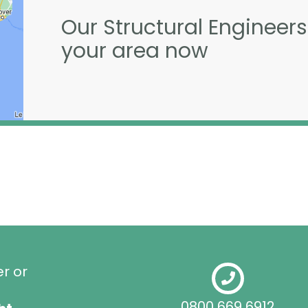
Our Structural Engineers
your area now
er or
0800 669 6912