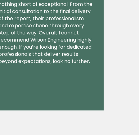
nothing short of exceptional. From the
initial consultation to the final delivery
of the report, their professionalism
and expertise shone through every
step of the way. Overall, I cannot
recommend Wilson Engineering highly
enough. If you’re looking for dedicated
professionals that deliver results
beyond expectations, look no further.