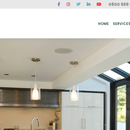
0800 669 
ME
SERVICES
FAQ
CASE STUDIES
ABOUT US
REVIEWS
CONT
HOME
SERVICE