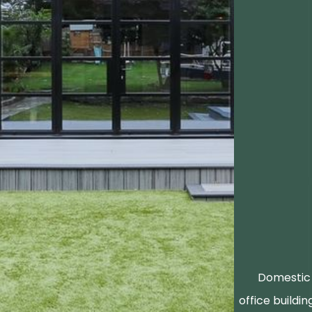
Domestic 
office buildin