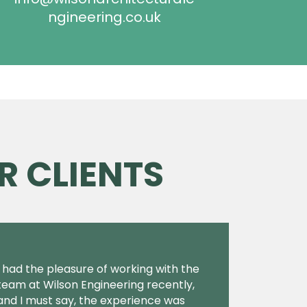
ngineering.co.uk
R CLIENTS
I had the pleasure of working with the
team at Wilson Engineering recently,
and I must say, the experience was