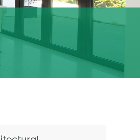
tectural