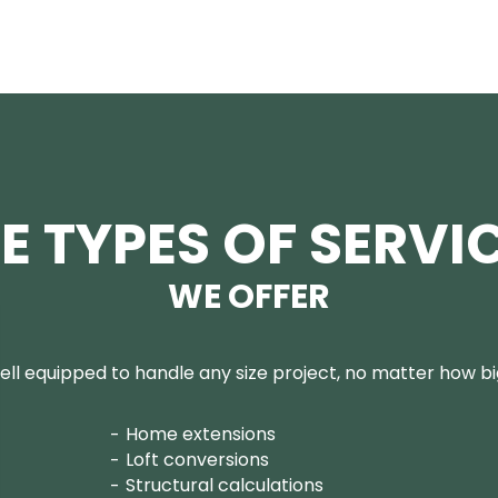
E TYPES OF SERVI
WE OFFER
ll equipped to handle any size project, no matter how big
Home extensions
Loft conversions
Structural calculations