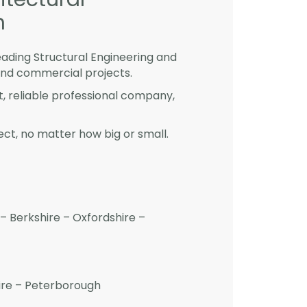
m
eading Structural Engineering and
and commercial projects.
st, reliable professional company,
ct, no matter how big or small.
– Berkshire – Oxfordshire –
hire – Peterborough