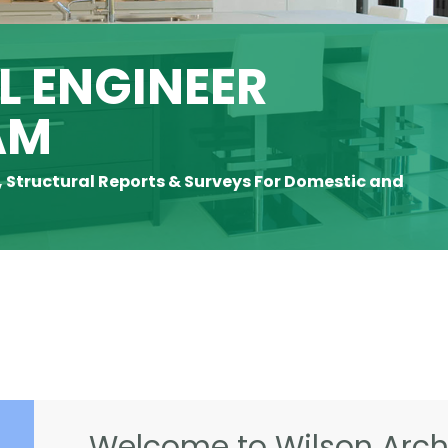
 ENGINEER
AM
, Structural Reports & Surveys For Domestic and
Welcome to Wilson Archi