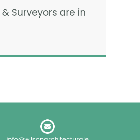
 & Surveyors are in
info@wilsonarchitecturale