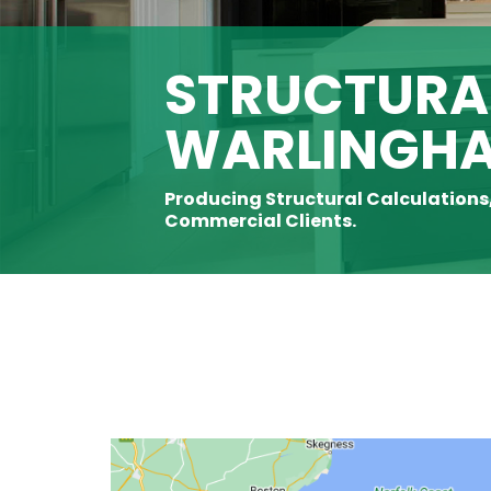
STRUCTURAL
WARLINGH
Producing Structural Calculations
Commercial Clients.