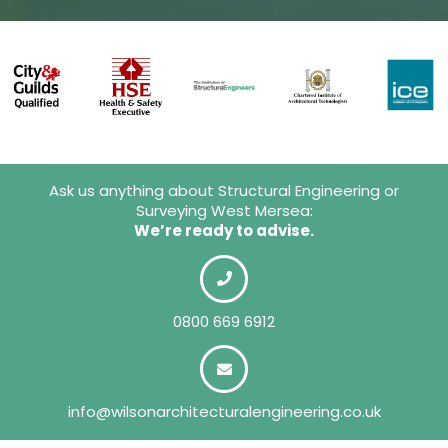
Ask us anything about Structural Engineering or
Surveying West Mersea:
We’re ready to advise.
0800 669 6912
info@wilsonarchitecturalengineering.co.uk