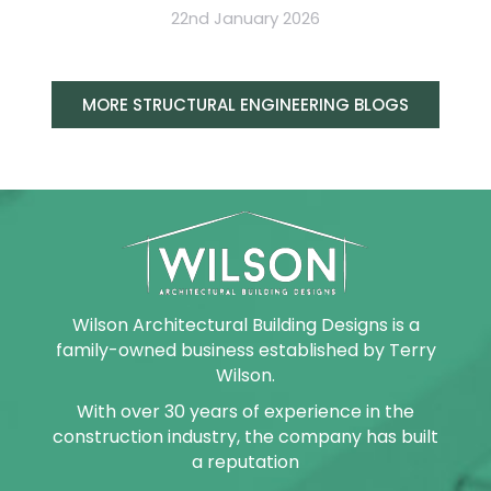
22nd January 2026
MORE STRUCTURAL ENGINEERING BLOGS
Wilson Architectural Building Designs is a
family-owned business established by Terry
Wilson.
With over 30 years of experience in the
construction industry, the company has built
a reputation