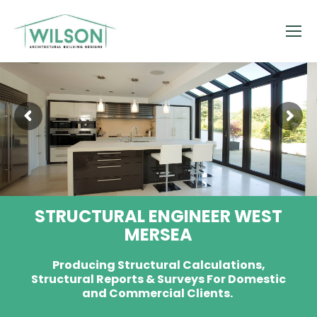
STRUCTURAL ENGINEER WEST
MERSEA
Producing Structural Calculations,
Structural Reports & Surveys For Domestic
and Commercial Clients.