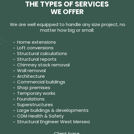
THE TYPES OF SERVICES
WE OFFER
We are well equipped to handle any size project, no
matter how big or small:
Home extensions
Loft conversions
Structural calculations
Structural reports
Chimney stack removal
Wall removal
Architecture
Commercial buildings
Shop premises
Temporary works
Foundations
Superstructures
Large buildings & developments
CDM Health & Safety
Structural Engineer West Mersea
Client base.