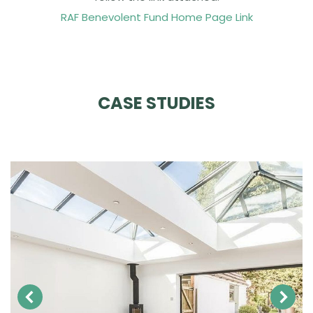
RAF Benevolent Fund Home Page Link
CASE STUDIES