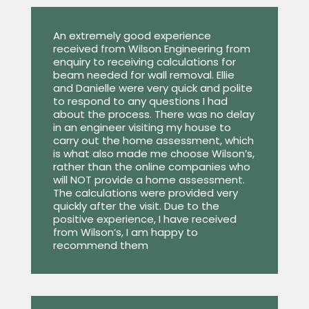
An extremely good experience
received from Wilson Engineering from
enquiry to receiving calculations for
beam needed for wall removal. Ellie
and Danielle were very quick and polite
to respond to any questions I had
about the process. There was no delay
in an engineer visiting my house to
carry out the home assessment, which
is what also made me choose Wilson’s,
rather than the online companies who
will NOT provide a home assessment.
The calculations were provided very
quickly after the visit. Due to the
positive experience, I have received
from Wilson’s, I am happy to
recommend them