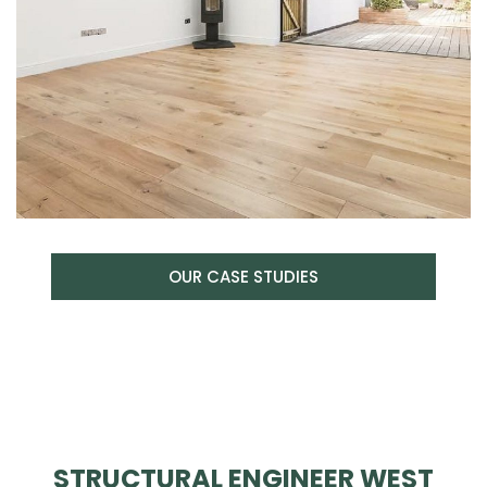
OUR CASE STUDIES
STRUCTURAL ENGINEER WEST