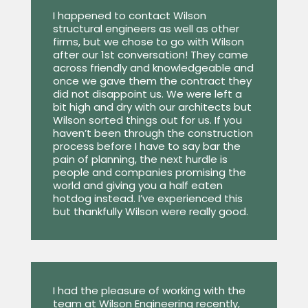
I happened to contact Wilson
structural engineers as well as other
firms, but we chose to go with Wilson
after our 1st conversation! They came
across friendly and knowledgeable and
once we gave them the contract they
did not disappoint us. We were left a
bit high and dry with our architects but
Wilson sorted things out for us. If you
haven’t been through the construction
process before I have to say bar the
pain of planning, the next hurdle is
people and companies promising the
world and giving you a half eaten
hotdog instead. I’ve experienced this
but thankfully Wilson were really good.
I had the pleasure of working with the
team at Wilson Engineering recently,