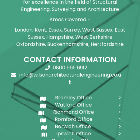
for excellence in the field of Structural
Engineering, Surveying and Architecture
Areas Covered –
London, Kent, Essex, Surrey, West Sussex, East
Sussex, Hampshire, West Berkshire
Oxfordshire, Buckenhamshire, Hertfordshire
CONTACT INFORMATION
0800 669 6912
info@wilsonarchitecturalengineering.co.u
k
Bromley Office
Watford Office
Richmond Office
Romford Office
Norwich Office
Ipswich Office