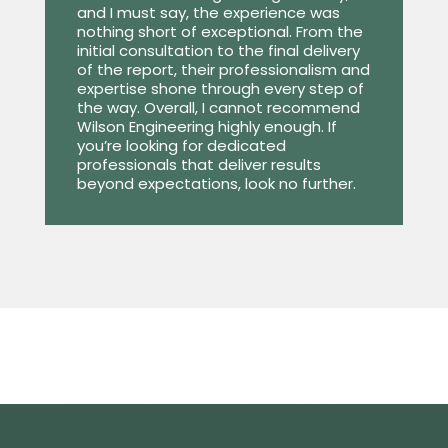
and I must say, the experience was
nothing short of exceptional. From the
initial consultation to the final delivery
of the report, their professionalism and
expertise shone through every step of
the way. Overall, I cannot recommend
Wilson Engineering highly enough. If
you’re looking for dedicated
professionals that deliver results
beyond expectations, look no further.