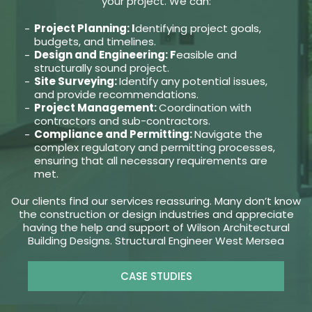
your project. We can:
Project Planning: I
dentifying project goals,
budgets, and timelines.
Design and Engineering: F
easible and
structurally sound project.
Site Surveying:
Identify any potential issues,
and provide recommendations.
Project Management:
Coordination with
contractors and sub-contractors.
Compliance and Permitting:
Navigate the
complex regulatory and permitting processes,
ensuring that all necessary requirements are
met.
Our clients find our services reassuring. Many don’t know
the construction or design industries and appreciate
having the help and support of Wilson Architectural
Building Designs. Structural Engineer West Mersea
CASE STUDIES