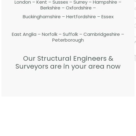
London – Kent – Sussex – Surrey – Hampshire –
Berkshire – Oxfordshire –
Buckinghamshire – Hertfordshire – Essex
East Anglia – Norfolk – Suffolk – Cambridgeshire –
Peterborough
Our Structural Engineers &
Surveyors are in your area now