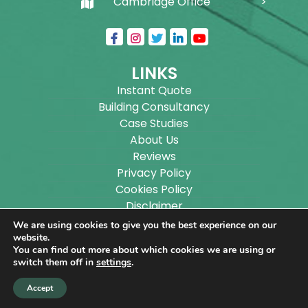
Cambridge Office
LINKS
Instant Quote
Building Consultancy
Case Studies
About Us
Reviews
Privacy Policy
Cookies Policy
Disclaimer
Sitemap
We are using cookies to give you the best experience on our
Blog
website.
You can find out more about which cookies we are using or
switch them off in
settings
.
Copyright ©
2026
Wilson Architectural Building
Accept
Designs Ltd.
|
@
| All rights reserved. | Website