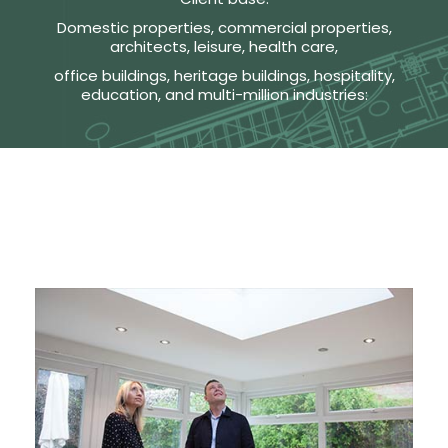
Domestic properties, commercial properties,
architects, leisure, health care,
office buildings, heritage buildings, hospitality,
education, and multi-million industries: