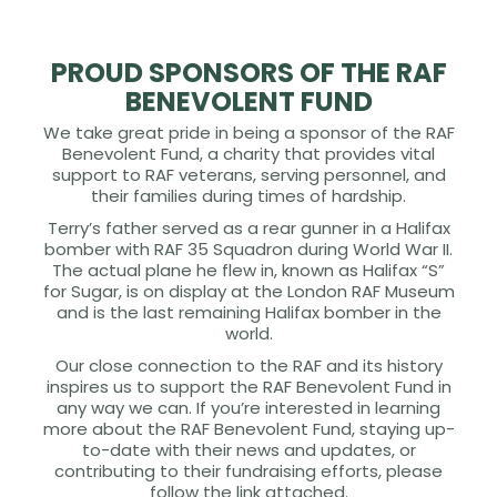
PROUD SPONSORS OF THE RAF
BENEVOLENT FUND
We take great pride in being a sponsor of the RAF
Benevolent Fund, a charity that provides vital
support to RAF veterans, serving personnel, and
their families during times of hardship.
Terry’s father served as a rear gunner in a Halifax
bomber with RAF 35 Squadron during World War II.
The actual plane he flew in, known as Halifax “S”
for Sugar, is on display at the London RAF Museum
and is the last remaining Halifax bomber in the
world.
Our close connection to the RAF and its history
inspires us to support the RAF Benevolent Fund in
any way we can. If you’re interested in learning
more about the RAF Benevolent Fund, staying up-
to-date with their news and updates, or
contributing to their fundraising efforts, please
follow the link attached.