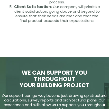
process.
Client Satisfaction:
Our company will prioritize
client satisfaction, going above and beyond to
ensure that their needs are met and that the
final product exceeds their expectations.
WE CAN SUPPORT YOU
THROUGHOUT
YOUR BUILDING PROJECT
Our support can go way beyond just drawing up structural
calculations, survey reports and architectural plans. Our
experience and skills allow us to support you throughout