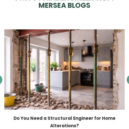
MERSEA BLOGS
Do You Need a Structural Engineer for Home
Alterations?