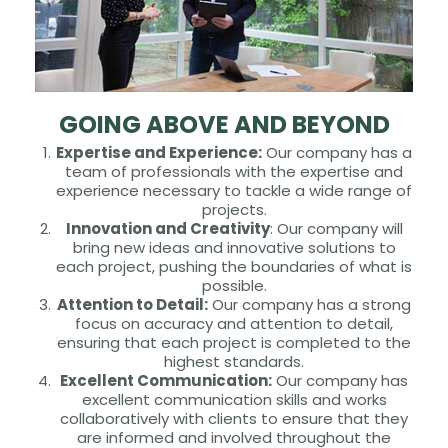
GOING ABOVE AND BEYOND
Expertise and Experience:
Our company has a
team of professionals with the expertise and
experience necessary to tackle a wide range of
projects.
Innovation and Creativity
: Our company will
bring new ideas and innovative solutions to
each project, pushing the boundaries of what is
possible.
Attention to Detail:
Our company has a strong
focus on accuracy and attention to detail,
ensuring that each project is completed to the
highest standards.
Excellent Communication:
Our company has
excellent communication skills and works
collaboratively with clients to ensure that they
are informed and involved throughout the