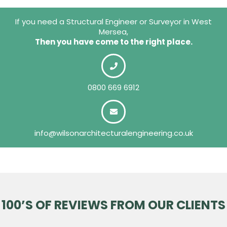
If you need a Structural Engineer or Surveyor in West
Mersea,
Then you have come to the right place.
0800 669 6912
info@wilsonarchitecturalengineering.co.uk
100’S OF REVIEWS FROM OUR CLIENTS