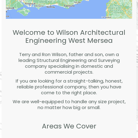
Welcome to Wilson Architectural
Engineering West Mersea
Terry and Ron Wilson, father and son, own a
leading Structural Engineering and Surveying
company specialising in domestic and
commercial projects.
If you are looking for a straight-talking, honest,
reliable professional company, then you have
come to the right place.
We are well-equipped to handle any size project,
no matter how big or small.
Areas We Cover