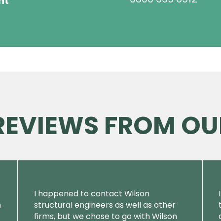
ht
 REVIEWS FROM OU
I happened to contact Wilson
m
structural engineers as well as other
firms, but we chose to go with Wilson