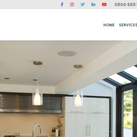
0800 669 
ME
SERVICES
FAQ
CASE STUDIES
ABOUT US
REVIEWS
CONT
HOME
SERVICE