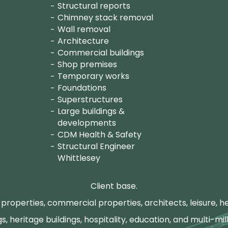
Structural reports
Chimney stack removal
Wall removal
Architecture
Commercial buildings
Shop premises
Temporary works
Foundations
Superstructures
Large buildings &
developments
CDM Health & Safety
Structural Engineer
Whittlesey
Client base.
properties, commercial properties, architects, leisure, he
gs, heritage buildings, hospitality, education, and multi-mill