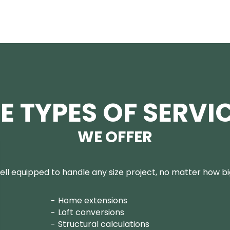
E TYPES OF SERVI
WE OFFER
ll equipped to handle any size project, no matter how big
Home extensions
Loft conversions
Structural calculations