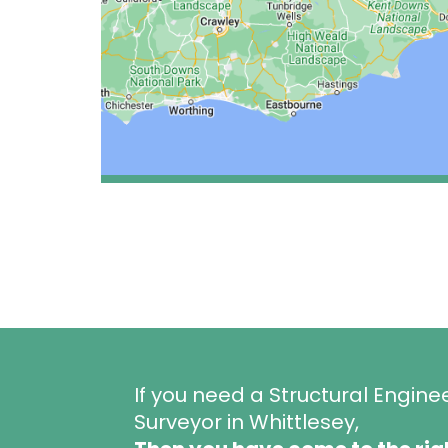
If you need a Structural Engine
Surveyor in Whittlesey,