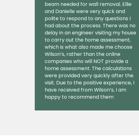
beam needed for wall removal. Ellie
and Danielle were very quick and
polite to respond to any questions I
had about the process. There was no
delay in an engineer visiting my house
to carry out the home assessment,
which is what also made me choose
Wilson’s, rather than the online
companies who will NOT provide a
home assessment. The calculations
were provided very quickly after the
visit. Due to the positive experience, I
have received from Wilson’s, I am
happy to recommend them