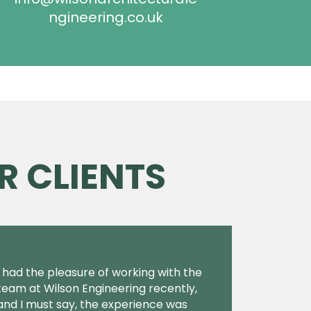
ngineering.co.uk
R CLIENTS
I had the pleasure of working with the
team at Wilson Engineering recently,
and I must say, the experience was