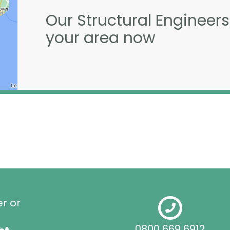
Our Structural Engineers
your area now
er or
0800 669 6912