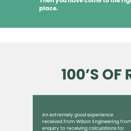
Then you have come to the rig
place.
100’S OF
An extremely good experience
received from Wilson Engineering fro
enquiry to receiving calculations for