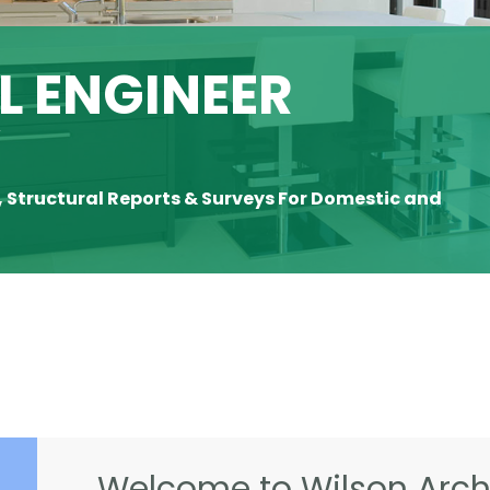
 ENGINEER
Y
, Structural Reports & Surveys For Domestic and
Welcome to Wilson Archi