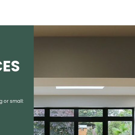
CES
 or small: