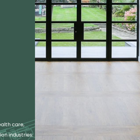
alth care,
ion industries: