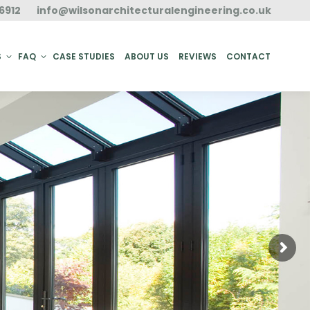
6912
info@wilsonarchitecturalengineering.co.uk
ACT
S
FAQ
CASE STUDIES
ABOUT US
REVIEWS
CONTACT