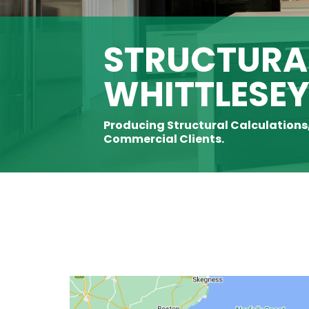
STRUCTURAL
WHITTLESE
Producing Structural Calculations
Commercial Clients.