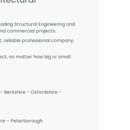
eading Structural Engineering and
and commercial projects.
st, reliable professional company,
ct, no matter how big or small.
– Berkshire – Oxfordshire –
hire – Peterborough