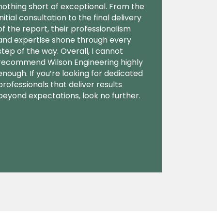
nothing short of exceptional. From the
initial consultation to the final delivery
of the report, their professionalism
and expertise shone through every
step of the way. Overall, I cannot
recommend Wilson Engineering highly
enough. If you’re looking for dedicated
professionals that deliver results
beyond expectations, look no further.