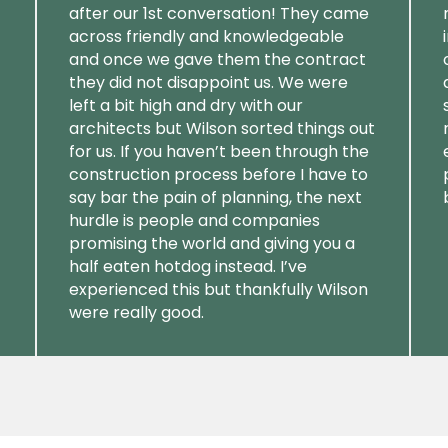
after our 1st conversation! They came
across friendly and knowledgeable
and once we gave them the contract
they did not disappoint us. We were
left a bit high and dry with our
architects but Wilson sorted things out
for us. If you haven’t been through the
construction process before I have to
say bar the pain of planning, the next
hurdle is people and companies
promising the world and giving you a
half eaten hotdog instead. I’ve
experienced this but thankfully Wilson
were really good.