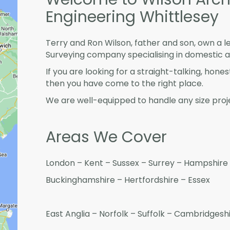
Engineering Whittlesey
Terry and Ron Wilson, father and son, own a l
Surveying company specialising in domestic 
If you are looking for a straight-talking, hone
then you have come to the right place.
We are well-equipped to handle any size proje
Areas We Cover
London – Kent – Sussex – Surrey – Hampshire 
Buckinghamshire – Hertfordshire – Essex
East Anglia – Norfolk – Suffolk – Cambridges