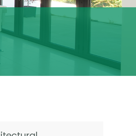
tectural