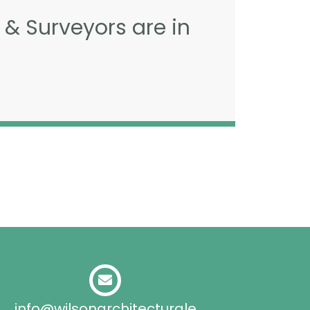
 & Surveyors are in
info@wilsonarchitecturale