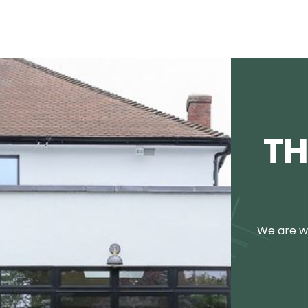
TH
We are we