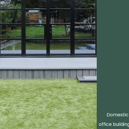
Domestic 
office buildin