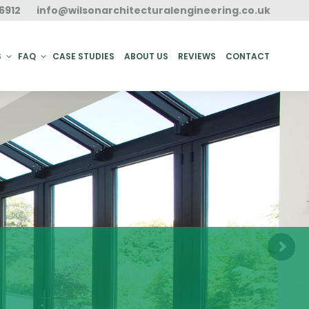
6912
info@wilsonarchitecturalengineering.co.uk
ACT
S
FAQ
CASE STUDIES
ABOUT US
REVIEWS
CONTACT