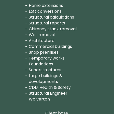
Home extensions
Loft conversions
Structural calculations
Structural reports
Chimney stack removal
Wall removal
Architecture
Commercial buildings
Shop premises
Temporary works
Foundations
Superstructures
Large buildings &
developments
CDM Health & Safety
Structural Engineer
Wolverton
Client base.