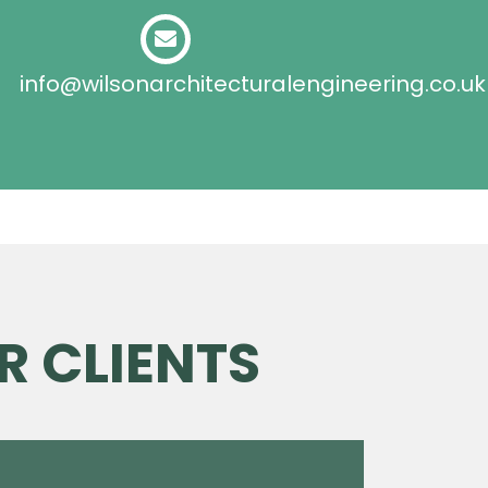
info@wilsonarchitecturalengineering.co.uk
R CLIENTS