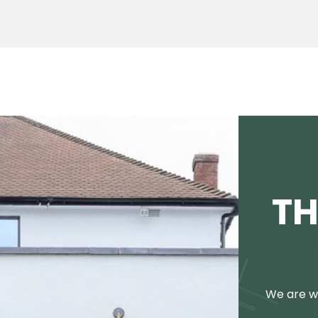
TH
We are we