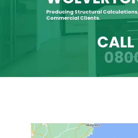
Producing Structural Calculations
Commercial Clients.
CALL
080