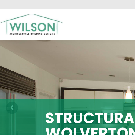
HO
STRUCTURAL
WOLVERTO