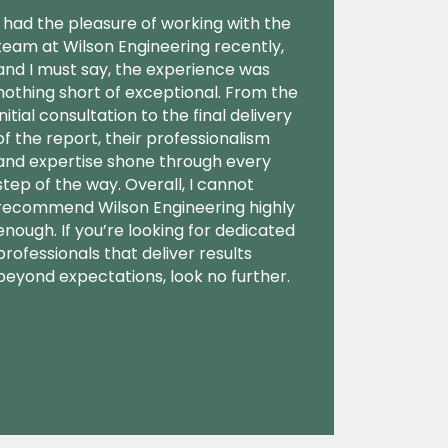
I had the pleasure of working with the
team at Wilson Engineering recently,
and I must say, the experience was
nothing short of exceptional. From the
initial consultation to the final delivery
of the report, their professionalism
and expertise shone through every
step of the way. Overall, I cannot
recommend Wilson Engineering highly
enough. If you’re looking for dedicated
professionals that deliver results
beyond expectations, look no further.