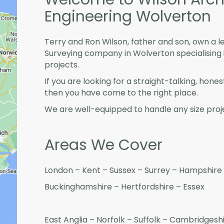
Engineering Wolverton
Terry and Ron Wilson, father and son, own a l
Surveying company in Wolverton specialising
projects.
If you are looking for a straight-talking, hone
then you have come to the right place.
We are well-equipped to handle any size proje
Areas We Cover
London – Kent – Sussex – Surrey – Hampshire 
Buckinghamshire – Hertfordshire – Essex
East Anglia – Norfolk – Suffolk – Cambridges