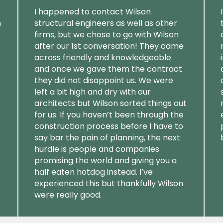
I happened to contact Wilson
m
structural engineers as well as other
firms, but we chose to go with Wilson
after our 1st conversation! They came
across friendly and knowledgeable
and once we gave them the contract
they did not disappoint us. We were
left a bit high and dry with our
architects but Wilson sorted things out
for us. If you haven’t been through the
construction process before I have to
say bar the pain of planning, the next
hurdle is people and companies
promising the world and giving you a
half eaten hotdog instead. I’ve
experienced this but thankfully Wilson
were really good.