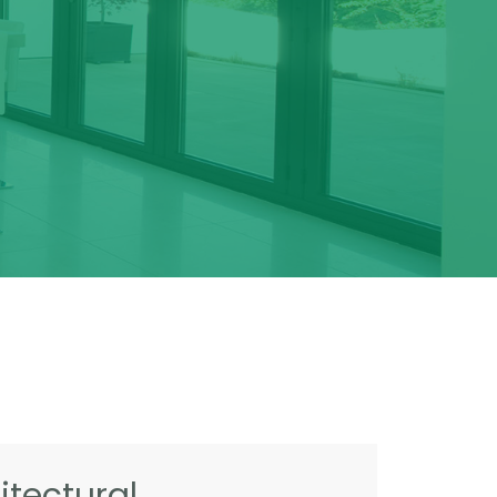
tectural