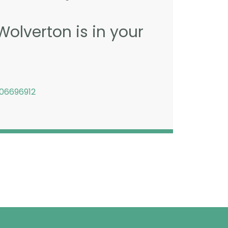
Wolverton is in your
06696912