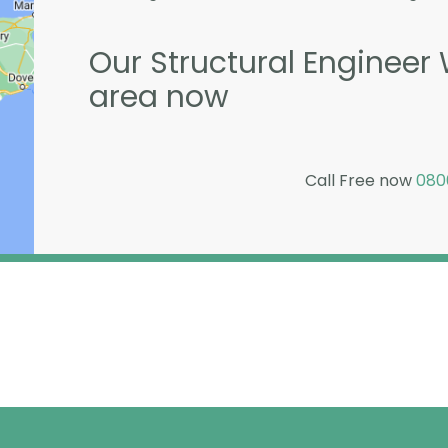
Our Structural Engineer 
area now
Call Free now
080