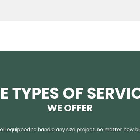
E TYPES OF SERVI
WE OFFER
ll equipped to handle any size project, no matter how big