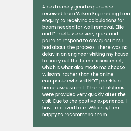
An extremely good experience
received from Wilson Engineering fro
enquiry to receiving calculations for
beam needed for wall removal. Ellie
and Danielle were very quick and
polite to respond to any questions I
had about the process. There was no
delay in an engineer visiting my house
to carry out the home assessment,
which is what also made me choose
Wilson’s, rather than the online
companies who will NOT provide a
home assessment. The calculations
were provided very quickly after the
visit. Due to the positive experience, I
have received from Wilson’s, I am
happy to recommend them