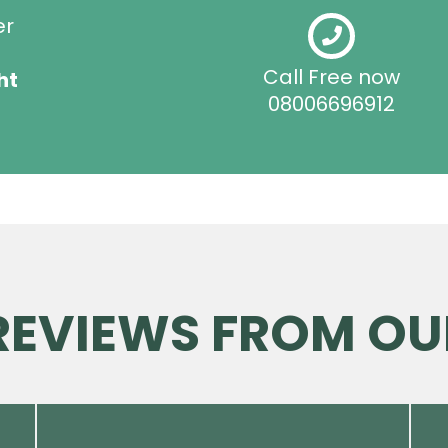
er
Call Free now
ht
08006696912
 REVIEWS FROM OU