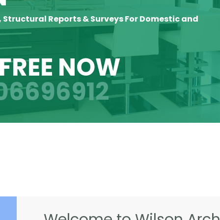
, Structural Reports & Surveys For Domestic and
 FREE NOW
06696912
Welcome to Wilson Archi