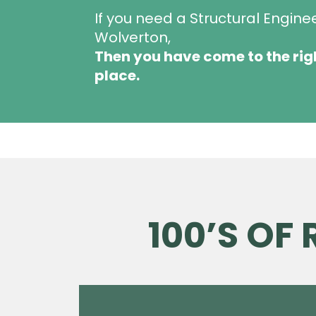
If you need a Structural Engine
Wolverton,
Then you have come to the rig
place.
100’S OF