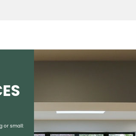
CES
 or small: