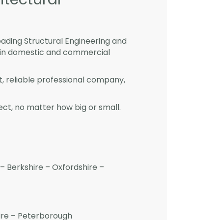
eading Structural Engineering and
 in domestic and commercial
st, reliable professional company,
ct, no matter how big or small.
– Berkshire – Oxfordshire –
hire – Peterborough