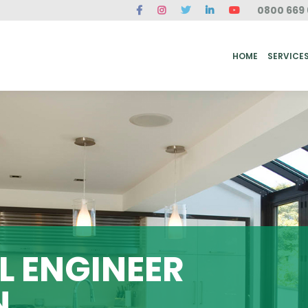
0800 669 
ME
SERVICES
FAQ
CASE STUDIES
ABOUT US
REVIEWS
CONT
HOME
SERVICE
 ENGINEER
N