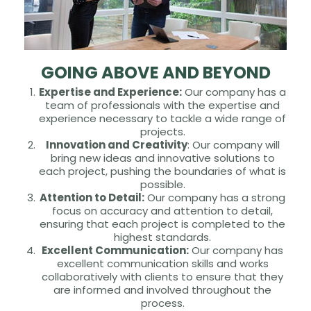
GOING ABOVE AND BEYOND
Expertise and Experience:
Our company has a
team of professionals with the expertise and
experience necessary to tackle a wide range of
projects.
Innovation and Creativity
: Our company will
bring new ideas and innovative solutions to
each project, pushing the boundaries of what is
possible.
Attention to Detail:
Our company has a strong
focus on accuracy and attention to detail,
ensuring that each project is completed to the
highest standards.
Excellent Communication:
Our company has
excellent communication skills and works
collaboratively with clients to ensure that they
are informed and involved throughout the
process.