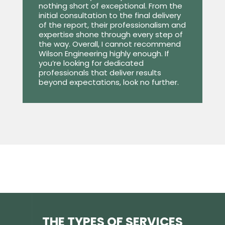
nothing short of exceptional. From the
initial consultation to the final delivery
of the report, their professionalism and
expertise shone through every step of
the way. Overall, I cannot recommend
Wilson Engineering highly enough. If
you’re looking for dedicated
professionals that deliver results
beyond expectations, look no further.
THE TYPES OF SERVICES