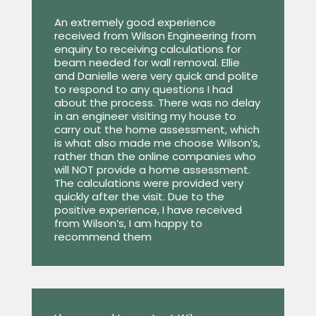
An extremely good experience
received from Wilson Engineering from
enquiry to receiving calculations for
beam needed for wall removal. Ellie
and Danielle were very quick and polite
to respond to any questions I had
about the process. There was no delay
in an engineer visiting my house to
carry out the home assessment, which
is what also made me choose Wilson’s,
rather than the online companies who
will NOT provide a home assessment.
The calculations were provided very
quickly after the visit. Due to the
positive experience, I have received
from Wilson’s, I am happy to
recommend them