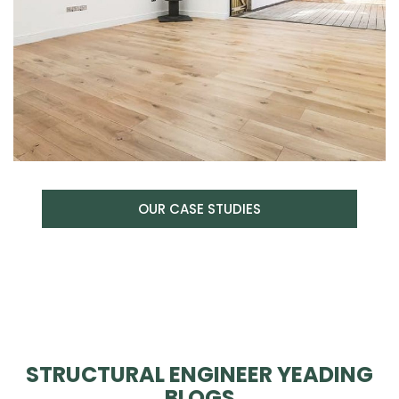
OUR CASE STUDIES
STRUCTURAL ENGINEER YEADING
BLOGS