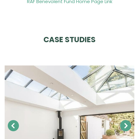
RAF Benevolent Fund Home Page Link
CASE STUDIES