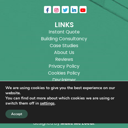
LINKS
Instant Quote
Building Consultancy
Case Studies
About Us
Reviews
Privacy Policy
Cookies Policy
Disclaimer
Sitemap
We are using cookies to give you the best experience on our
Blog
website.
You can find out more about which cookies we are using or
switch them off in
settings
.
Copyright ©
2026
Wilson Architectural Building
Accept
Designs Ltd.
|
@
| All rights reserved. | Website
designed by
Make Me Local
.