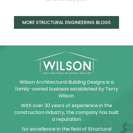
MORE STRUCTURAL ENGINEERING BLOGS
Wilson Architectural Building Designs is a
family-owned business established by Terry
Wilson.
With over 30 years of experience in the
construction industry, the company has built
a reputation
for excellence in the field of Structural