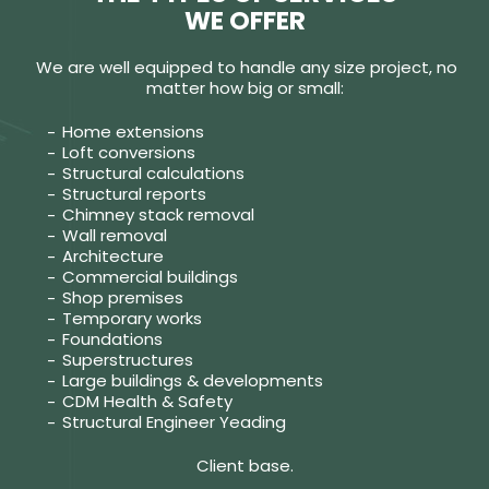
WE OFFER
We are well equipped to handle any size project, no
matter how big or small:
Home extensions
Loft conversions
Structural calculations
Structural reports
Chimney stack removal
Wall removal
Architecture
Commercial buildings
Shop premises
Temporary works
Foundations
Superstructures
Large buildings & developments
CDM Health & Safety
Structural Engineer Yeading
Client base.