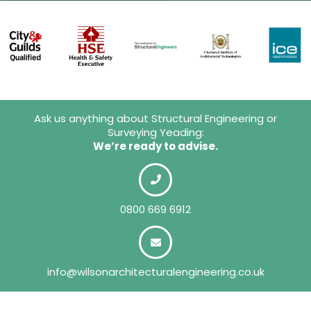
Ask us anything about Structural Engineering or
Surveying Yeading:
We’re ready to advise.
0800 669 6912
info@wilsonarchitecturalengineering.co.uk