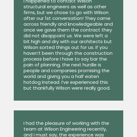
I happened to contact Wilson
structural engineers as well as other
firms, but we chose to go with Wilson
after our 1st conversation! They came
across friendly and knowledgeable and
once we gave them the contract they
did not disappoint us. We were left a
bit high and dry with our architects but
Wilson sorted things out for us. If you
haven’t been through the construction
process before I have to say bar the
pain of planning, the next hurdle is
people and companies promising the
world and giving you a half eaten
hotdog instead. I’ve experienced this
but thankfully Wilson were really good.
I had the pleasure of working with the
team at Wilson Engineering recently,
and I must say, the experience was