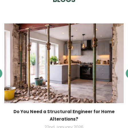
Do You Need a Structural Engineer for Home
Alterations?
22nd January 2026