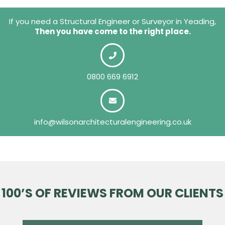
If you need a Structural Engineer or Surveyor in Yeading,
Then you have come to the right place.
0800 669 6912
info@wilsonarchitecturalengineering.co.uk
100’S OF REVIEWS FROM OUR CLIENTS