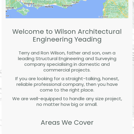
Welcome to Wilson Architectural
Engineering Yeading
Terry and Ron Wilson, father and son, own a
leading Structural Engineering and Surveying
company specialising in domestic and
commercial projects.
If you are looking for a straight-talking, honest,
reliable professional company, then you have
come to the right place.
We are well-equipped to handle any size project,
no matter how big or small.
Areas We Cover