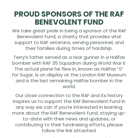
PROUD SPONSORS OF THE RAF
BENEVOLENT FUND
We take great pride in being a sponsor of the RAF
Benevolent Fund, a charity that provides vital
support to RAF veterans, serving personnel, and
their families during times of hardship.
Terry’s father served as a rear gunner in a Halifax
bomber with RAF 35 Squadron during World War II.
The actual plane he flew in, known as Halifax “S”
for Sugar, is on display at the London RAF Museum
and is the last remaining Halifax bomber in the
world.
Our close connection to the RAF and its history
inspires us to support the RAF Benevolent Fund in
any way we can. If you’re interested in learning
more about the RAF Benevolent Fund, staying up-
to-date with their news and updates, or
contributing to their fundraising efforts, please
follow the link attached.