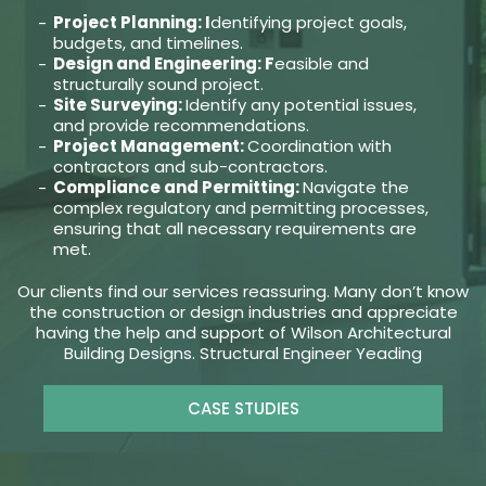
Project Planning: I
dentifying project goals,
budgets, and timelines.
Design and Engineering: F
easible and
structurally sound project.
Site Surveying:
Identify any potential issues,
and provide recommendations.
Project Management:
Coordination with
contractors and sub-contractors.
Compliance and Permitting:
Navigate the
complex regulatory and permitting processes,
ensuring that all necessary requirements are
met.
Our clients find our services reassuring. Many don’t know
the construction or design industries and appreciate
having the help and support of Wilson Architectural
Building Designs. Structural Engineer Yeading
CASE STUDIES