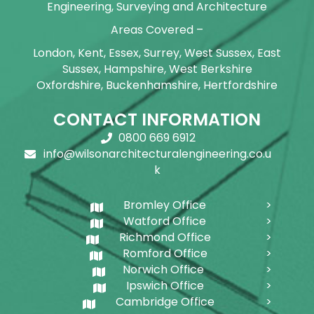
Engineering, Surveying and Architecture
Areas Covered –
London, Kent, Essex, Surrey, West Sussex, East
Sussex, Hampshire, West Berkshire
Oxfordshire, Buckenhamshire, Hertfordshire
CONTACT INFORMATION
0800 669 6912
info@wilsonarchitecturalengineering.co.u
k
Bromley Office
Watford Office
Richmond Office
Romford Office
Norwich Office
Ipswich Office
Cambridge Office