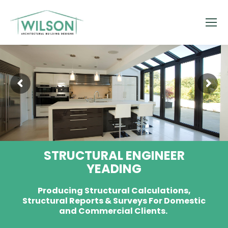
STRUCTURAL ENGINEER
YEADING
Producing Structural Calculations,
Structural Reports & Surveys For Domestic
and Commercial Clients.