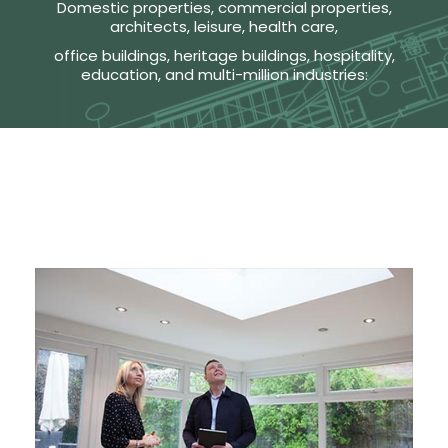
Domestic properties, commercial properties,
architects, leisure, health care,
office buildings, heritage buildings, hospitality,
education, and multi-million industries: