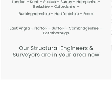
London – Kent – Sussex – Surrey – Hampshire –
Berkshire – Oxfordshire –
Buckinghamshire – Hertfordshire – Essex
East Anglia – Norfolk – Suffolk – Cambridgeshire –
Peterborough
Our Structural Engineers &
Surveyors are in your area now