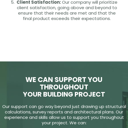
Client Satisfaction:
Our company will prioritize
client satisfaction, going above and beyond to
ensure that their needs are met and that the
final product exceeds their expectations.
WE CAN SUPPORT YOU
THROUGHOUT
YOUR BUILDING PROJECT
Our support can go way beyond just drawing up structural
calculations, survey reports and architectural plans. Our
experience and skills allow us to support you throughout
your project. We can: