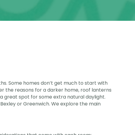
onths. Some homes don’t get much to start with
r the reasons for a darker home, roof lanterns
n a great spot for some extra natural daylight.
 Bexley or Greenwich. We explore the main