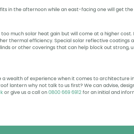
its in the afternoon while an east-facing one will get th
 too much solar heat gain but will come at a higher cost. 
higher thermal efficiency. Special solar reflective coatings 
blinds or other coverings that can help block out strong, 
a wealth of experience when it comes to architecture in 
a roof lantern why not talk to us first? We can advise, des
uk
or give us a call on
0800 669 6912
for an initial and info