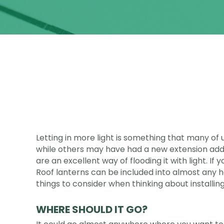
Letting in more light is something that many of
while others may have had a new extension adde
are an excellent way of flooding it with light. I
Roof lanterns can be included into almost any 
things to consider when thinking about installing
WHERE SHOULD IT GO?