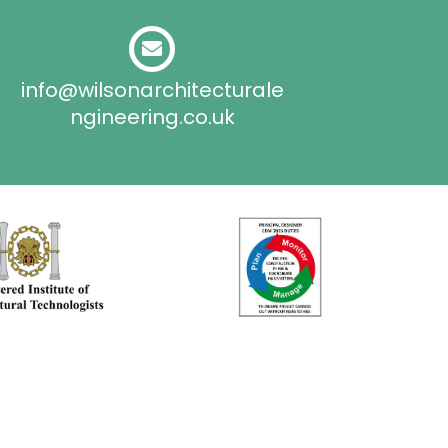
info@wilsonarchitecturale
ngineering.co.uk