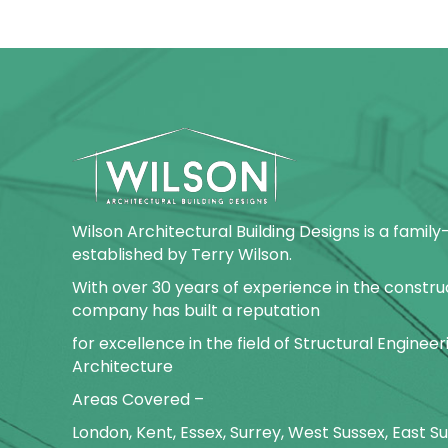
Wilson Architectural Building Designs is a fami
established by Terry Wilson.
With over 30 years of experience in the construc
company has built a reputation
for excellence in the field of Structural Enginee
Architecture
Areas Covered –
London, Kent, Essex, Surrey, West Sussex, East 