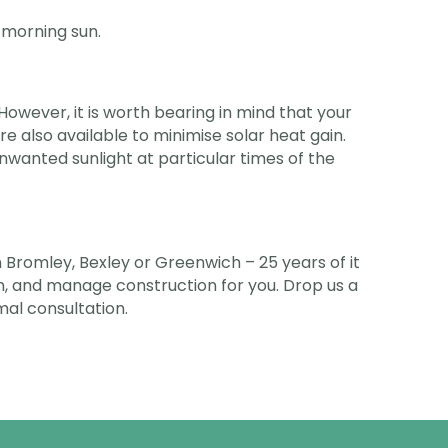
e morning sun.
However, it is worth bearing in mind that your
are also available to minimise solar heat gain.
unwanted sunlight at particular times of the
Bromley, Bexley or Greenwich – 25 years of it
ign, and manage construction for you. Drop us a
rmal consultation.