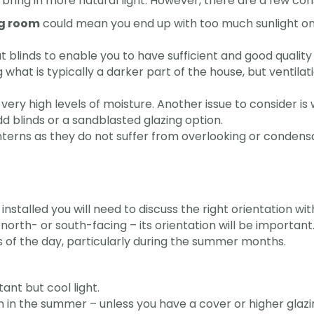
bring in more natural light. However, there are a few co
ng room
could mean you end up with too much sunlight on sof
t blinds to enable you to have sufficient and good quality
ng what is typically a darker part of the house, but venti
very high levels of moisture. Another issue to consider i
d blinds or a sandblasted glazing option.
anterns as they do not suffer from overlooking or condensa
stalled you will need to discuss the right orientation wi
 north- or south-facing – its orientation will be importan
ts of the day, particularly during the summer months.
ant but cool light.
in the summer – unless you have a cover or higher glazing