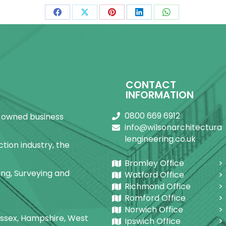
Share
Share
Share
Share
Share
on
on
on
on
on
Facebook
X
Pinterest
LinkedIn
WhatsApp
CONTACT
INFORMATION
0800 669 6912
ly-owned business
info@wilsonarchitectura
lengineering.co.uk
tion industry, the
Bromley Office
ring, Surveying and
Watford Office
Richmond Office
Romford Office
Norwich Office
Sussex, Hampshire, West
Ipswich Office