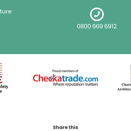
ture
0800 669 6912
Share this