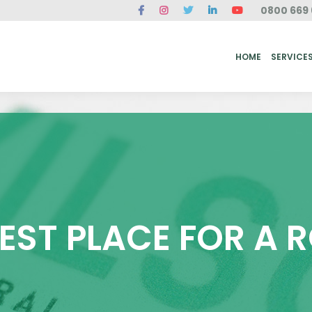
0800 669 
ME
SERVICES
FAQ
CASE STUDIES
ABOUT US
REVIEWS
CONT
HOME
SERVICE
BEST PLACE FOR A 