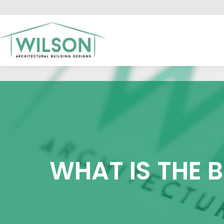
HO
WHAT IS THE 