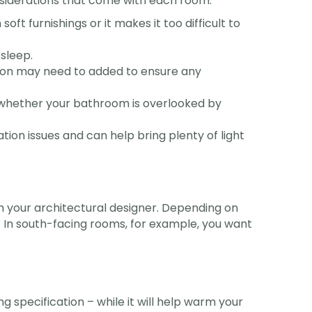
nsiderations that come with each room:
t furnishings or it makes it too difficult to
 sleep.
lation may need to added to ensure any
s whether your bathroom is overlooked by
tion issues and can help bring plenty of light
th your architectural designer. Depending on
t. In south-facing rooms, for example, you want
 specification – while it will help warm your