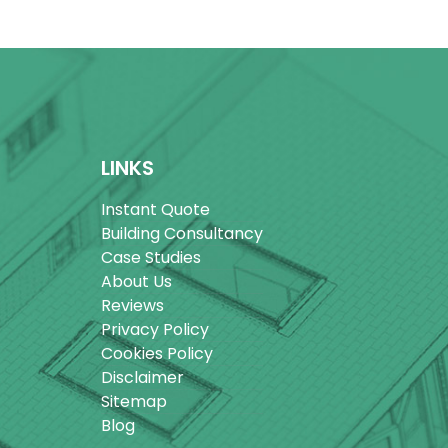
LINKS
Instant Quote
Building Consultancy
Case Studies
About Us
Reviews
Privacy Policy
Cookies Policy
Disclaimer
Sitemap
Blog