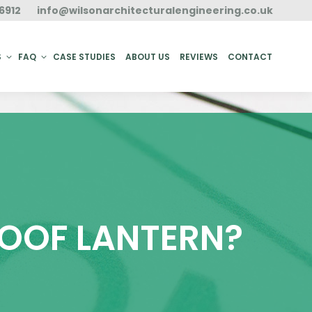
6912
info@wilsonarchitecturalengineering.co.uk
ACT
S
FAQ
CASE STUDIES
ABOUT US
REVIEWS
CONTACT
ROOF LANTERN?