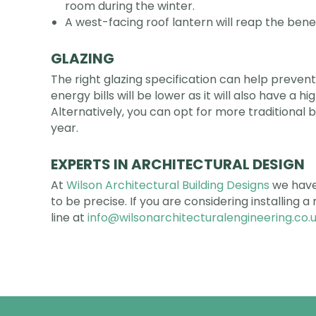
room during the winter.
A west-facing roof lantern will reap the benef
GLAZING
The right glazing specification can help prevent
energy bills will be lower as it will also have a 
Alternatively, you can opt for more traditional 
year.
EXPERTS IN ARCHITECTURAL DESIGN
At
Wilson Architectural Building Designs
we have 
to be precise. If you are considering installing 
line at
info@wilsonarchitecturalengineering.co.