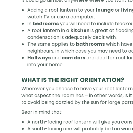
It could go almost anywhere where you want to 
Adding a roof lantern to your
lounge
or
livi
watch TV or use a computer.
In
bedrooms
you will need to include blackou
A roof lantern in a
kitchen
is great at floodi
condensation is adequately dealt with.
The same applies to
bathrooms
which have 
neighbours, in which case you may need to ad
Hallways
and
corridors
are ideal for roof l
into your home.
WHAT IS THE RIGHT ORIENTATION?
Wherever you choose to have your roof lantern in
what aspect the room has – in other words, is it
to avoid being dazzled by the sun for large par
Bear in mind that:
A north-facing roof lantern will give you const
A south-facing one will probably be too warm 