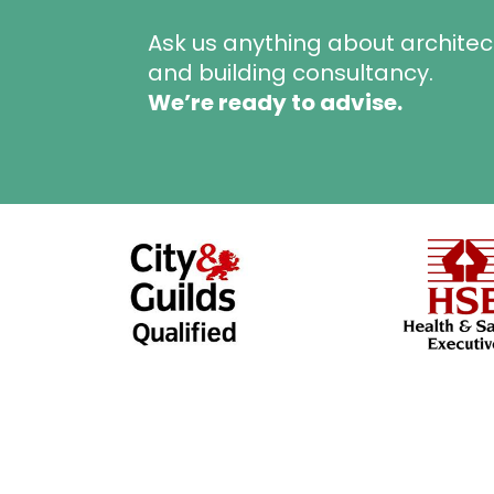
Ask us anything about architec
and building consultancy.
We’re ready to advise.