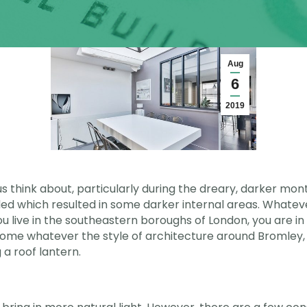
Aug
6
2019
 us think about, particularly during the dreary, darker m
d which resulted in some darker internal areas. Whateve
f you live in the southeastern boroughs of London, you are i
home whatever the style of architecture around Bromley,
 a roof lantern.